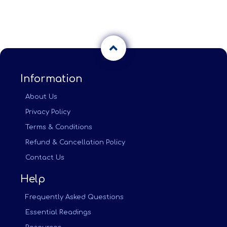
Information
About Us
Privacy Policy
Terms & Conditions
Refund & Cancellation Policy
Contact Us
Help
Frequently Asked Questions
Essential Readings