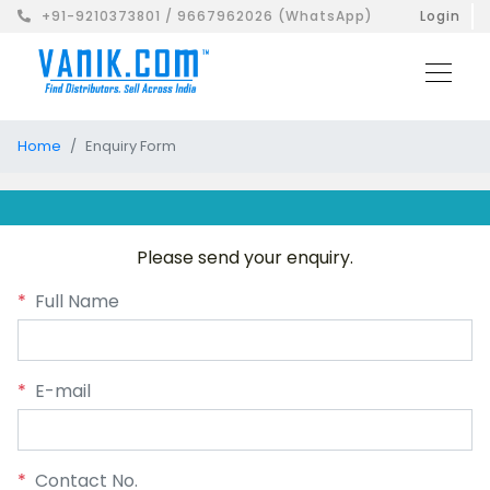
+91-9210373801 / 9667962026 (WhatsApp)
Login
Home
Enquiry Form
Please send your enquiry.
*
Full Name
*
E-mail
*
Contact No.