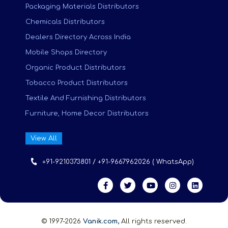
Packaging Materials Distributors
Chemicals Distributors
Dealers Directory Across India
Mobile Shops Directory
Organic Product Distributors
Tobacco Product Distributors
Textile And Furnishing Distributors
Furniture, Home Decor Distributors
View All
+91-9210373801 / +91-9667962026 ( WhatsApp)
© 1997-2026
Vanik.com,
All rights reserved.