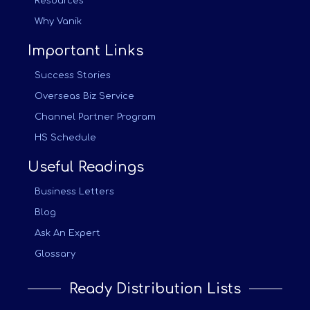
Resources
Why Vanik
Important Links
Success Stories
Overseas Biz Service
Channel Partner Program
HS Schedule
Useful Readings
Business Letters
Blog
Ask An Expert
Glossary
Ready Distribution Lists