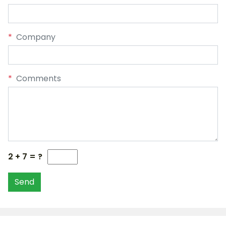
*
Company
*
Comments
2 + 7 = ?
Send