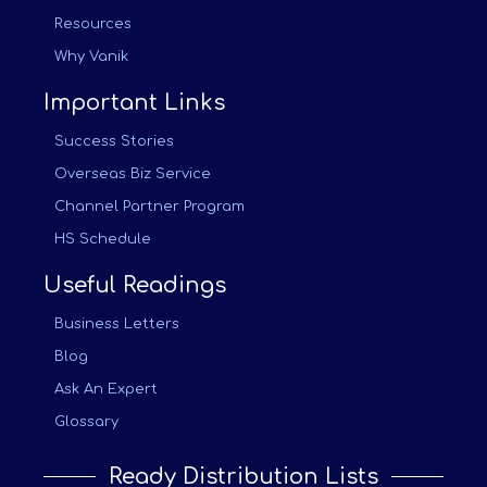
Resources
Why Vanik
Important Links
Success Stories
Overseas Biz Service
Channel Partner Program
HS Schedule
Useful Readings
Business Letters
Blog
Ask An Expert
Glossary
Ready Distribution Lists