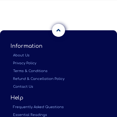
Information
About Us
Privacy Policy
Terms & Conditions
Refund & Cancellation Policy
Contact Us
Help
Frequently Asked Questions
Essential Readings