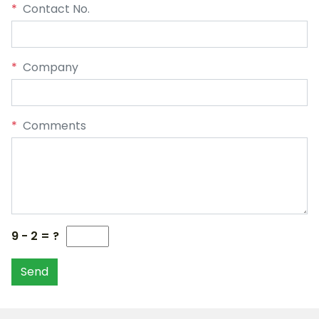
*
Contact No.
*
Company
*
Comments
9 - 2 = ?
Send