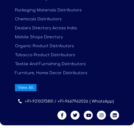
Packaging Materials Distributors
Chemicals Distributors
Dealers Directory Across India
Mobile Shops Directory
Organic Product Distributors
Tobacco Product Distributors
Textile And Furnishing Distributors
Furniture, Home Decor Distributors
View All
+91-9210373801 / +91-9667962026 ( WhatsApp)