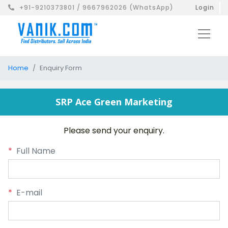
+91-9210373801 / 9667962026 (WhatsApp)
Login
Home
Enquiry Form
SRP Ace Green Marketing
Please send your enquiry.
*
Full Name
*
E-mail