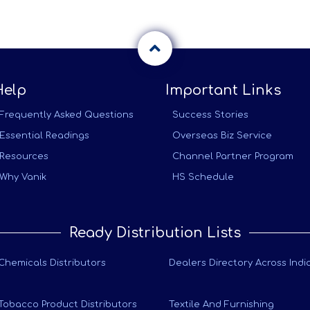
Help
Important Links
Frequently Asked Questions
Success Stories
Essential Readings
Overseas Biz Service
Resources
Channel Partner Program
Why Vanik
HS Schedule
Ready Distribution Lists
Chemicals Distributors
Dealers Directory Across Indi
Tobacco Product Distributors
Textile And Furnishing