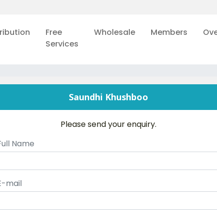
ribution
Free
Wholesale
Members
Ove
Services
Saundhi Khushboo
Please send your enquiry.
Full Name
E-mail