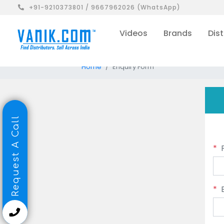
+91-9210373801 / 9667962026 (WhatsApp)
Videos
Brands
Dist
Home
Enquiry Form
Request A Call
*
*