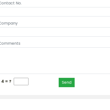
Contact No.
Company
Comments
- 4 = ?
Send