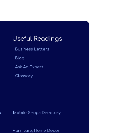
Useful Readings
Business Letters
Blog
Ask An Expert
Glossary
a
Mobile Shops Directory
Furniture, Home Decor