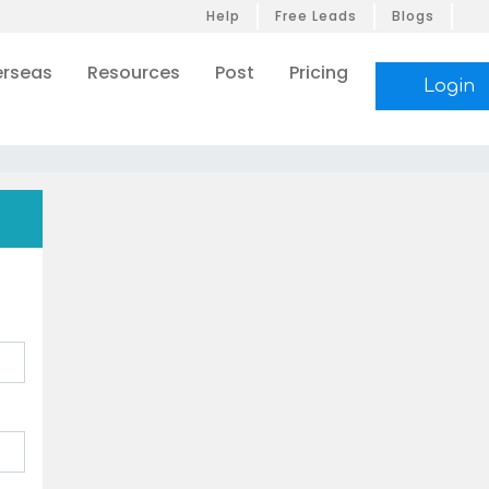
Help
Free Leads
Blogs
rseas
Resources
Post
Pricing
Login