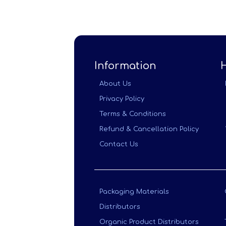
Information
About Us
Privacy Policy
Terms & Conditions
Refund & Cancellation Policy
Contact Us
Packaging Materials
Distributors
Organic Product Distributors