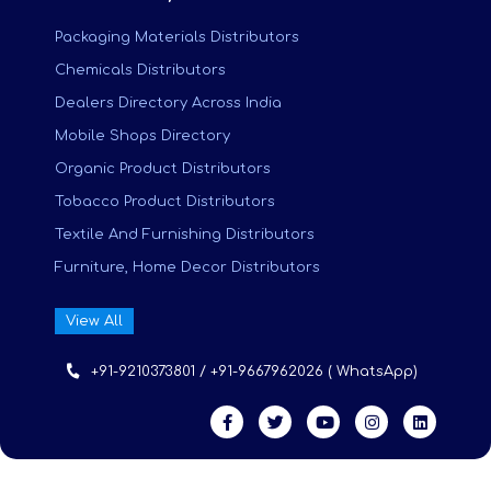
Packaging Materials Distributors
Chemicals Distributors
Dealers Directory Across India
Mobile Shops Directory
Organic Product Distributors
Tobacco Product Distributors
Textile And Furnishing Distributors
Furniture, Home Decor Distributors
View All
+91-9210373801 / +91-9667962026 ( WhatsApp)