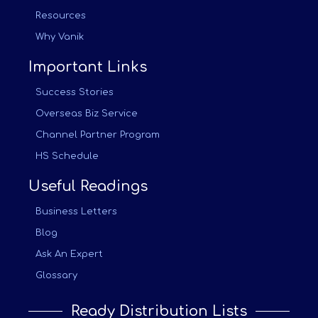
Resources
Why Vanik
Important Links
Success Stories
Overseas Biz Service
Channel Partner Program
HS Schedule
Useful Readings
Business Letters
Blog
Ask An Expert
Glossary
Ready Distribution Lists