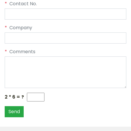
*
Contact No.
*
Company
*
Comments
2 * 6 = ?
Send