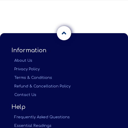
Information
About Us
Privacy Policy
Terms & Conditions
Refund & Cancellation Policy
Contact Us
Help
Frequently Asked Questions
Essential Readings