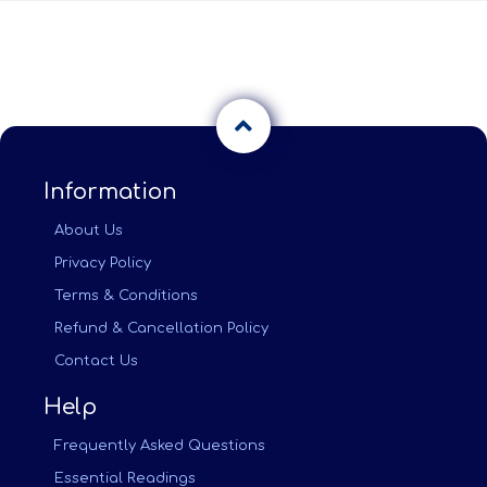
Information
About Us
Privacy Policy
Terms & Conditions
Refund & Cancellation Policy
Contact Us
Help
Frequently Asked Questions
Essential Readings