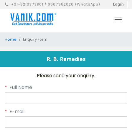
+91-9210373801 / 9667962026 (WhatsApp)
Login
Home
Enquiry Form
R. B. Remedies
Please send your enquiry.
*
Full Name
*
E-mail