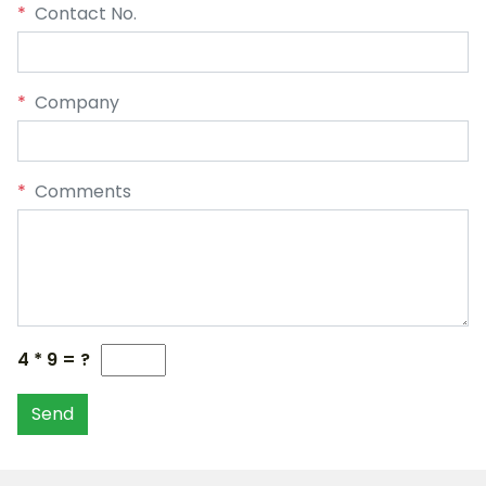
*
Contact No.
*
Company
*
Comments
4 * 9 = ?
Send