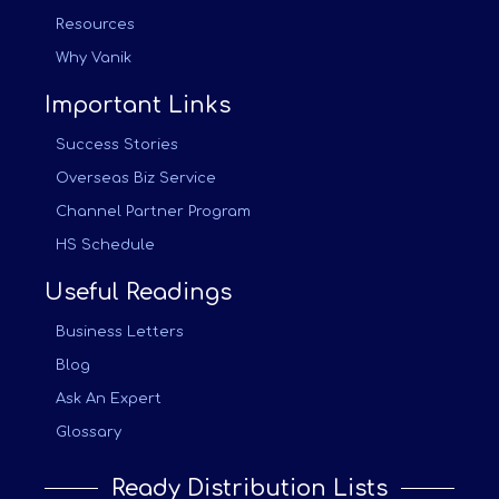
Resources
Why Vanik
Important Links
Success Stories
Overseas Biz Service
Channel Partner Program
HS Schedule
Useful Readings
Business Letters
Blog
Ask An Expert
Glossary
Ready Distribution Lists