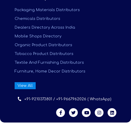
Packaging Materials Distributors
Chemicals Distributors
Dealers Directory Across India
Mobile Shops Directory
Organic Product Distributors
Tobacco Product Distributors
Textile And Furnishing Distributors
Furniture, Home Decor Distributors
View All
+91-9210373801 / +91-9667962026 ( WhatsApp)