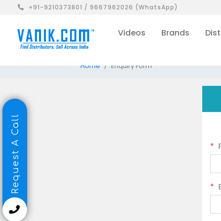
+91-9210373801 / 9667962026 (WhatsApp)
Videos
Brands
Dist
Home
Enquiry Form
Request A Call
*
*