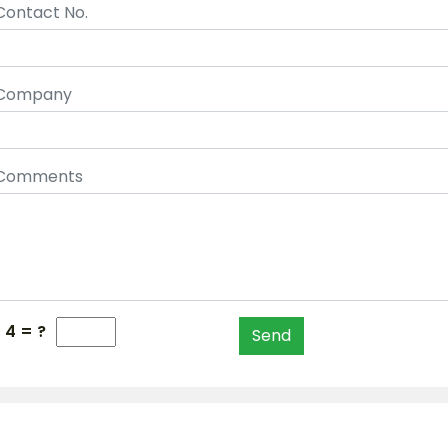
Contact No.
Company
Comments
- 4 = ?
Send