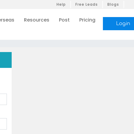
Help
Free Leads
Blogs
rseas
Resources
Post
Pricing
Login