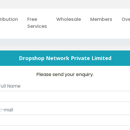
ribution
Free
Wholesale
Members
Ove
Services
Dropshop Network Private Limited
Please send your enquiry.
Full Name
E-mail