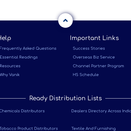
Help
Important Links
Frequently Asked Questions
Success Stories
Essential Readings
Overseas Biz Service
Resources
Channel Partner Program
Why Vanik
HS Schedule
Ready Distribution Lists
Chemicals Distributors
Dealers Directory Across Indi
Tobacco Product Distributors
Textile And Furnishing