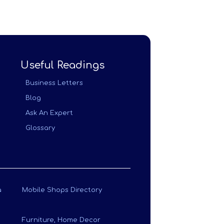
Useful Readings
Business Letters
Blog
Ask An Expert
Glossary
a
Mobile Shops Directory
Furniture, Home Decor