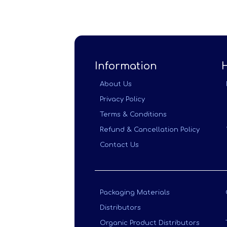
Information
About Us
Privacy Policy
Terms & Conditions
Refund & Cancellation Policy
Contact Us
Packaging Materials
Distributors
Organic Product Distributors