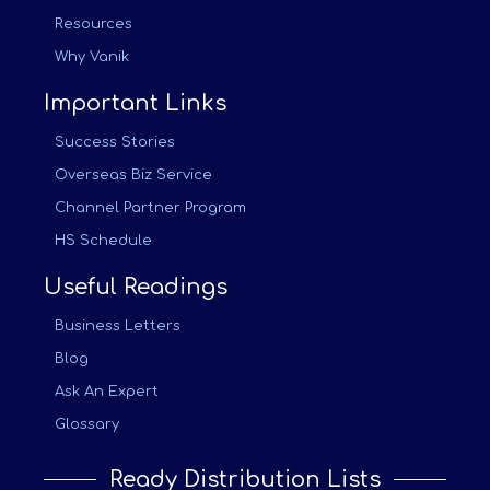
Resources
Why Vanik
Important Links
Success Stories
Overseas Biz Service
Channel Partner Program
HS Schedule
Useful Readings
Business Letters
Blog
Ask An Expert
Glossary
Ready Distribution Lists