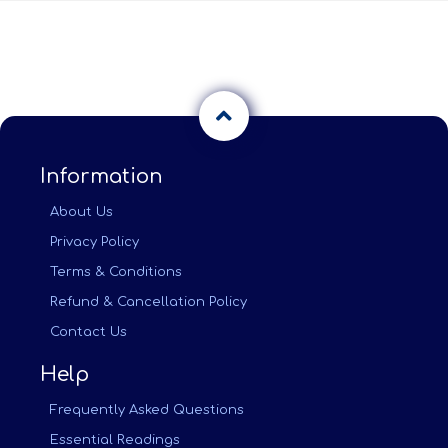
Information
About Us
Privacy Policy
Terms & Conditions
Refund & Cancellation Policy
Contact Us
Help
Frequently Asked Questions
Essential Readings