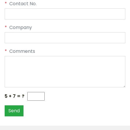
*
Contact No.
*
Company
*
Comments
5 + 7 = ?
Send