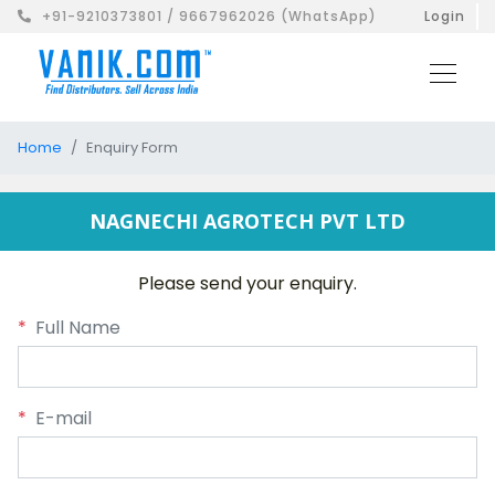
+91-9210373801 / 9667962026 (WhatsApp)
Login
Home
Enquiry Form
NAGNECHI AGROTECH PVT LTD
Please send your enquiry.
*
Full Name
*
E-mail