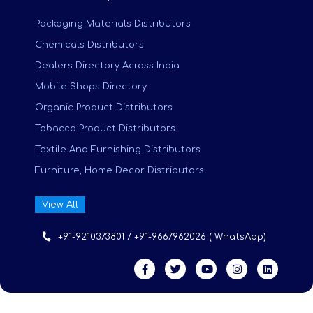
Packaging Materials Distributors
Chemicals Distributors
Dealers Directory Across India
Mobile Shops Directory
Organic Product Distributors
Tobacco Product Distributors
Textile And Furnishing Distributors
Furniture, Home Decor Distributors
View All
+91-9210373801 / +91-9667962026 ( WhatsApp)