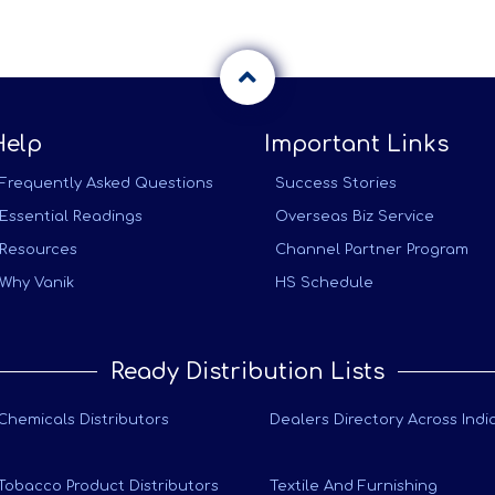
Help
Important Links
Frequently Asked Questions
Success Stories
Essential Readings
Overseas Biz Service
Resources
Channel Partner Program
Why Vanik
HS Schedule
Ready Distribution Lists
Chemicals Distributors
Dealers Directory Across Indi
Tobacco Product Distributors
Textile And Furnishing