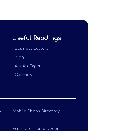
Useful Readings
Business Letters
Blog
Ask An Expert
Glossary
a
Mobile Shops Directory
Furniture, Home Decor