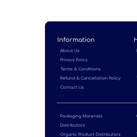
Information
About Us
Privacy Policy
Terms & Conditions
Refund & Cancellation Policy
Contact Us
Packaging Materials
Distributors
Organic Product Distributors