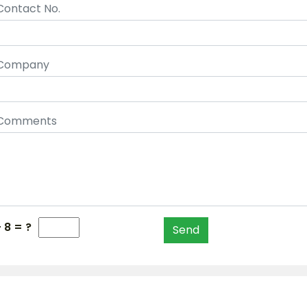
Contact No.
Company
Comments
+ 8 = ?
Send