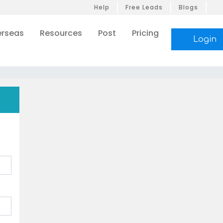
Help
Free Leads
Blogs
rseas
Resources
Post
Pricing
Login