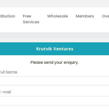
ribution
Free
Wholesale
Members
Ove
Services
Krutvik Ventures
Please send your enquiry.
Full Name
E-mail