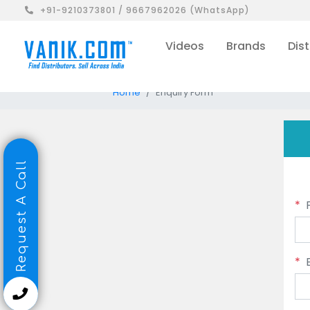
+91-9210373801 / 9667962026 (WhatsApp)
Videos
Brands
Dist
Home
Enquiry Form
Request A Call
*
*