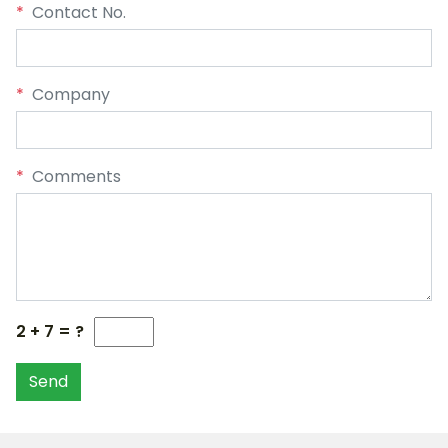
*
Contact No.
*
Company
*
Comments
2 + 7 = ?
Send