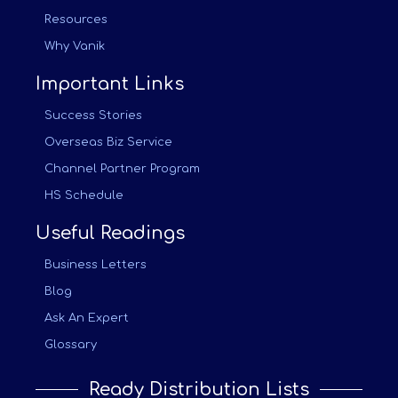
Resources
Why Vanik
Important Links
Success Stories
Overseas Biz Service
Channel Partner Program
HS Schedule
Useful Readings
Business Letters
Blog
Ask An Expert
Glossary
Ready Distribution Lists