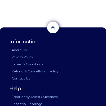
Information
About Us
Privacy Policy
Terms & Conditions
Refund & Cancellation Policy
Contact Us
Help
Frequently Asked Questions
Essential Readings