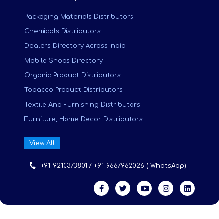
Packaging Materials Distributors
Chemicals Distributors
Dealers Directory Across India
Mobile Shops Directory
Organic Product Distributors
Tobacco Product Distributors
Textile And Furnishing Distributors
Furniture, Home Decor Distributors
View All
+91-9210373801 / +91-9667962026 ( WhatsApp)