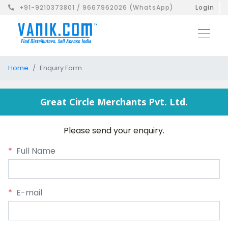
+91-9210373801 / 9667962026 (WhatsApp)
Login
Home
Enquiry Form
Great Circle Merchants Pvt. Ltd.
Please send your enquiry.
*
Full Name
*
E-mail