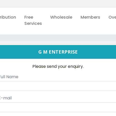
ribution
Free
Wholesale
Members
Ove
Services
G M ENTERPRISE
Please send your enquiry.
Full Name
E-mail