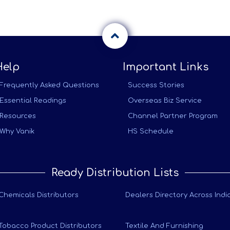
Help
Important Links
Frequently Asked Questions
Success Stories
Essential Readings
Overseas Biz Service
Resources
Channel Partner Program
Why Vanik
HS Schedule
Ready Distribution Lists
Chemicals Distributors
Dealers Directory Across Indi
Tobacco Product Distributors
Textile And Furnishing