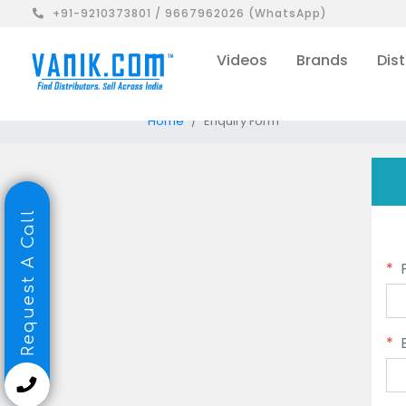
+91-9210373801 / 9667962026 (WhatsApp)
Videos
Brands
Dist
Home
Enquiry Form
Request A Call
*
*