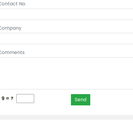
Contact No.
Company
Comments
 9 = ?
Send