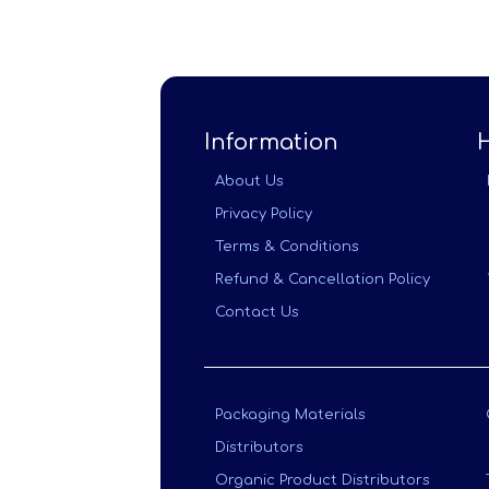
Information
About Us
Privacy Policy
Terms & Conditions
Refund & Cancellation Policy
Contact Us
Packaging Materials
Distributors
Organic Product Distributors