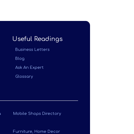
Useful Readings
Business Letters
Blog
Ask An Expert
Glossary
a
Mobile Shops Directory
Furniture, Home Decor