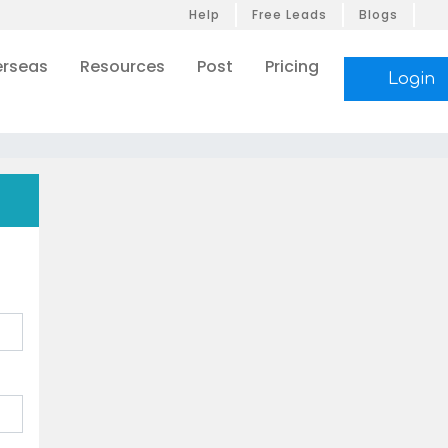
Help
Free Leads
Blogs
rseas
Resources
Post
Pricing
Login