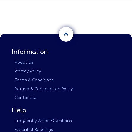
Information
About Us
Privacy Policy
Terms & Conditions
Refund & Cancellation Policy
Contact Us
Help
Frequently Asked Questions
Essential Readings