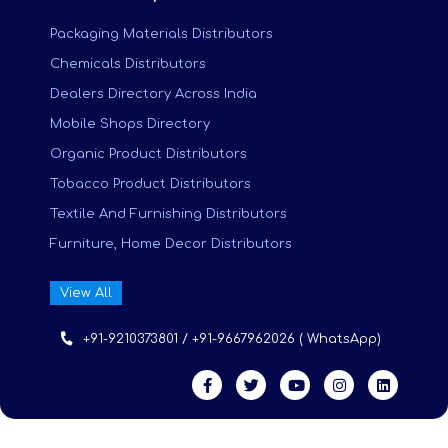
Packaging Materials Distributors
Chemicals Distributors
Dealers Directory Across India
Mobile Shops Directory
Organic Product Distributors
Tobacco Product Distributors
Textile And Furnishing Distributors
Furniture, Home Decor Distributors
View All
+91-9210373801 / +91-9667962026 ( WhatsApp)