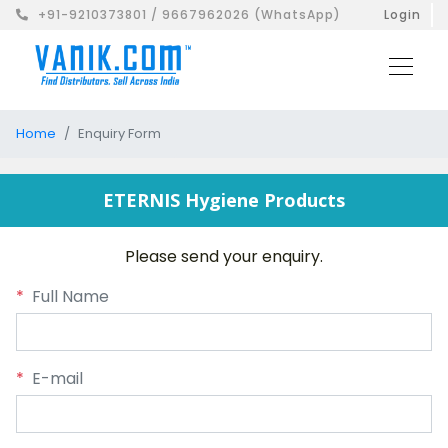
+91-9210373801 / 9667962026 (WhatsApp)
Login
Home
Enquiry Form
ETERNIS Hygiene Products
Please send your enquiry.
*
Full Name
*
E-mail