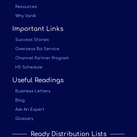
Resources
Why Vanik
Important Links
Success Stories
Overseas Biz Service
Channel Partner Program
HS Schedule
Useful Readings
Business Letters
Blog
Ask An Expert
Glossary
Ready Distribution Lists