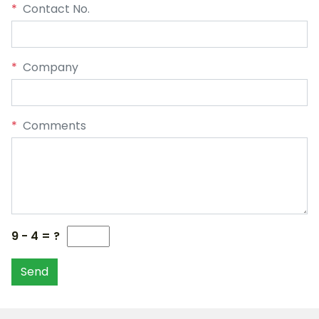
*
Contact No.
*
Company
*
Comments
9 - 4 = ?
Send