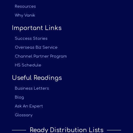
Resources
Why Vanik
Important Links
Success Stories
Overseas Biz Service
Channel Partner Program
HS Schedule
Useful Readings
Business Letters
Blog
Ask An Expert
Glossary
Ready Distribution Lists