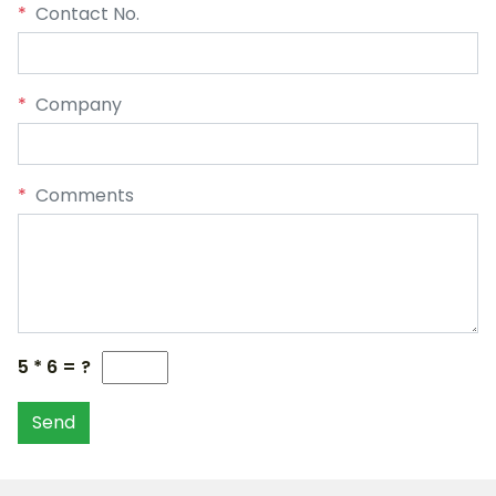
*
Contact No.
*
Company
*
Comments
5 * 6 = ?
Send