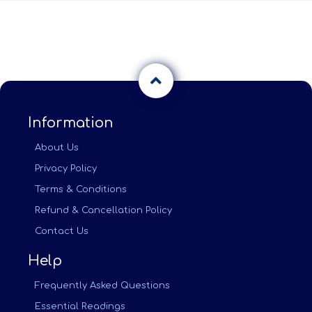
Information
About Us
Privacy Policy
Terms & Conditions
Refund & Cancellation Policy
Contact Us
Help
Frequently Asked Questions
Essential Readings