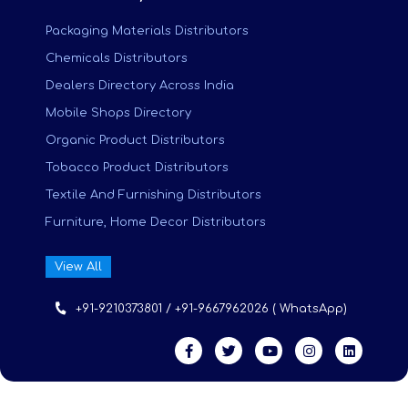
Packaging Materials Distributors
Chemicals Distributors
Dealers Directory Across India
Mobile Shops Directory
Organic Product Distributors
Tobacco Product Distributors
Textile And Furnishing Distributors
Furniture, Home Decor Distributors
View All
+91-9210373801 / +91-9667962026 ( WhatsApp)