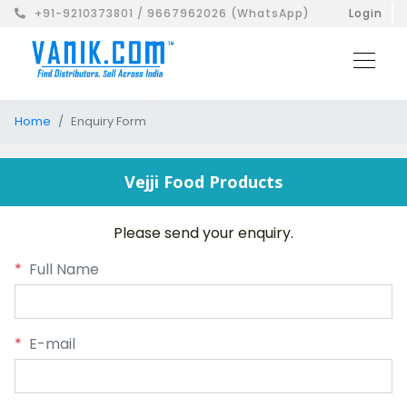
+91-9210373801 / 9667962026 (WhatsApp)
Login
Home
Enquiry Form
Vejji Food Products
Please send your enquiry.
*
Full Name
*
E-mail