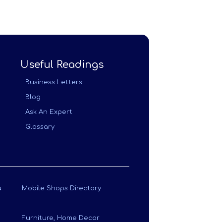
Useful Readings
Business Letters
Blog
Ask An Expert
Glossary
a
Mobile Shops Directory
Furniture, Home Decor