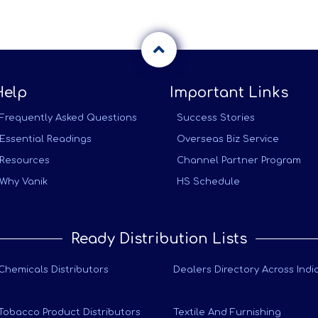
Help
Important Links
Frequently Asked Questions
Success Stories
Essential Readings
Overseas Biz Service
Resources
Channel Partner Program
Why Vanik
HS Schedule
Ready Distribution Lists
Chemicals Distributors
Dealers Directory Across Indi
Tobacco Product Distributors
Textile And Furnishing