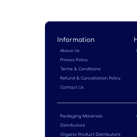
Information
About Us
Privacy Policy
Terms & Conditions
Refund & Cancellation Policy
Contact Us
Packaging Materials
Distributors
Organic Product Distributors