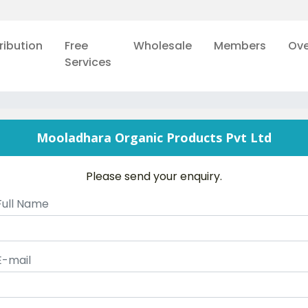
ribution
Free
Wholesale
Members
Ove
Services
Mooladhara Organic Products Pvt Ltd
Please send your enquiry.
Full Name
E-mail