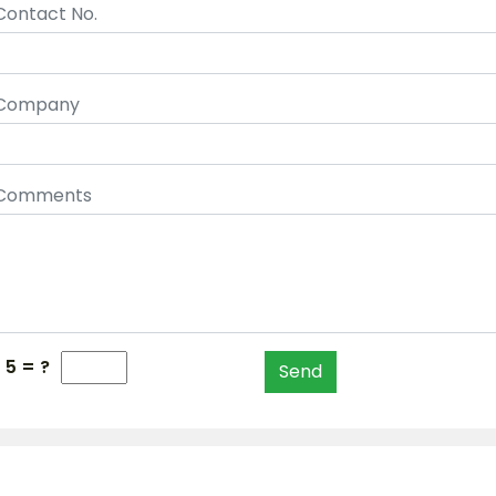
Contact No.
Company
Comments
 5 = ?
Send