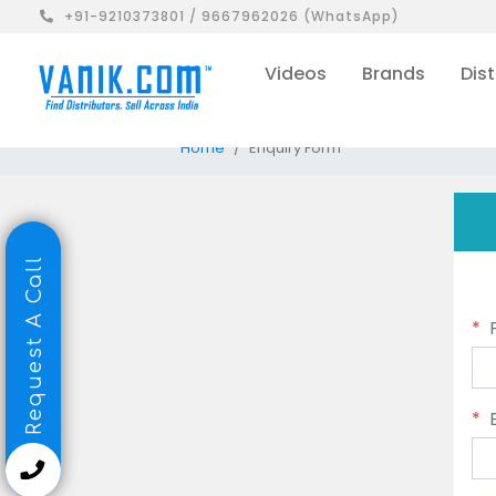
+91-9210373801 / 9667962026 (WhatsApp)
Videos
Brands
Dist
Home
Enquiry Form
Request A Call
*
*