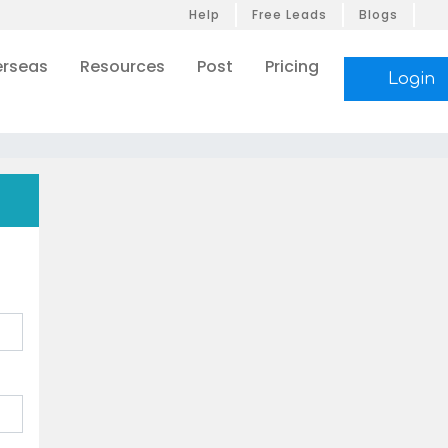
Help
Free Leads
Blogs
rseas
Resources
Post
Pricing
Login