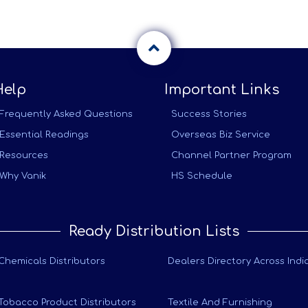
Help
Important Links
Frequently Asked Questions
Success Stories
Essential Readings
Overseas Biz Service
Resources
Channel Partner Program
Why Vanik
HS Schedule
Ready Distribution Lists
Chemicals Distributors
Dealers Directory Across Indi
Tobacco Product Distributors
Textile And Furnishing