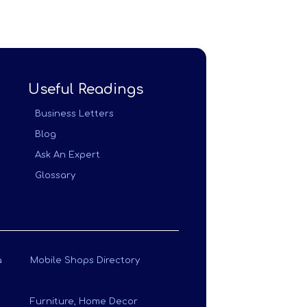
Useful Readings
Business Letters
Blog
Ask An Expert
Glossary
a
Mobile Shops Directory
Furniture, Home Decor