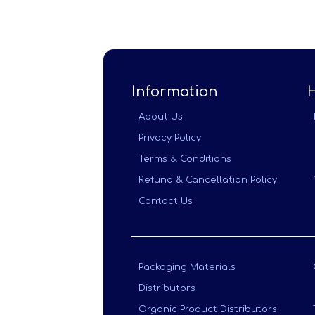
Information
About Us
Privacy Policy
Terms & Conditions
Refund & Cancellation Policy
Contact Us
Packaging Materials
Distributors
Organic Product Distributors