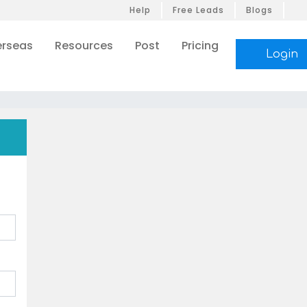
Help
Free Leads
Blogs
rseas
Resources
Post
Pricing
Login