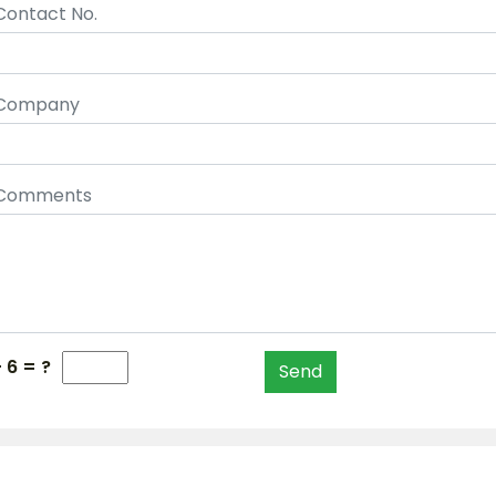
Contact No.
Company
Comments
+ 6 = ?
Send