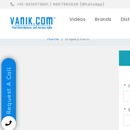
+91-9210373801 / 9667962026 (WhatsApp)
Videos
Brands
Dist
Home
Enquiry Form
Request A Call
*
*