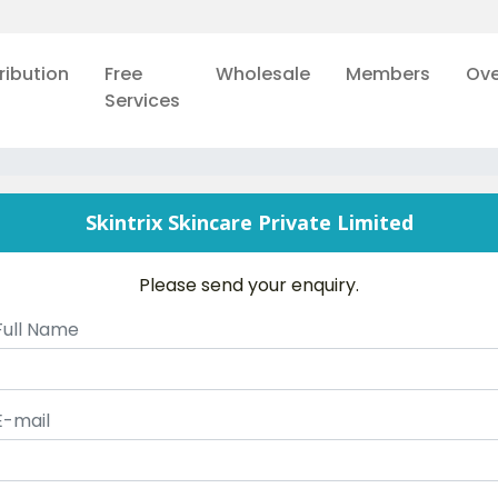
ribution
Free
Wholesale
Members
Ove
Services
Skintrix Skincare Private Limited
Please send your enquiry.
Full Name
E-mail