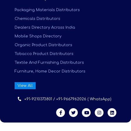
Packaging Materials Distributors
Chemicals Distributors
Dealers Directory Across India
Mobile Shops Directory
Organic Product Distributors
Tobacco Product Distributors
Textile And Furnishing Distributors
Furniture, Home Decor Distributors
View All
+91-9210373801 / +91-9667962026 ( WhatsApp)