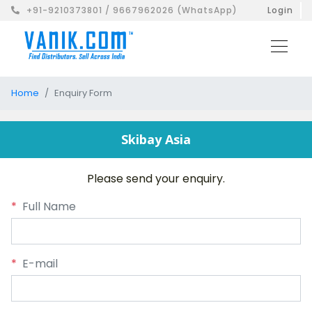
+91-9210373801 / 9667962026 (WhatsApp)
Login
Home
Enquiry Form
Skibay Asia
Please send your enquiry.
*
Full Name
*
E-mail