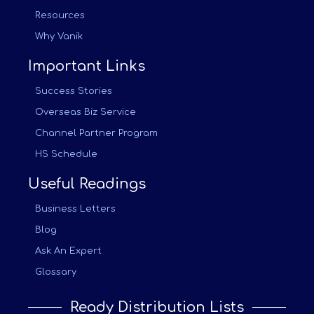
Resources
Why Vanik
Important Links
Success Stories
Overseas Biz Service
Channel Partner Program
HS Schedule
Useful Readings
Business Letters
Blog
Ask An Expert
Glossary
Ready Distribution Lists