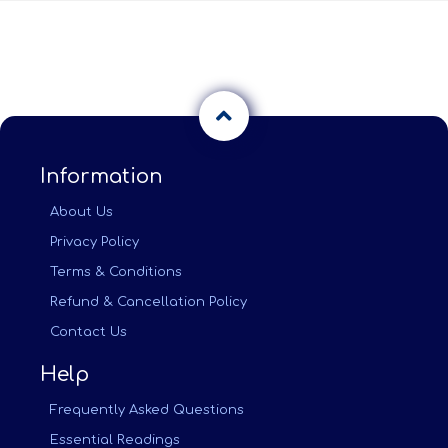
Information
About Us
Privacy Policy
Terms & Conditions
Refund & Cancellation Policy
Contact Us
Help
Frequently Asked Questions
Essential Readings