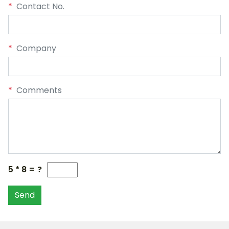
*
Contact No.
*
Company
*
Comments
5 * 8 = ?
Send