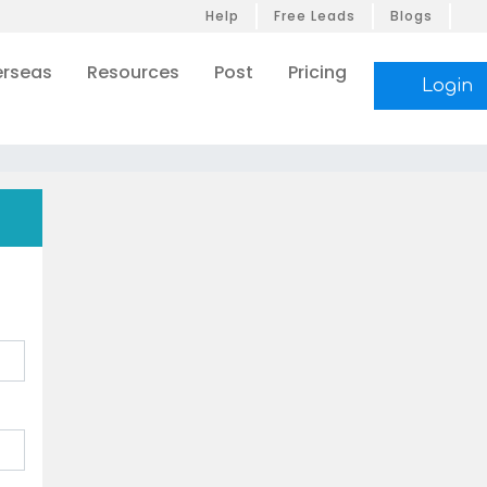
Help
Free Leads
Blogs
rseas
Resources
Post
Pricing
Login