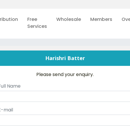
ribution
Free
Wholesale
Members
Ove
Services
Harishri Batter
Please send your enquiry.
Full Name
E-mail