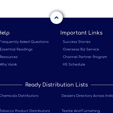
Help
Important Links
Frequently Asked Questions
Success Stories
Essential Readings
Overseas Biz Service
Resources
Channel Partner Program
Why Vanik
HS Schedule
Ready Distribution Lists
Chemicals Distributors
Dealers Directory Across Indi
Tobacco Product Distributors
Textile And Furnishing