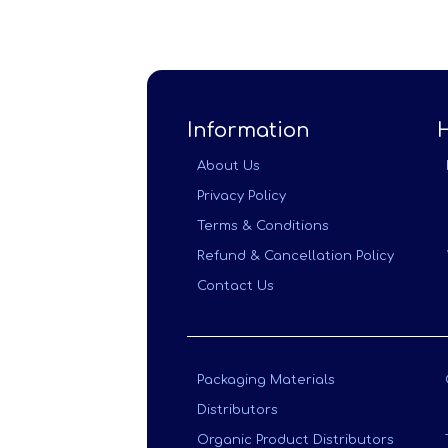
Information
About Us
Privacy Policy
Terms & Conditions
Refund & Cancellation Policy
Contact Us
Packaging Materials
Distributors
Organic Product Distributors