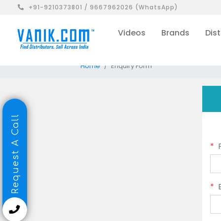
+91-9210373801 / 9667962026 (WhatsApp)
Videos
Brands
Dist
Home
Enquiry Form
Request A Call
*
*