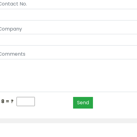
Contact No.
Company
Comments
 8 = ?
Send