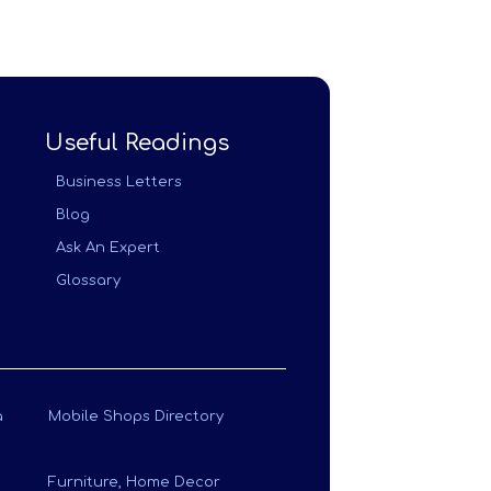
Useful Readings
Business Letters
Blog
Ask An Expert
Glossary
a
Mobile Shops Directory
Furniture, Home Decor