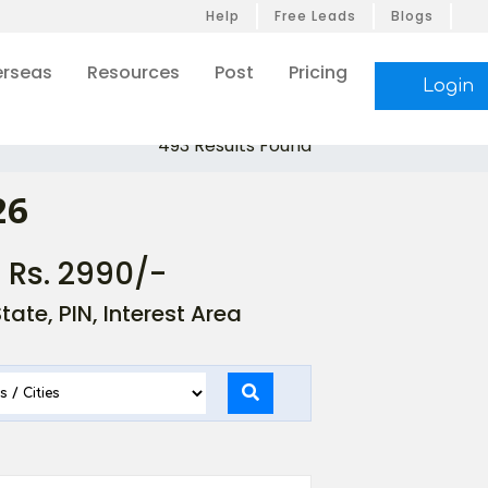
Help
Free Leads
Blogs
rseas
Resources
Post
Pricing
Login
493 Results Found
26
- Rs. 2990/-
ate, PIN, Interest Area