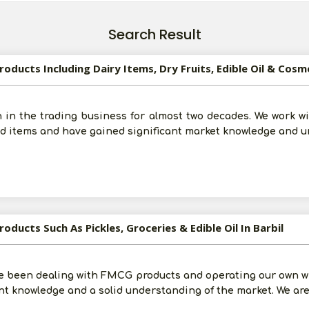
Search Result
oducts Including Dairy Items, Dry Fruits, Edible Oil & Cosm
 in the trading business for almost two decades. We work 
od items and have gained significant market knowledge and 
oducts Such As Pickles, Groceries & Edible Oil In Barbil
e been dealing with FMCG products and operating our own wh
t knowledge and a solid understanding of the market. We are 