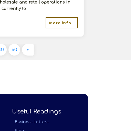
olesale and retail operations in
currently lo
More info..
49
50
»
Useful Readings
Business Letters
Blog