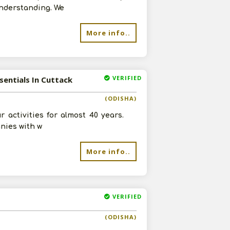
understanding. We
More info..
VERIFIED
sentials In Cuttack
(ODISHA)
activities for almost 40 years.
anies with w
More info..
VERIFIED
(ODISHA)