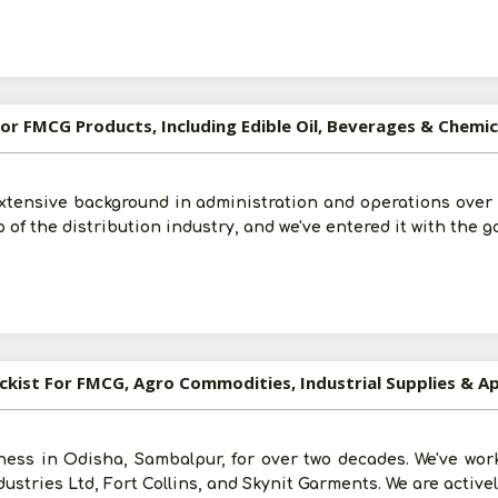
 For FMCG Products, Including Edible Oil, Beverages & Chemi
tensive background in administration and operations over t
 of the distribution industry, and we've entered it with the go
ockist For FMCG, Agro Commodities, Industrial Supplies & A
ess in Odisha, Sambalpur, for over two decades. We've wor
ustries Ltd, Fort Collins, and Skynit Garments. We are active