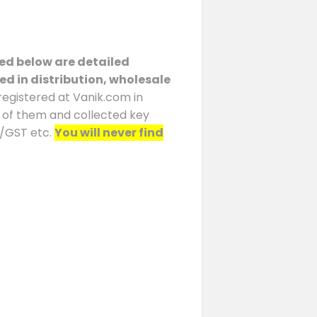
ted below are detailed
ed in distribution, wholesale
registered at Vanik.com in
h of them and collected key
N/GST etc.
You will never find