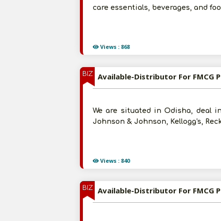
care essentials, beverages, and fo
Views : 868
BIZ
Available-Distributor For FMCG P
We are situated in Odisha, deal i
Johnson & Johnson, Kellogg's, Recki
Views : 840
BIZ
Available-Distributor For FMCG Pr