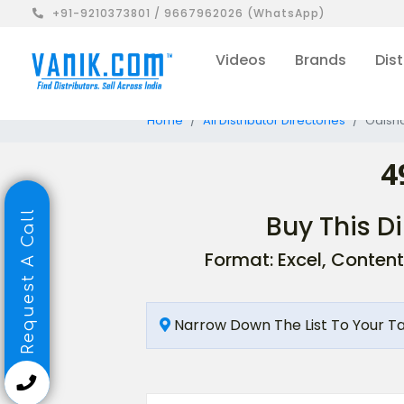
+91-9210373801 / 9667962026 (WhatsApp)
Videos
Brands
Dist
Home
All Distributor Directories
Odisha
4
Request A Call
Buy This Di
Format: Excel, Content
Narrow Down The List To Your T