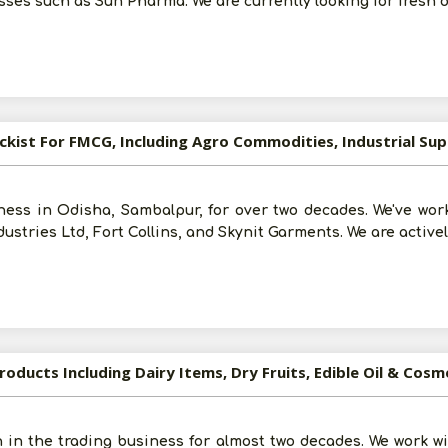
ses such as Sun Pharma. We are currently looking for fresh 
For More Information - Join Vanik Free - Please
Click He
ess in Odisha, Sambalpur, for over two decades. We've wor
ustries Ltd, Fort Collins, and Skynit Garments. We are active
oducts Including Dairy Items, Dry Fruits, Edible Oil & Cosm
 in the trading business for almost two decades. We work 