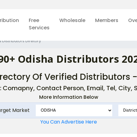
ribution
Free
Wholesale
Members
Ove
Services
 Distributors Diretory
90+ Odisha Distributors 20
rectory Of Verified Distributors 
: Comapny, Contact Person, Email, Tel, City, St
More Information Below
arget Market
You Can Advertise Here