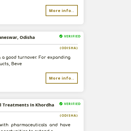
More info..
VERIFIED
baneswar, Odisha
(ODISHA)
g a good turnover. For expanding
ucts, Beve
More info..
VERIFIED
al Treatments In Khordha
(ODISHA)
with pharmaceuticals and have