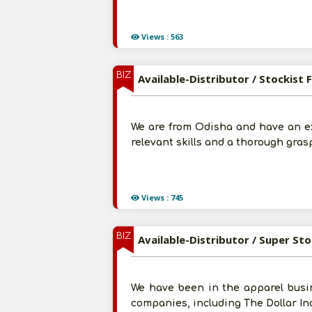
Views : 563
BIZ
Available-Distributor / Stockist
We are from Odisha and have an ex
relevant skills and a thorough grasp
Views : 745
BIZ
Available-Distributor / Super St
We have been in the apparel busin
companies, including The Dollar Ind