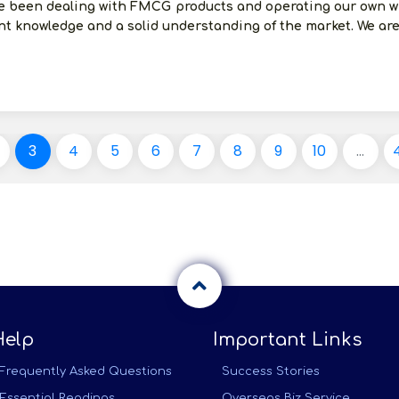
e been dealing with FMCG products and operating our own wh
t knowledge and a solid understanding of the market. We are 
3
4
5
6
7
8
9
10
...
Help
Important Links
Frequently Asked Questions
Success Stories
Essential Readings
Overseas Biz Service