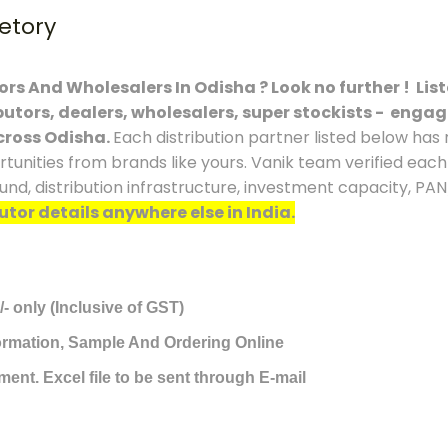
retory
tors And Wholesalers In Odisha ? Look no further ! Lis
ibutors, dealers, wholesalers, super stockists - engag
cross Odisha.
Each distribution partner listed below has 
rtunities from brands like yours. Vanik team verified eac
ound, distribution infrastructure, investment capacity, PA
utor details anywhere else in India.
/- only (Inclusive of GST)
formation, Sample And Ordering Online
ment. Excel file to be sent through E-mail