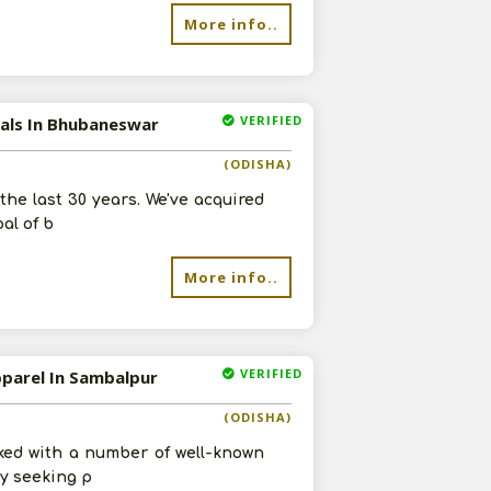
More info..
VERIFIED
cals In Bhubaneswar
(ODISHA)
he last 30 years. We've acquired
al of b
More info..
VERIFIED
pparel In Sambalpur
(ODISHA)
ked with a number of well-known
ly seeking p