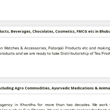
Post Your Requirement
oducts, Beverages, Chocolates, Cosmetics, FMCG etc in Bhu
tan Watches & Accessories, Patanjali Products etc and makin
roducts and we are ready to take Distributorship of Tea Prod
ncluding Agro Commodities, Ayurvedic Medications & Anim
Submit
gency in Khordha for more than two decades. We work 
I agree to abide by all the
Terms and Conditions