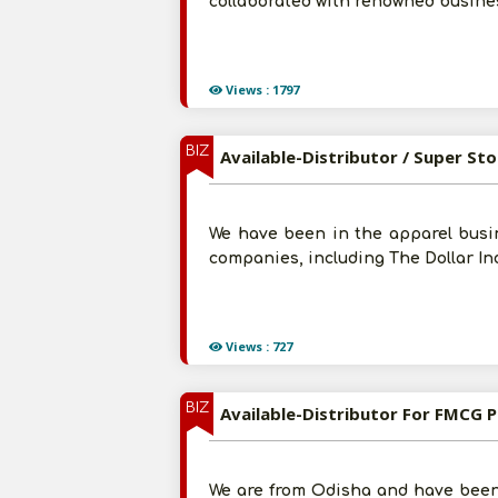
collaborated with renowned busines
Views : 1797
BIZ
We have been in the apparel busin
companies, including The Dollar Ind
Views : 727
BIZ
Available-Distributor For FMCG Pr
We are from Odisha and have been