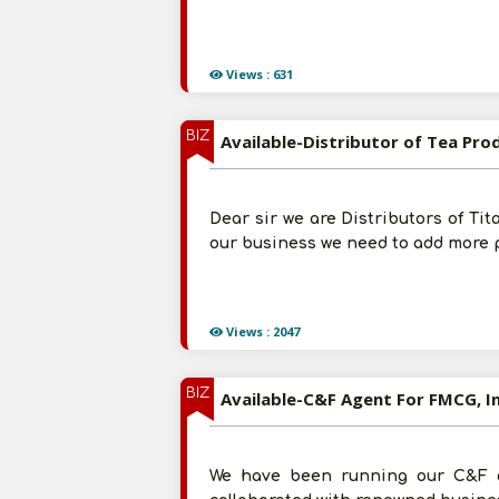
Views : 631
BIZ
Available-Distributor of Tea Pr
Dear sir we are Distributors of Ti
our business we need to add more p
Views : 2047
BIZ
Available-C&F Agent For FMCG, I
We have been running our C&F a