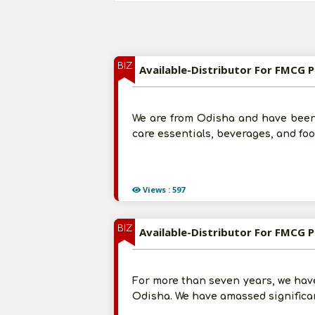
BIZ
Available-Distributor For FMCG Pr
We are from Odisha and have been
care essentials, beverages, and fo
Views : 597
BIZ
Available-Distributor For FMCG Pr
For more than seven years, we hav
Odisha. We have amassed significan