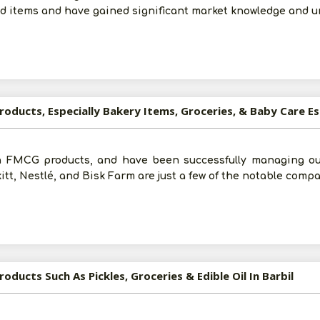
od items and have gained significant market knowledge and 
roducts, Especially Bakery Items, Groceries, & Baby Care Es
n FMCG products, and have been successfully managing our 
tt, Nestlé, and Bisk Farm are just a few of the notable comp
oducts Such As Pickles, Groceries & Edible Oil In Barbil