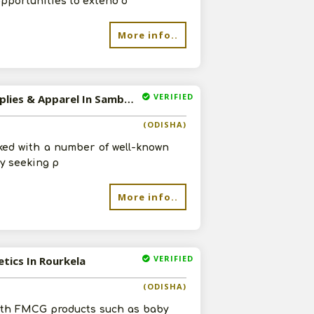
opportunities to extend o
re
More info..
VERIFIED
Available-Distributor / Super Stockist For FMCG, Including Agro Commodities, Industrial Supplies & Apparel In Sambalpur
(ODISHA)
ked with a number of well-known
ly seeking p
More info..
VERIFIED
etics In Rourkela
(ODISHA)
with FMCG products such as baby