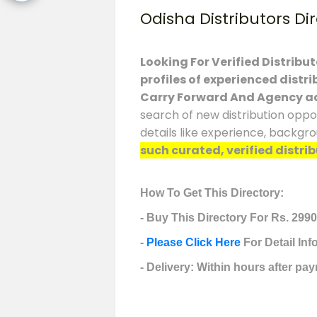
Odisha Distributors Di
Looking For Verified Distribu
profiles of experienced distr
Carry Forward And Agency a
search of new distribution oppo
details like experience, backgr
such curated, verified distrib
How To Get This Directory:
- Buy This Directory For Rs. 2990
-
Please Click Here
For Detail In
- Delivery: Within hours after pay