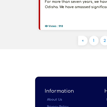
For more than seven years, we hav
Odisha. We have amassed significan
Views : 918
«
1
2
Information
About Us
Privacy Policy