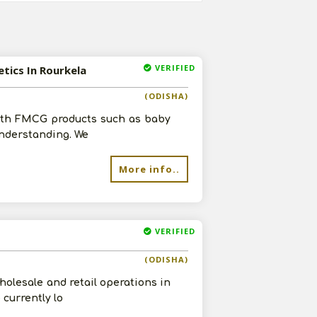
VERIFIED
etics In Rourkela
(ODISHA)
with FMCG products such as baby
understanding. We
More info..
VERIFIED
(ODISHA)
olesale and retail operations in
currently lo