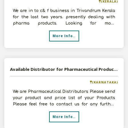
(KERALA)
We are in to c& f business in Trivandrum Kerala
for the last two years. presently dealing with
pharma products. Looking for more
opportunities.
More Info..
Available Distributor for Pharmaceutical Products
(KARNATAKA)
We are Pharmaceutical Distributors Please send
your product and price list of your Products
Please feel free to contact us for any further
details
More Info..