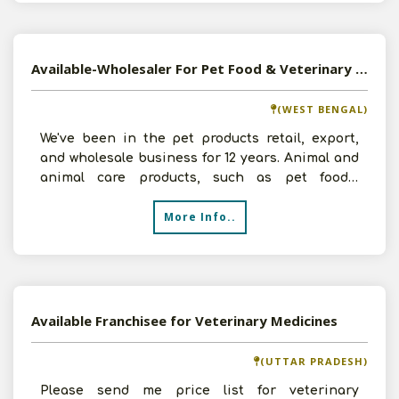
Available-Wholesaler For Pet Food & Veterinary Medicines In Salt Lake
(WEST BENGAL)
We've been in the pet products retail, export,
and wholesale business for 12 years. Animal and
animal care products, such as pet foods,
accessories, a
More Info..
Available Franchisee for Veterinary Medicines
(UTTAR PRADESH)
Please send me price list for veterinary