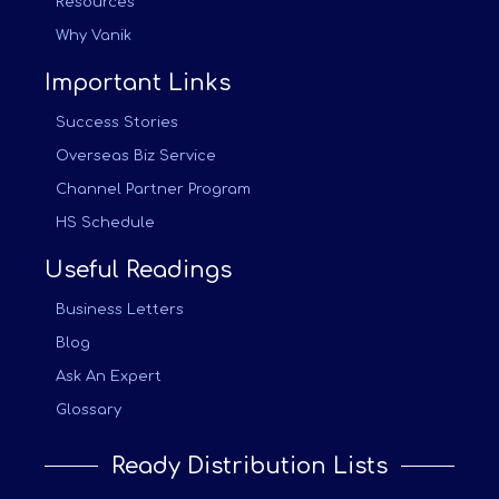
Resources
Why Vanik
Important Links
Success Stories
Overseas Biz Service
Channel Partner Program
HS Schedule
Useful Readings
Business Letters
Blog
Ask An Expert
Glossary
Ready Distribution Lists