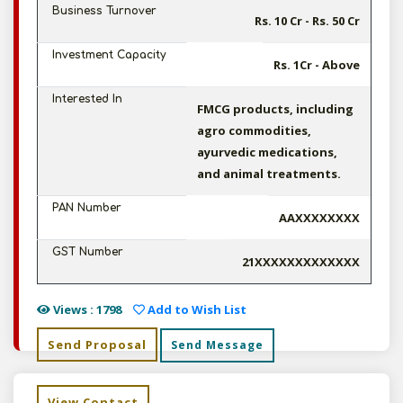
Business Turnover
Rs. 10 Cr - Rs. 50 Cr
Investment Capacity
Rs. 1Cr - Above
Interested In
FMCG products, including
agro commodities,
ayurvedic medications,
and animal treatments.
PAN Number
AAXXXXXXXX
GST Number
21XXXXXXXXXXXXX
Views : 1798
Add to Wish List
Send Proposal
Send Message
View Contact