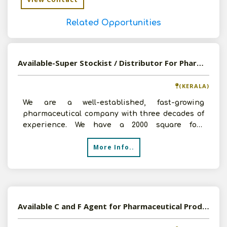
Related Opportunities
Available-Super Stockist / Distributor For Pharmaceuticals In Palakkad
(KERALA)
We are a well-established, fast-growing
pharmaceutical company with three decades of
experience. We have a 2000 square foot
warehouse, a crew of 9 pro
More Info..
Available C and F Agent for Pharmaceutical Products