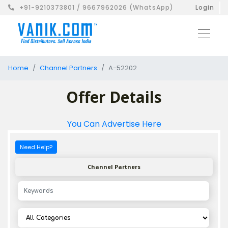
+91-9210373801 / 9667962026 (WhatsApp)
Login
Home
Channel Partners
A-52202
Offer Details
You Can Advertise Here
Need Help?
Channel Partners