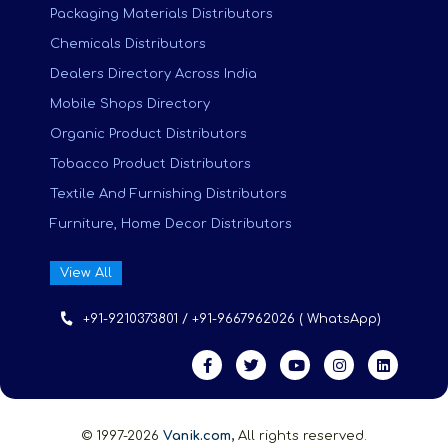
Packaging Materials Distributors
Chemicals Distributors
Dealers Directory Across India
Mobile Shops Directory
Organic Product Distributors
Tobacco Product Distributors
Textile And Furnishing Distributors
Furniture, Home Decor Distributors
View All
+91-9210373801 / +91-9667962026 ( WhatsApp)
© 1997-2026
Vanik.com,
All rights reserved.