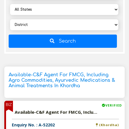
Search
Available-C&F Agent For FMCG, Including
Agro Commodities, Ayurvedic Medications &
Animal Treatments In Khordha
BIZ
VERIFIED
Available-C&F Agent For FMCG, Including Agro Commodities, Ayurvedic Medications & Animal Treatments In Khordha
Enquiry No. : A-52202
(Khordha)