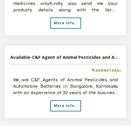
medicines onlyKindly also send me your
products details along with the terms
andconditions for our mutual
More Info..
Available-C&F Agent of Animal Pesticides and Automobile Batteries in Bangalore, Karnataka
(KARNATAKA)
We are C&F Agents of Animal Pesticides and
Automobile Batteries in Bangalore, Karnataka
with an experience of 30 years of the business.
We want to exp
More Info..