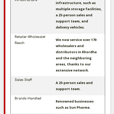
Infrastructure
infrastructure, such as
multiple storage facilities,
a 25-person sales and
support team, and
delivery vehicles.
Retailer-Wholesaler
We now service over 170
Reach
wholesalers and
distributors in Khordha
and the neighboring
areas, thanks to our
extensive network.
Sales Staff
A 25-person sales and
support team.
Brands-Handled
Renowned businesses
such as Sun Pharma.