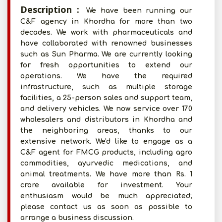
Description :
We have been running our
C&F agency in Khordha for more than two
decades. We work with pharmaceuticals and
have collaborated with renowned businesses
such as Sun Pharma. We are currently looking
for fresh opportunities to extend our
operations. We have the required
infrastructure, such as multiple storage
facilities, a 25-person sales and support team,
and delivery vehicles. We now service over 170
wholesalers and distributors in Khordha and
the neighboring areas, thanks to our
extensive network. We'd like to engage as a
C&F agent for FMCG products, including agro
commodities, ayurvedic medications, and
animal treatments. We have more than Rs. 1
crore available for investment. Your
enthusiasm would be much appreciated;
please contact us as soon as possible to
arrange a business discussion.