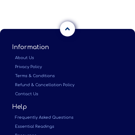
Information
About Us
Privacy Policy
Terms & Conditions
Refund & Cancellation Policy
Contact Us
Help
Frequently Asked Questions
Essential Readings