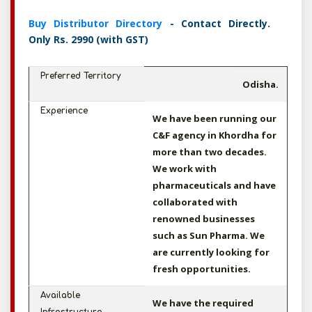
Buy Distributor Directory
- Contact Directly.
Only Rs. 2990 (with GST)
Preferred Territory
Odisha.
Experience
We have been running our
C&F agency in Khordha for
more than two decades.
We work with
pharmaceuticals and have
collaborated with
renowned businesses
such as Sun Pharma. We
are currently looking for
fresh opportunities.
Available
We have the required