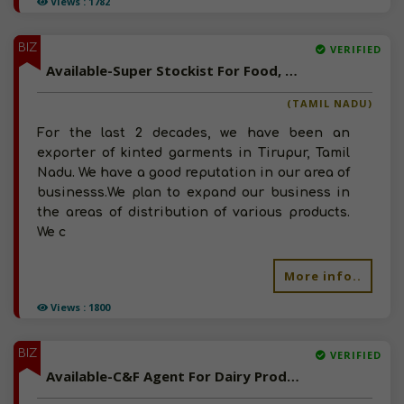
Views : 1782
BIZ
VERIFIED
Available-Super Stockist For Food, Beverages, Meat & Poultry Products In Tirupur
(TAMIL NADU)
For the last 2 decades, we have been an
exporter of kinted garments in Tirupur, Tamil
Nadu. We have a good reputation in our area of
businesss.We plan to expand our business in
the areas of distribution of various products.
We c
More info..
Views : 1800
BIZ
VERIFIED
Available-C&F Agent For Dairy Products, Sea Food & Frozen food In Vidarbha, Maharashtra