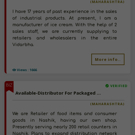
(MAHARASHTRA)
I have 17 years of past experience in the sales
of industrial products. At present, I am a
manufacturer of ice cream. With the help of 2
sales staff, we are currently supplying to
retailers and wholesalers in the entire
Vidarbha.
More info..
Views : 1666
BIZ
VERIFIED
Available-Distributor For Packaged Food, Poultry Products, Meat, FIsh, Consumer Goods In Nashik And Pune
(MAHARASHTRA)
We are Retailer of food items and consumer
goods in Nashik, having our own shop.
Presently serving nearly 200 retail counters in
Nashik. Plans to expand distribution network