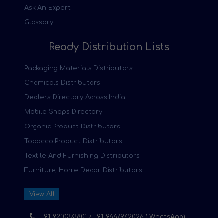
Ask An Expert
Glossary
Ready Distribution Lists
Packaging Materials Distributors
Chemicals Distributors
Dealers Directory Across India
Mobile Shops Directory
Organic Product Distributors
Tobacco Product Distributors
Textile And Furnishing Distributors
Furniture, Home Decor Distributors
View All
+91-9210373801 / +91-9667962026 ( WhatsApp)