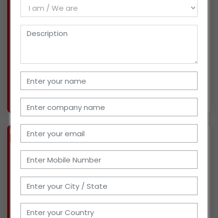
We've been in the logistics business for more
than five years. We worked with fast-moving
consumer goods (FMCG) such as frozen
vegetables, seafood, and dairy products. We
have plenty of space, a crew of over 150 people,
and access
More info..
Views : 1456
BIZ
VERIFIED
Available-Distributor / Wholesaler For Poultry & Bakery Products In Sangrur
(PUNJAB)
For the past ten years, we've been a
wholesaler and retailer of poultry products. We
have a storage area, a staff of four people, and
access to transportation. We cover the entire