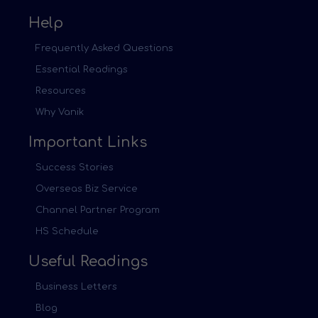
Help
Frequently Asked Questions
Essential Readings
Resources
Why Vanik
Important Links
Success Stories
Overseas Biz Service
Channel Partner Program
HS Schedule
Useful Readings
Business Letters
Blog