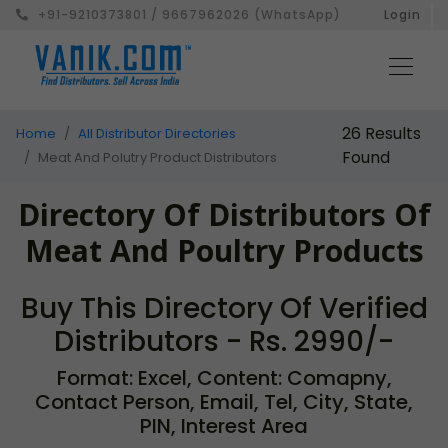
+91-9210373801 / 9667962026 (WhatsApp)
Login
26 Results
Home
All Distributor Directories
Found
Meat And Polutry Product Distributors
Directory Of Distributors Of
Meat And Poultry Products
Buy This Directory Of Verified
Distributors - Rs. 2990/-
Format: Excel, Content: Comapny,
Contact Person, Email, Tel, City, State,
PIN, Interest Area