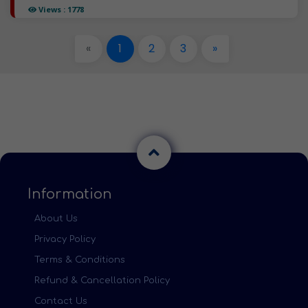
Views : 1778
«
1
2
3
»
Information
About Us
Privacy Policy
Terms & Conditions
Refund & Cancellation Policy
Contact Us