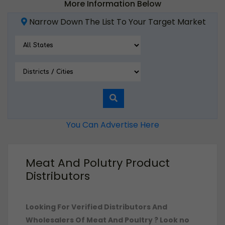
More Information Below
Narrow Down The List To Your Target Market
You Can Advertise Here
Meat And Polutry Product
Distributors
Looking For Verified Distributors And
Wholesalers Of Meat And Poultry ?
Look no