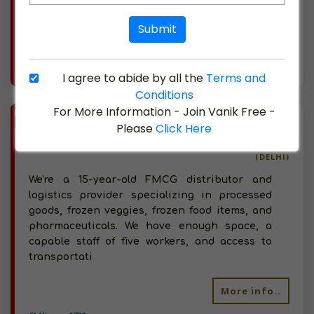
Sangrur region as we are situated here. We
wish to
Submit
More info..
I agree to abide by all the
Terms and
Views : 1348
Conditions
For More Information - Join Vanik Free -
BIZ
VERIFIED
Please
Click Here
Available-Distributor / C&F Agent For FMCG Products In New Delhi
(DELHI)
We're a 15-year-old FMCG distributor and
logistics provider specializing in processed
goods, frozen veggies, frozen food items, and
pharmaceuticals. We have enough space, a
capable staff of five workers, and access to
transportati
More info..