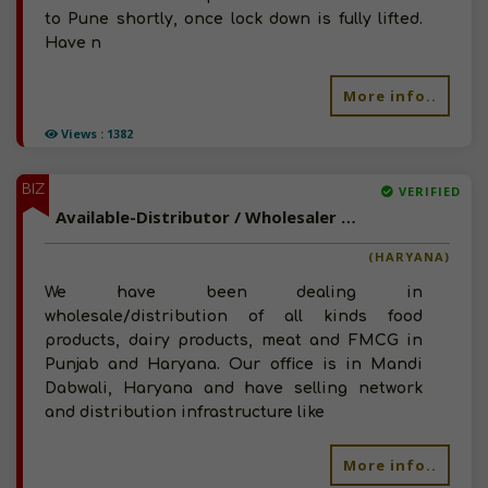
to Pune shortly, once lock down is fully lifted.
Have n
More info..
Views : 1382
BIZ
VERIFIED
Available-Distributor / Wholesaler Of Food, Dairy, Meat, FMCG Products For Punjab and Western Haryana
(HARYANA)
We have been dealing in
wholesale/distribution of all kinds food
products, dairy products, meat and FMCG in
Punjab and Haryana. Our office is in Mandi
Dabwali, Haryana and have selling network
and distribution infrastructure like
More info..