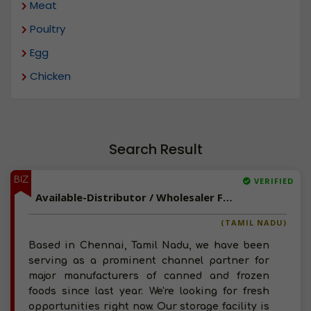
Meat
Poultry
Egg
Chicken
Search Result
BIZ
VERIFIED
Available-Distributor / Wholesaler For Consumer Goods, Frozen Foods, Dairy & Poultry Items In Chennai
(TAMIL NADU)
Based in Chennai, Tamil Nadu, we have been
serving as a prominent channel partner for
major manufacturers of canned and frozen
foods since last year. We're looking for fresh
opportunities right now. Our storage facility is