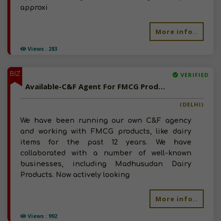
approxi
More info..
Views : 283
BIZ
VERIFIED
Available-C&F Agent For FMCG Products Like Meat, Dairy Items & Beverages In New Delhi
(DELHI)
We have been running our own C&F agency
and working with FMCG products, like dairy
items for the past 12 years. We have
collaborated with a number of well-known
businesses, including Madhusudan Dairy
Products. Now actively looking
More info..
Views : 992