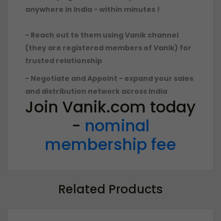
anywhere in India - within minutes !
- Reach out to them using Vanik channel
(they are registered members of Vanik) for
trusted relationship
- Negotiate and Appoint - expand your sales
and distribution network across India
Join Vanik.com today
-
nominal
membership fee
Related Products