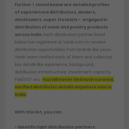
further ! Listed below are detailed profiles
of experienced distributors, dealers,
wholesalers, super stockists - engaged in
distribution of meat and poultry products
across India.
Each distribution partner listed
below has registered at Vanik.com to receive
distribution opportunities from brands like yours.
Vanik team verified each of them and collected
key details like experience, background,
distribution infrastructure, investment capacity,
PAN/GST etc.
You will never find such curated,
verified distributor details anywhere else in
India.
With this list, you can:
- Identify right distribution partners