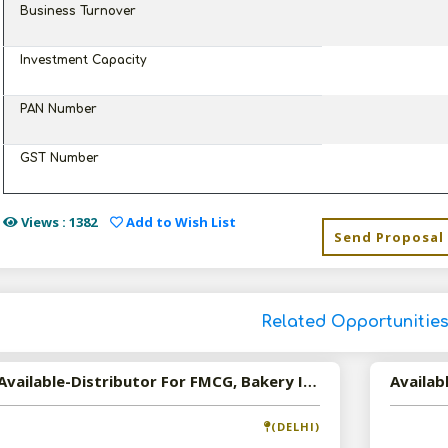
Business Turnover
Investment Capacity
PAN Number
GST Number
Views : 1382
Add to Wish List
Send Proposal
Related Opportunitie
Available-Distributor For FMCG, Bakery Items & Beverages In New Delhi
(DELHI)