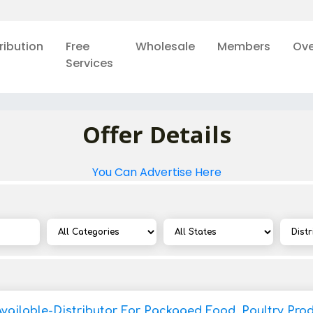
ribution
Free
Wholesale
Members
Ove
Services
Offer Details
You Can Advertise Here
Available-Distributor For Packaged Food, Poultry Prod