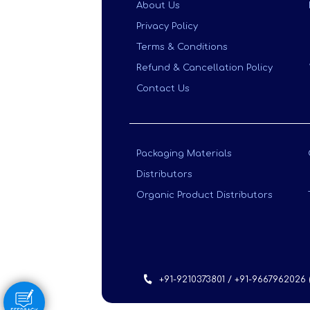
About Us
Privacy Policy
Terms & Conditions
Refund & Cancellation Policy
Contact Us
Packaging Materials
Distributors
Organic Product Distributors
+91-9210373801 / +91-9667962026