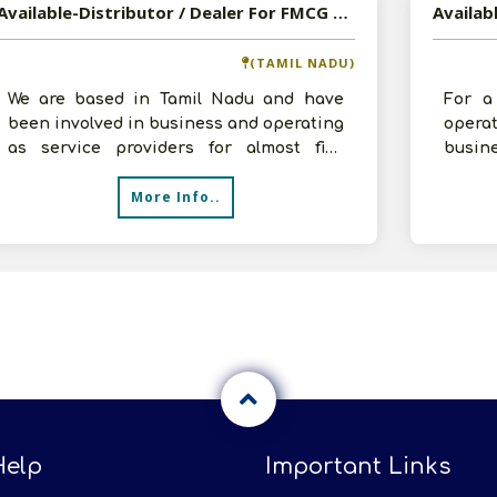
Available-Distributor / Dealer For FMCG Products Such As Dairy Items, Processed Foods & Beverages In Namakkal
(TAMIL NADU)
We are based in Tamil Nadu and have
For a
been involved in business and operating
opera
as service providers for almost five
busi
years. We have impressive expertise i
specia
More Info..
items 
Help
Important Links