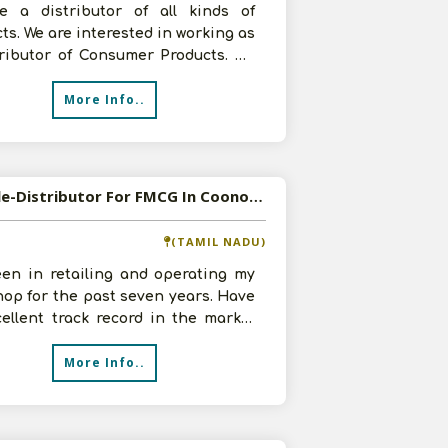
e a distributor of all kinds of
ts. We are interested in working as
tributor of Consumer Products. We
50 sq.ft. godown along wit
More Info..
Available-Distributor For FMCG In Coonoor
(TAMIL NADU)
een in retailing and operating my
op for the past seven years. Have
ellent track record in the market
levant expertise. I do h
More Info..