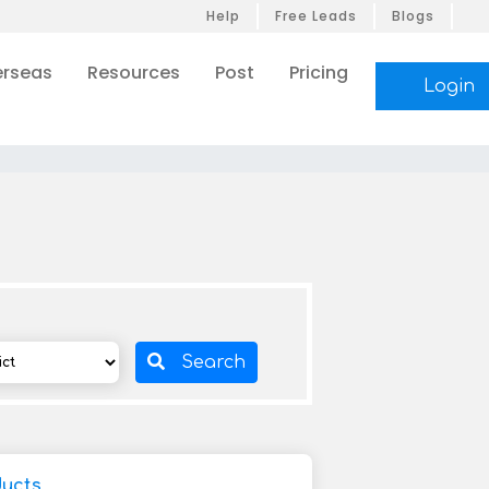
Help
Free Leads
Blogs
rseas
Resources
Post
Pricing
Login
Search
ucts,