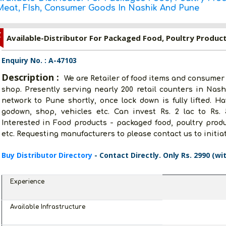
Meat, FIsh, Consumer Goods In Nashik And Pune
Z
Enquiry No. : A-47103
Description :
We are Retailer of food items and consumer
shop. Presently serving nearly 200 retail counters in Nash
network to Pune shortly, once lock down is fully lifted. Ha
godown, shop, vehicles etc. Can invest Rs. 2 lac to Rs.
Interested in Food products - packaged food, poultry prod
etc. Requesting manufacturers to please contact us to initia
Buy Distributor Directory
- Contact Directly. Only Rs. 2990 (wi
Experience
Available Infrastructure