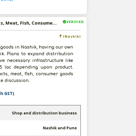
VERIFIED
Available-Distributor For Packaged Food, Poultry Products, Meat, FIsh, Consumer Goods In Nashik And Pune
(Nashik)
 goods in Nashik, having our own
ik. Plans to expand distribution
ve necessary infrastructure like
 5 lac depending upon product.
ucts, meat, fish, consumer goods
te discussion.
th GST)
Shop and distribution business
Nashik and Pune