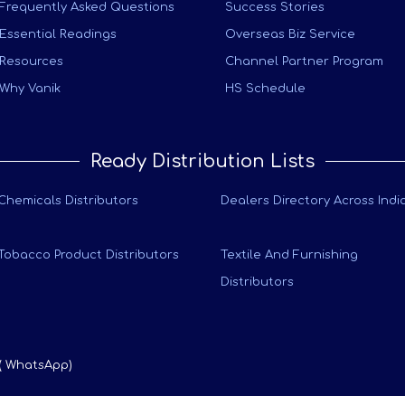
Frequently Asked Questions
Success Stories
Essential Readings
Overseas Biz Service
Resources
Channel Partner Program
Why Vanik
HS Schedule
Ready Distribution Lists
Chemicals Distributors
Dealers Directory Across Indi
Tobacco Product Distributors
Textile And Furnishing
Distributors
 ( WhatsApp)