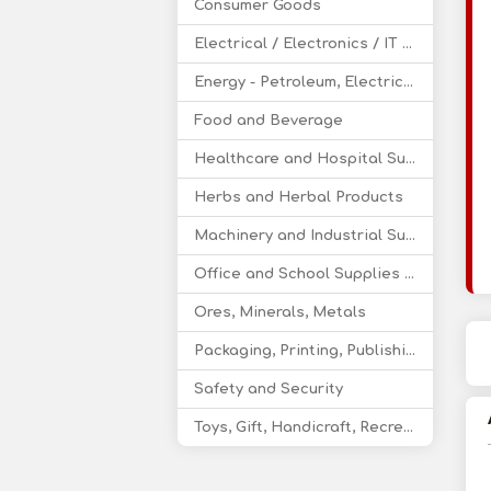
Consumer Goods
Electrical / Electronics / IT / Telecom
Energy - Petroleum, Electricity, Coal, Renewable Energy
Food and Beverage
Healthcare and Hospital Supplies
Herbs and Herbal Products
Machinery and Industrial Supplies
Office and School Supplies Educational Products
Ores, Minerals, Metals
Packaging, Printing, Publishing
Safety and Security
Toys, Gift, Handicraft, Recreational Products