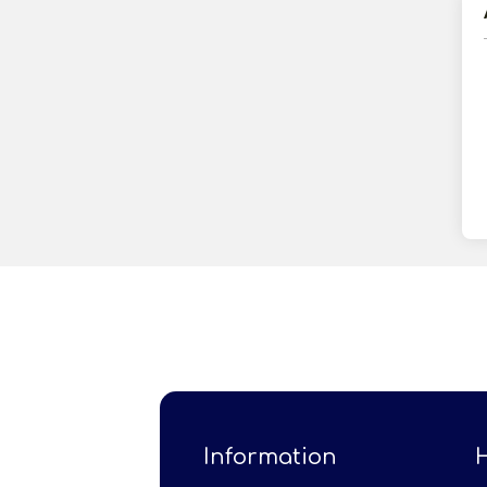
Information