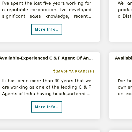
I've spent the last five years working for
We ar
a reputable corporation. I've developed
produc
significant sales knowledge, recently
a Dis
launched my own distribution
have 2
More Info..
Available-Experienced C & F Agent Of Any Saleable Good, Consumer Products In Central India
(MADHYA PRADESH)
IIt has been more than 30 years that we
I've b
are working as one of the leading C & F
own sh
Agents of India having headquartered in
an exc
Indore, Madhya Pradesh. We cur
and re
More Info..