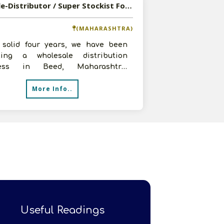
Available-Distributor / Super Stockist For Daily Commodities, Beverages, Personal Care Items & Spices In Beed
(MAHARASHTRA)
 solid four years, we have been
ting a wholesale distribution
ness in Beed, Maharashtra,
lizing in FMCG products like food
More Info..
a
Useful Readings