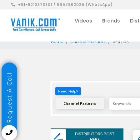
+91-9210373801 / 9667962026 (WhatsApp)
Videos
Brands
Dist
Home
Channel Partners
A-47103
Request A Call
Need Help?
Channel Partners
DISTRIBUTORS POST
HERE