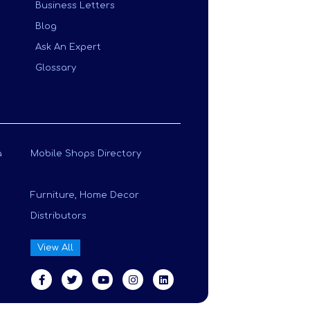
Business Letters
Blog
Ask An Expert
Glossary
a
Mobile Shops Directory
Furniture, Home Decor
Distributors
View All