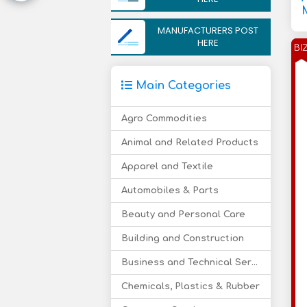
MANUFACTURERS POST
HERE
BI
Main Categories
Agro Commodities
Animal and Related Products
Apparel and Textile
Automobiles & Parts
Beauty and Personal Care
Building and Construction
Business and Technical Services
Chemicals, Plastics & Rubber