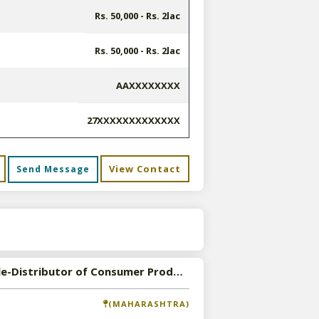
Rs. 50,000 - Rs. 2lac
Rs. 50,000 - Rs. 2lac
AAXXXXXXXX
27XXXXXXXXXXXXX
View Contact
Send Message
s
Available-Distributor of Consumer Products in Mumbai, Maharashtra
(MAHARASHTRA)