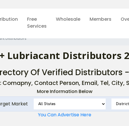
ribution
Free
Wholesale
Members
Ove
Services
nt Distributors
+ Lubriacant Distributors 
rectory Of Verified Distributors 
: Comapny, Contact Person, Email, Tel, City, St
More Information Below
arget Market
You Can Advertise Here