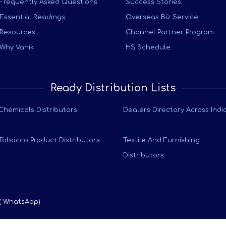
Frequently Asked Questions
Success Stories
Essential Readings
Overseas Biz Service
Resources
Channel Partner Program
Why Vanik
HS Schedule
Ready Distribution Lists
Chemicals Distributors
Dealers Directory Across Indi
Tobacco Product Distributors
Textile And Furnishing
Distributors
 ( WhatsApp)