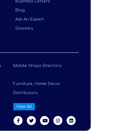
Business Letters
Blog
Ask An Expert
Glossary
a
Mobile Shops Directory
Furniture, Home Decor
Distributors
View All