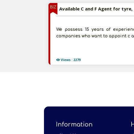
BIZ
Available C and F Agent for tyre,
We possess 15 years of experienc
companies who want to appoint c an
Views : 2279
Information