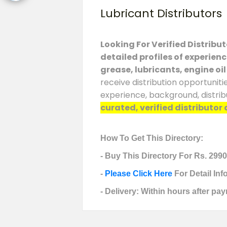
Lubricant Distributors
Looking For Verified Distribu
detailed profiles of experien
grease, lubricants, engine oil
receive distribution opportuniti
experience, background, distrib
curated, verified distributor 
How To Get This Directory:
- Buy This Directory For Rs. 2990
-
Please Click Here
For Detail In
- Delivery: Within hours after pay