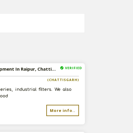
VERIFIED
Available-Super Stockist And Distributor Of Lubricating Oil, Industrial Oil And Industrial Equipment In Raipur, Chattisgarh
(CHATTISGARH)
ries, industrial filters. We also
good
More info..