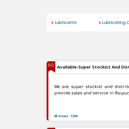
Lubricants
Lubricating O
BIZ
We are super stockist and distribut
provide sales and service in Raipur
Views : 1280