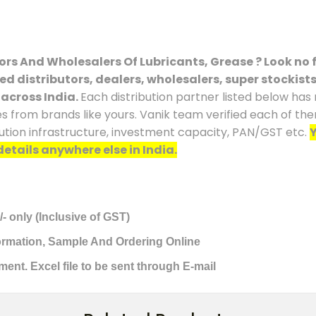
tors And Wholesalers Of Lubricants, Grease ? Look no f
ced distributors, dealers, wholesalers, super stockist
 across India.
Each distribution partner listed below has
es from brands like yours. Vanik team verified each of the
ution infrastructure, investment capacity, PAN/GST etc.
Y
details anywhere else in India.
/- only (Inclusive of GST)
formation, Sample And Ordering Online
ment. Excel file to be sent through E-mail