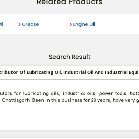
Related Products
il
Grease
Engine Oil
Search Result
ors for lubricating oils, industrial oils, power tools, batte
, Chattisgarh. Been in this business for 20 years, have very 