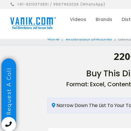
+91-9210373801 / 9667962026 (WhatsApp)
Videos
Brands
Dist
Home
All Distributor Directories
Lubrica
220
Request A Call
Buy This Di
Format: Excel, Content
Narrow Down The List To Your T