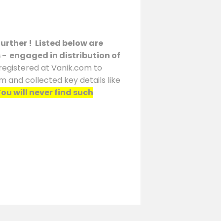
urther ! Listed below are
s - engaged in distribution of
 registered at Vanik.com to
m and collected key details like
ou will never find such