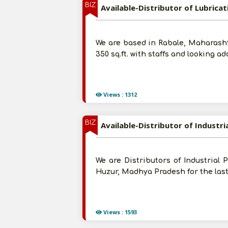
BIZ
Available-Distributor of Lubricat
We are based in Rabale, Maharashtra
350 sq.ft. with staffs and looking 
Views : 1312
BIZ
Available-Distributor of Industr
We are Distributors of Industrial 
Huzur, Madhya Pradesh for the last
Views : 1593