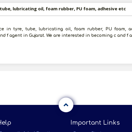
 tube, lubricating oil, foam rubber, PU foam, adhesive etc
e in tyre, tube, lubricating oil, foam rubber, PU foam, a
d f agent in Gujarat. We are interested in becoming c and f 
Help
Important Links