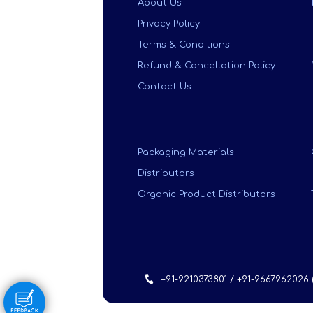
About Us
Privacy Policy
Terms & Conditions
Refund & Cancellation Policy
Contact Us
Packaging Materials
Distributors
Organic Product Distributors
+91-9210373801 / +91-9667962026