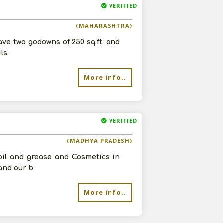
VERIFIED
(MAHARASHTRA)
ave two godowns of 250 sq.ft. and
ls.
More info..
VERIFIED
(MADHYA PRADESH)
 oil and grease and Cosmetics in
and our b
More info..