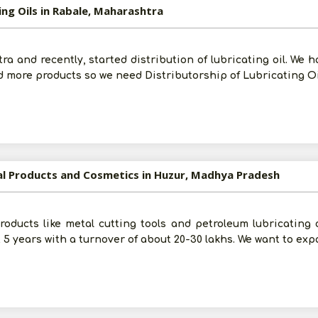
ing Oils in Rabale, Maharashtra
 and recently, started distribution of lubricating oil. We h
add more products so we need Distributorship of Lubricating Oi
ial Products and Cosmetics in Huzur, Madhya Pradesh
Products like metal cutting tools and petroleum lubricating
 5 years with a turnover of about 20-30 lakhs. We want to exp