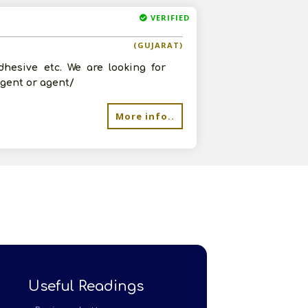
VERIFIED
(GUJARAT)
dhesive etc. We are looking for
agent or agent/
More info..
Useful Readings