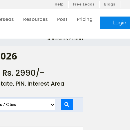
Help
Free Leads
Blogs
rseas
Resources
Post
Pricing
Login
4 Results Found
2026
- Rs. 2990/-
ate, PIN, Interest Area