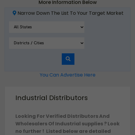
More Information Below
Narrow Down The List To Your Target Market
You Can Advertise Here
Industrial Distributors
Looking For Verified Distributors And
Wholesalers Of Industrial supplies ? Look
no further ! Listed below are detailed