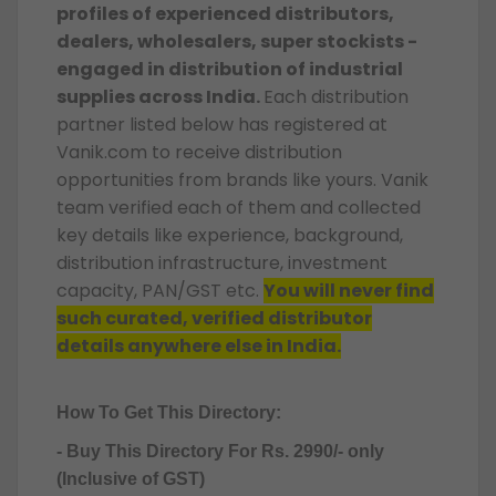
profiles of experienced distributors,
dealers, wholesalers, super stockists -
engaged in distribution of industrial
supplies across India.
Each distribution
partner listed below has registered at
Vanik.com to receive distribution
opportunities from brands like yours. Vanik
team verified each of them and collected
key details like experience, background,
distribution infrastructure, investment
capacity, PAN/GST etc.
You will never find
such curated, verified distributor
details anywhere else in India.
How To Get This Directory:
- Buy This Directory For Rs. 2990/- only
(Inclusive of GST)