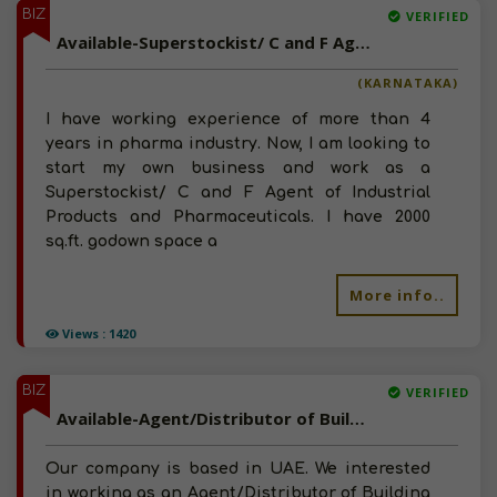
BIZ
VERIFIED
Available-Superstockist/ C and F Agent of Industrial Products and Pharmaceuticals in Bangalore, Karnataka
(KARNATAKA)
I have working experience of more than 4
years in pharma industry. Now, I am looking to
start my own business and work as a
Superstockist/ C and F Agent of Industrial
Products and Pharmaceuticals. I have 2000
sq.ft. godown space a
More info..
Views : 1420
BIZ
VERIFIED
Available-Agent/Distributor of Building Materials, Rubber, Gaskets, Plumbing Products in Dubai, UAE
Our company is based in UAE. We interested
in working as an Agent/Distributor of Building