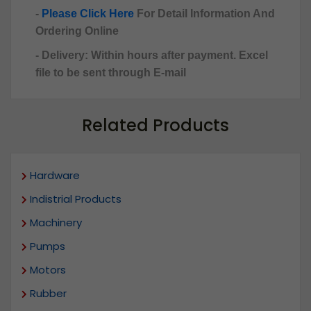
-
Please Click Here
For Detail Information And
Ordering Online
- Delivery: Within hours after payment. Excel
file to be sent through E-mail
Related Products
Hardware
Indistrial Products
Machinery
Pumps
Motors
Rubber