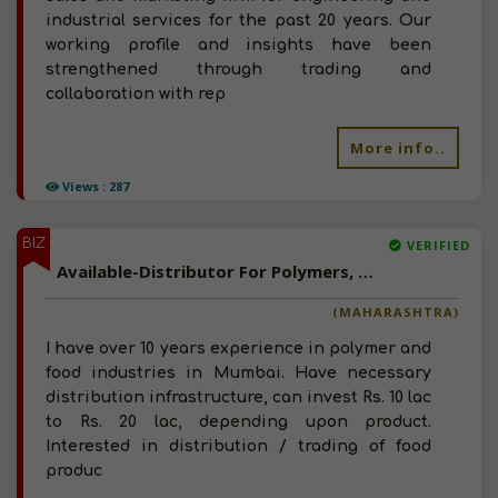
industrial services for the past 20 years. Our
working profile and insights have been
strengthened through trading and
collaboration with rep
More info..
Views : 287
BIZ
VERIFIED
Available-Distributor For Polymers, Rubber, Chemicals and Food Products In Mumbai
(MAHARASHTRA)
I have over 10 years experience in polymer and
food industries in Mumbai. Have necessary
distribution infrastructure, can invest Rs. 10 lac
to Rs. 20 lac, depending upon product.
Interested in distribution / trading of food
produc