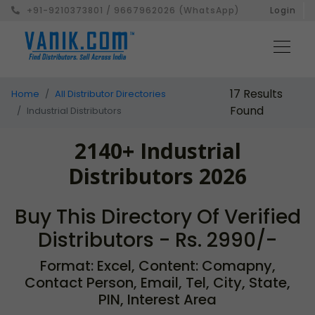
+91-9210373801 / 9667962026 (WhatsApp)
Login
17 Results
Home
All Distributor Directories
Found
Industrial Distributors
2140+ Industrial
Distributors 2026
Buy This Directory Of Verified
Distributors - Rs. 2990/-
Format: Excel, Content: Comapny,
Contact Person, Email, Tel, City, State,
PIN, Interest Area