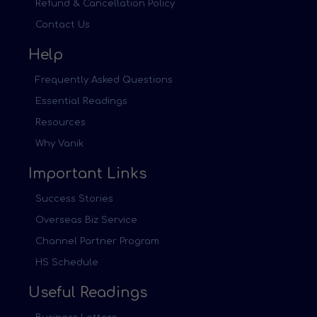
Refund & Cancellation Policy
Contact Us
Help
Frequently Asked Questions
Essential Readings
Resources
Why Vanik
Important Links
Success Stories
Overseas Biz Service
Channel Partner Program
HS Schedule
Useful Readings