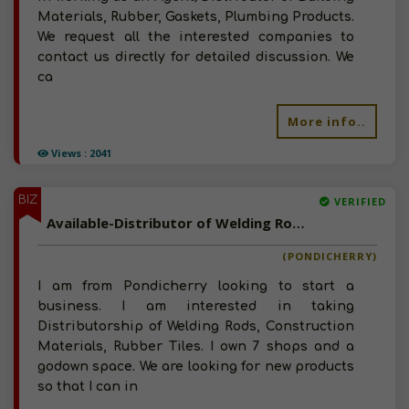
Materials, Rubber, Gaskets, Plumbing Products.
We request all the interested companies to
contact us directly for detailed discussion. We
ca
More info..
Views : 2041
BIZ
VERIFIED
Available-Distributor of Welding Rods, Construction Materials, Rubber Tiles in Pondicherry
(PONDICHERRY)
I am from Pondicherry looking to start a
business. I am interested in taking
Distributorship of Welding Rods, Construction
Materials, Rubber Tiles. I own 7 shops and a
godown space. We are looking for new products
so that I can in