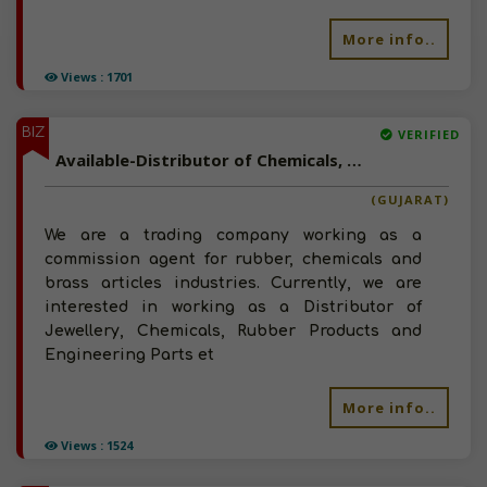
More info..
Views : 1701
BIZ
VERIFIED
Available-Distributor of Chemicals, Rubber Products and Engineering Parts in Jamnagar, Gujarat
(GUJARAT)
We are a trading company working as a
commission agent for rubber, chemicals and
brass articles industries. Currently, we are
interested in working as a Distributor of
Jewellery, Chemicals, Rubber Products and
Engineering Parts et
More info..
Views : 1524