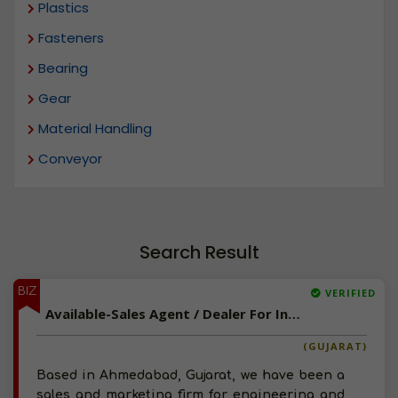
Plastics
Fasteners
Bearing
Gear
Material Handling
Conveyor
Search Result
BIZ
VERIFIED
Available-Sales Agent / Dealer For Industrial Supplies Like Belts, Engines & Machinery In Ahmedabad
(GUJARAT)
Based in Ahmedabad, Gujarat, we have been a
sales and marketing firm for engineering and