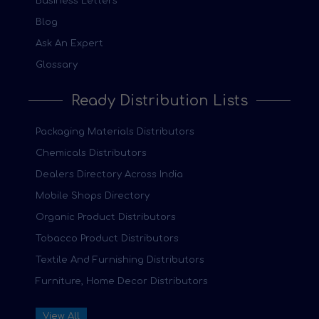
Business Letters
Blog
Ask An Expert
Glossary
Ready Distribution Lists
Packaging Materials Distributors
Chemicals Distributors
Dealers Directory Across India
Mobile Shops Directory
Organic Product Distributors
Tobacco Product Distributors
Textile And Furnishing Distributors
Furniture, Home Decor Distributors
View All