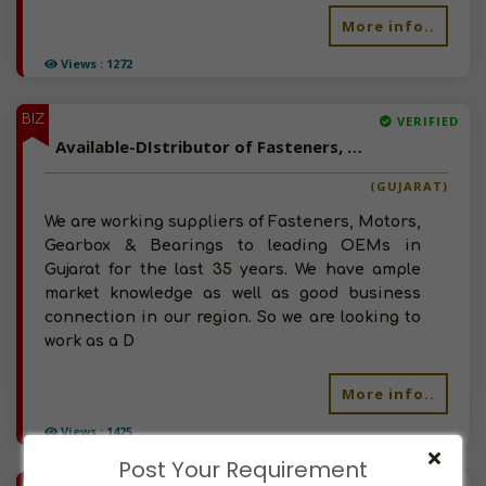
More info..
Views : 1272
BIZ
VERIFIED
Available-DIstributor of Fasteners, Machinery Parts, Bearings, Engineering Rubber Parts in Ahmedabad, Gujarat
(GUJARAT)
We are working suppliers of Fasteners, Motors,
Gearbox & Bearings to leading OEMs in
Gujarat for the last 35 years. We have ample
market knowledge as well as good business
connection in our region. So we are looking to
work as a D
More info..
Views : 1425
Post Your Requirement