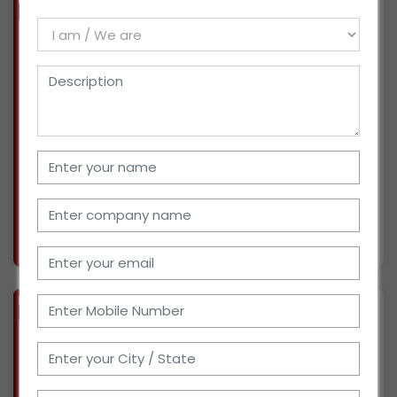
BIZ
VERIFIED
Available-Distributor/Superstockist of Chemicals, FMCG, Pharmaceuticals in West Delhi
(DELHI)
We have been working as a Distributor and C
and Agent for the last 20 years. Currently, we
are dealing in Pharmaceuticals and covering
West Delhi. We would like to to explore more
products such as Drugs, Pharmaceuticals,
Chemicals
More info..
Views : 2037
BIZ
VERIFIED
Available-Distributor of Synthetic Rubber, Chemicals, etc in Pune, Maharashtra
(MAHARASHTRA)
We are supplying rubber and chemicals for the