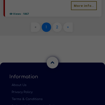
More info..
Views : 1867
«
1
2
»
Information
About Us
Privacy Policy
Terms & Conditions