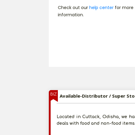
Check out our
help center
for more
information.
BIZ
Available-Distributor / Super St
Located in Cuttack, Odisha, we ha
deals with food and non-food items.