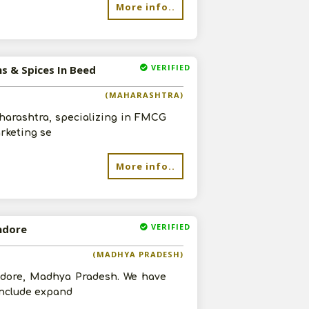
More info..
VERIFIED
ms & Spices In Beed
(MAHARASHTRA)
aharashtra, specializing in FMCG
arketing se
More info..
VERIFIED
Indore
(MADHYA PRADESH)
Indore, Madhya Pradesh. We have
 include expand