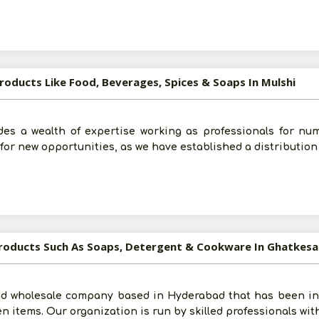
roducts Like Food, Beverages, Spices & Soaps In Mulshi
Submit
des a wealth of expertise working as professionals for n
I agree to abide by all the
Terms and Conditions
for new opportunities, as we have established a distribution
For More Information - Join Vanik Free - Please
Click He
Products Such As Soaps, Detergent & Cookware In Ghatkesa
d wholesale company based in Hyderabad that has been in 
en items. Our organization is run by skilled professionals wit