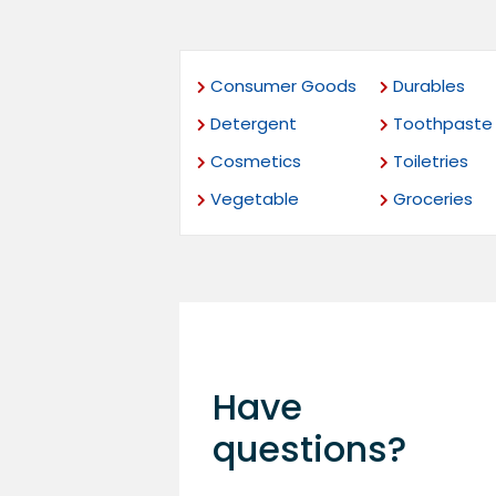
Consumer Goods
Durables
Detergent
Toothpaste
Cosmetics
Toiletries
Vegetable
Groceries
Have
questions?