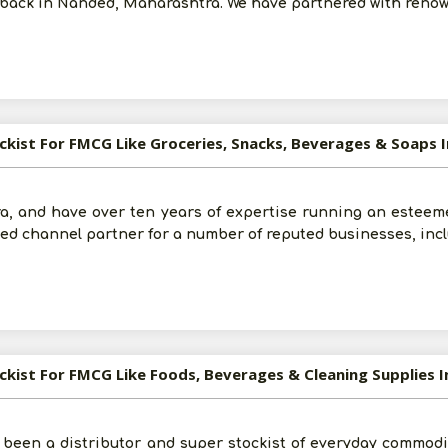
rs back in Nanded, Maharashtra. We have partnered with reno
ockist For FMCG Like Groceries, Snacks, Beverages & Soaps I
a, and have over ten years of expertise running an esteem
ified channel partner for a number of reputed businesses, in
ockist For FMCG Like Foods, Beverages & Cleaning Supplies I
 been a distributor and super stockist of everyday commodit