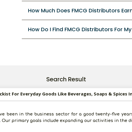
How Much Does FMCG Distributors Ear
How Do I Find FMCG Distributors For M
Search Result
ockist For Everyday Goods Like Beverages, Soaps & Spices I
ve been in the business sector for a good twenty-five year
 Our primary goals include expanding our activities in the d