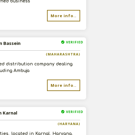
wned business
More info..
VERIFIED
n Bassein
(MAHARASHTRA)
ed distribution company dealing
cluding Ambuja
More info..
VERIFIED
n Karnal
(HARYANA)
ies, located in Karnal, Haryana.