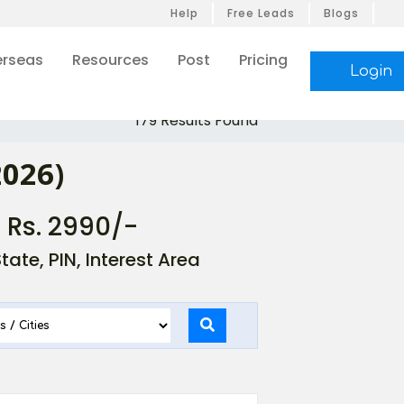
Help
Free Leads
Blogs
rseas
Resources
Post
Pricing
Login
179 Results Found
2026)
- Rs. 2990/-
ate, PIN, Interest Area