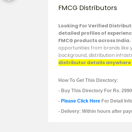
FMCG Distributors
Looking For Verified Distribu
detailed profiles of experien
FMCG products across India.
opportunities from brands like 
background, distribution infras
distributor details anywhere e
How To Get This Directory:
- Buy This Directory For Rs. 2990
-
Please Click Here
For Detail In
- Delivery: Within hours after pay