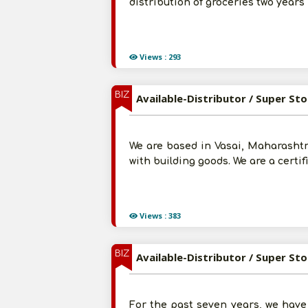
distribution of groceries two yea
Views : 293
BIZ
Available-Distributor / Super St
We are based in Vasai, Maharashtr
with building goods. We are a cert
Views : 383
BIZ
Available-Distributor / Super St
For the past seven years, we have