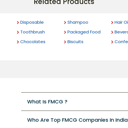
Related Products
Disposable
Shampoo
Hair Oi
Toothbrush
Packaged Food
Bever
Chocolates
Biscuits
Confec
What Is FMCG ?
Who Are Top FMCG Companies In India