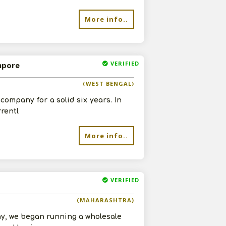
More info..
VERIFIED
mpore
(WEST BENGAL)
company for a solid six years. In
rrentl
More info..
VERIFIED
(MAHARASHTRA)
ny, we began running a wholesale