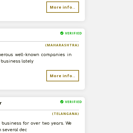
More info..
VERIFIED
(MAHARASHTRA)
umerous well-known companies in
 business lately
re
More info..
VERIFIED
r
(TELANGANA)
business for over two years. We
h several dec