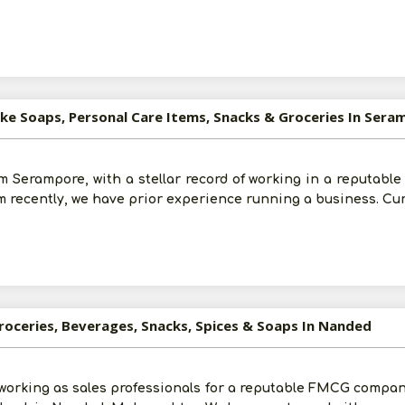
ike Soaps, Personal Care Items, Snacks & Groceries In Sera
 Serampore, with a stellar record of working in a reputable 
rm recently, we have prior experience running a business. Cu
roceries, Beverages, Snacks, Spices & Soaps In Nanded
e working as sales professionals for a reputable FMCG compa