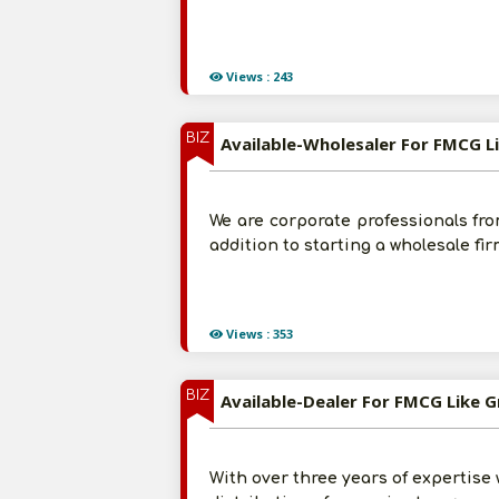
Views : 243
BIZ
Available-Wholesaler For FMCG L
We are corporate professionals from
addition to starting a wholesale fi
Views : 353
BIZ
Available-Dealer For FMCG Like G
With over three years of expertis