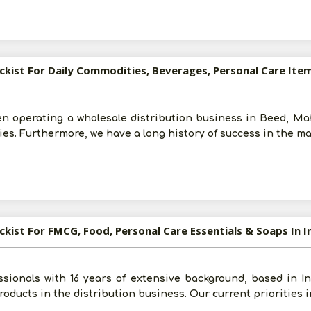
ockist For Daily Commodities, Beverages, Personal Care Ite
een operating a wholesale distribution business in Beed, M
ies. Furthermore, we have a long history of success in the m
Post Your Requirement
ockist For FMCG, Food, Personal Care Essentials & Soaps In 
ssionals with 16 years of extensive background, based in 
roducts in the distribution business. Our current priorities