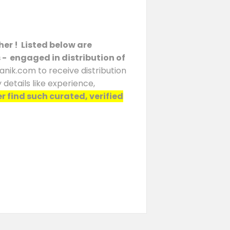
her ! Listed below are
s - engaged in distribution of
anik.com to receive distribution
details like experience,
er find such curated, verified