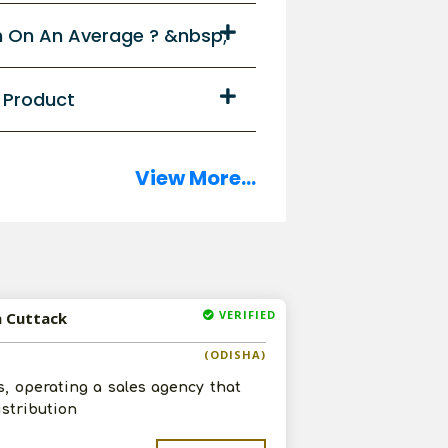
n On An Average ? &nbsp;
y Product
View More...
VERIFIED
n Cuttack
(ODISHA)
s, operating a sales agency that
istribution