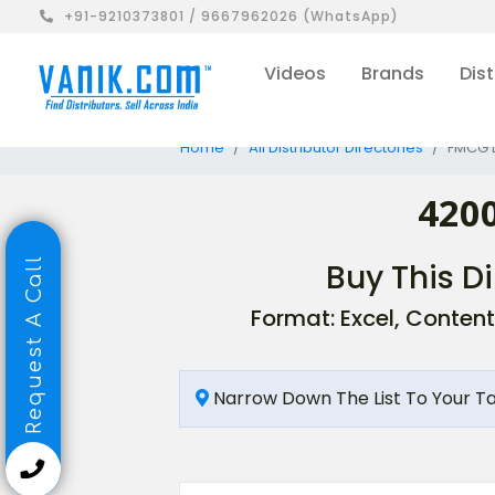
+91-9210373801 / 9667962026 (WhatsApp)
Videos
Brands
Dist
Home
All Distributor Directories
FMCG D
4200
Request A Call
Buy This Di
Format: Excel, Content
Narrow Down The List To Your T