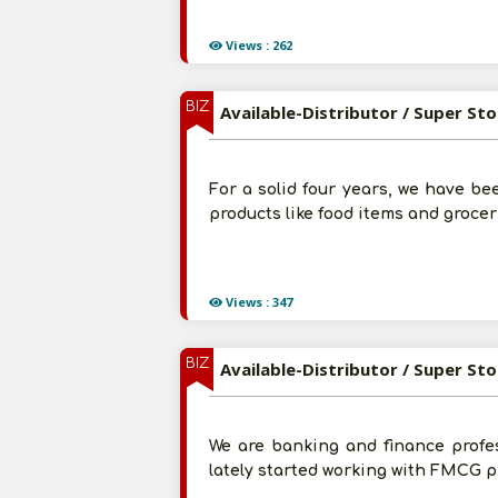
Views : 262
BIZ
Available-Distributor / Super St
For a solid four years, we have b
products like food items and grocer
Views : 347
BIZ
Available-Distributor / Super St
We are banking and finance profe
lately started working with FMCG p