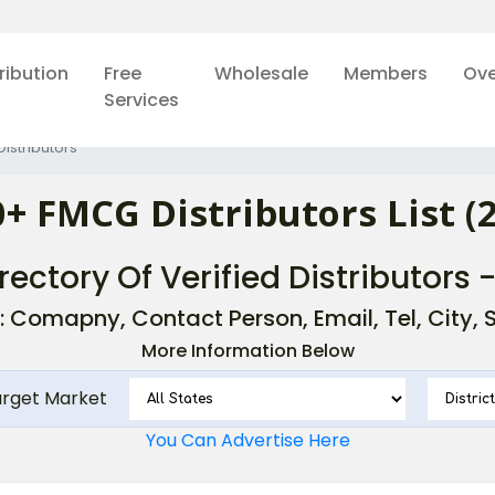
ribution
Free
Wholesale
Members
Ove
Services
istributors
+ FMCG Distributors List (
rectory Of Verified Distributors 
: Comapny, Contact Person, Email, Tel, City, St
More Information Below
arget Market
You Can Advertise Here