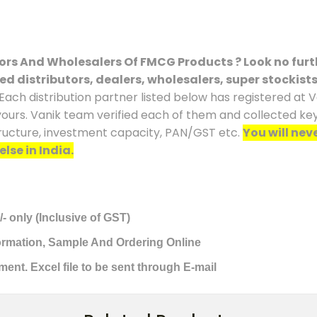
tors And Wholesalers Of FMCG Products ? Look no furt
ced distributors, dealers, wholesalers, super stockist
Each distribution partner listed below has registered at V
yours. Vanik team verified each of them and collected key 
tructure, investment capacity, PAN/GST etc.
You will nev
lse in India.
/- only (Inclusive of GST)
formation, Sample And Ordering Online
ment. Excel file to be sent through E-mail