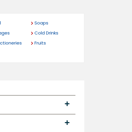
l
Soaps
ages
Cold Drinks
tioneries
Fruits