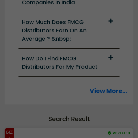
Companies In India
How Much Does FMCG
Distributors Earn On An
Average ? &nbsp;
How Do I Find FMCG
Distributors For My Product
View More...
Search Result
BIZ
VERIFIED