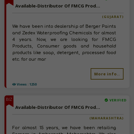
Available-Distributor Of FMCG Products, Household Goods, Consumer Durables In Gujarat
(GUJARAT)
We have been into dealership of Berger Paints
and Zedex Waterproofing Chemicals for almost
4 years. Now, we are looking for FMCG
Products, Consumer goods and household
products like soap, detergent, processed food
etc. for our mar
More info..
Views : 1250
BIZ
VERIFIED
Available-Distributor Of FMCG Products, Spices, Detergents, Consumer Goods In Maharashtra
(MAHARASHTRA)
For almost 15 years, we have been retailing