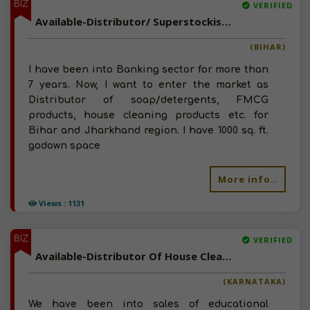
BIZ
VERIFIED
Available-Distributor/ Superstockist Of House Cleaning Products, Disinfectants And FMCG Goods In Bihar & Jharkhand
(BIHAR)
I have been into Banking sector for more than
7 years. Now, I want to enter the market as
Distributor of soap/detergents, FMCG
products, house cleaning products etc. for
Bihar and Jharkhand region. I have 1000 sq. ft.
godown space
More info..
Views : 1131
BIZ
VERIFIED
Available-Distributor Of House Cleaning Products, Detergents, Packaged Food in Karnataka
(KARNATAKA)
We have been into sales of educational