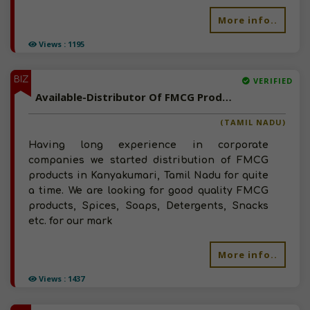
More info..
Views : 1195
BIZ
VERIFIED
Available-Distributor Of FMCG Products In Kanyakumari, Tamil Nadu
(TAMIL NADU)
Having long experience in corporate
companies we started distribution of FMCG
products in Kanyakumari, Tamil Nadu for quite
a time. We are looking for good quality FMCG
products, Spices, Soaps, Detergents, Snacks
etc. for our mark
More info..
Views : 1437