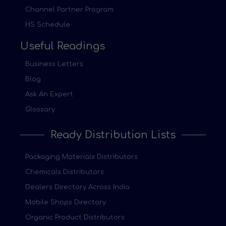
Channel Partner Program
HS Schedule
Useful Readings
Business Letters
Blog
Ask An Expert
Glossary
Ready Distribution Lists
Packaging Materials Distributors
Chemicals Distributors
Dealers Directory Across India
Mobile Shops Directory
Organic Product Distributors