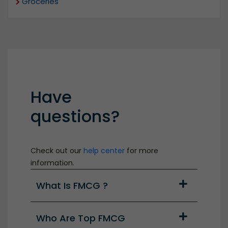
Groceries
Have
questions?
Check out our
help center
for more
information.
What Is FMCG ?
Who Are Top FMCG