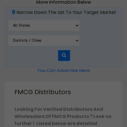
More Information Below
Narrow Down The List To Your Target Market
You Can Advertise Here
FMCG Distributors
Looking For Verified Distributors And
Wholesalers Of FMCG Products ? Look no
further ! Listed below are detailed