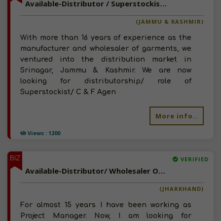
Available-Distributor / Superstockist/ C & F Agent Of FMCG Products, Household Goods, Snacks, Namkeen In Jammu & Kashmir
(JAMMU & KASHMIR)
With more than 16 years of experience as the
manufacturer and wholesaler of garments, we
ventured into the distribution market in
Srinagar, Jammu & Kashmir. We are now
looking for distributorship/ role of
Superstockist/ C & F Agen
More info..
Views : 1200
BIZ
VERIFIED
Available-Distributor/ Wholesaler Of FMCG, Chocolate, Snacks, Spices In Jharkhand
(JHARKHAND)
For almost 15 years I have been working as
Project Manager. Now, I am looking for