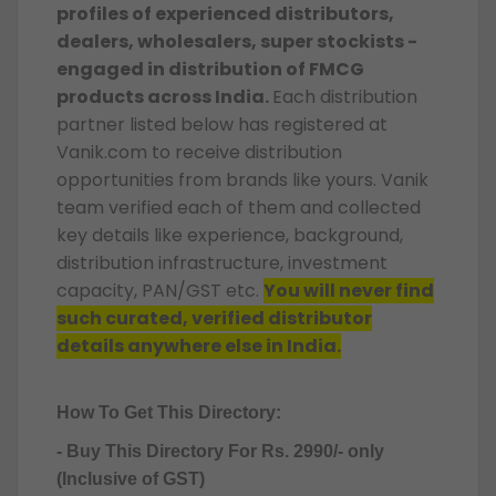
profiles of experienced distributors,
dealers, wholesalers, super stockists -
engaged in distribution of FMCG
products across India.
Each distribution
partner listed below has registered at
Vanik.com to receive distribution
opportunities from brands like yours. Vanik
team verified each of them and collected
key details like experience, background,
distribution infrastructure, investment
capacity, PAN/GST etc.
You will never find
such curated, verified distributor
details anywhere else in India.
How To Get This Directory:
- Buy This Directory For Rs. 2990/- only
(Inclusive of GST)