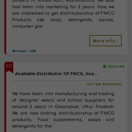
Sareers in Ambarnath, Maharashtra. We also
had been into marketing for 2 years. Now, we
are interested to get distributorship of FMCG
Products like soap, detergents, spices,
consumer goo
More info..
Views : 1265
BIZ
VERIFIED
Available-Distributor OF FMCG, Soaps, Detergents And Food Supplements In North India
(UTTAR PRADESH)
We have been into manufacturing and trading
of designer wears and school suppliers for
around 3 years in Ghaziabad, Uttar Pradesh.
We are now looking distributorship of FMCG
products, Food supplements, soaps and
detergents for the