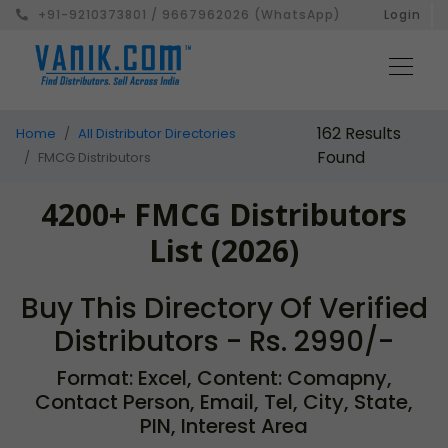
+91-9210373801 / 9667962026 (WhatsApp)
Login
162 Results
Home
All Distributor Directories
Found
FMCG Distributors
4200+ FMCG Distributors
List (2026)
Buy This Directory Of Verified
Distributors - Rs. 2990/-
Format: Excel, Content: Comapny,
Contact Person, Email, Tel, City, State,
PIN, Interest Area