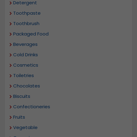
Detergent
Toothpaste
Toothbrush
Packaged Food
Beverages
Cold Drinks
Cosmetics
Toiletries
Chocolates
Biscuits
Confectioneries
Fruits
Vegetable