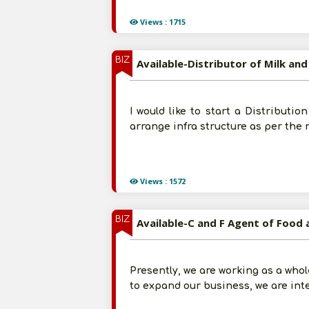
Views : 1715
BIZ
Available-Distributor of Milk an
I would like to start a Distributio
arrange infra structure as per the
Views : 1572
BIZ
Available-C and F Agent of Food 
Presently, we are working as a whol
to expand our business, we are int