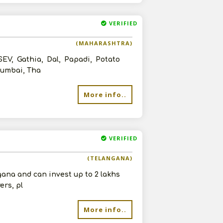
VERIFIED
(MAHARASHTRA)
EV, Gathia, Dal, Papadi, Potato
 Mumbai, Tha
More info..
VERIFIED
(TELANGANA)
gana and can invest up to 2 lakhs
ers, pl
More info..