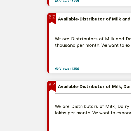
Views : 1779
BIZ
Available-Distributor of Milk an
We are Distributors of Milk and D
thousand per month. We want to exp
Views : 1356
BIZ
Available-Distributor of Milk, Da
We are Distributors of Milk, Dair
lakhs per month. We want to expand