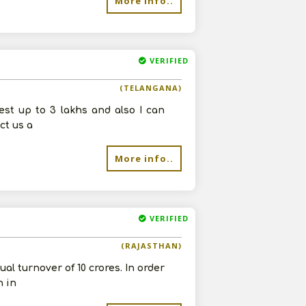
More info..
VERIFIED
(TELANGANA)
vest up to 3 lakhs and also I can
ct us a
More info..
VERIFIED
(RAJASTHAN)
al turnover of 10 crores. In order
n in