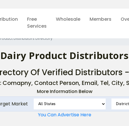
ribution
Free
Wholesale
Members
Ove
Services
Product Distributors Directory
 Dairy Product Distributors
rectory Of Verified Distributors 
: Comapny, Contact Person, Email, Tel, City, St
More Information Below
arget Market
You Can Advertise Here