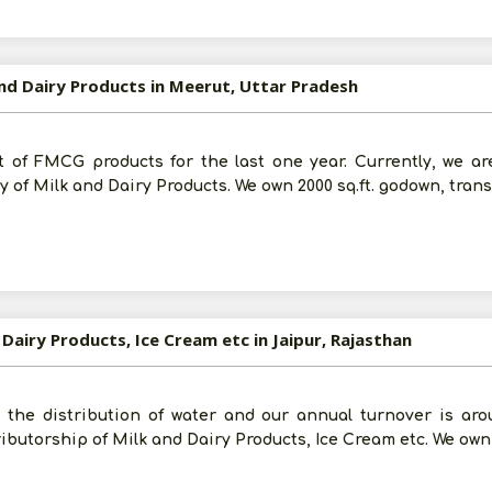
Submit
I agree to abide by all the
Terms and Conditions
and Dairy Products in Meerut, Uttar Pradesh
For More Information - Join Vanik Free - Please
Click He
 of FMCG products for the last one year. Currently, we ar
 of Milk and Dairy Products. We own 2000 sq.ft. godown, trans
 Dairy Products, Ice Cream etc in Jaipur, Rajasthan
the distribution of water and our annual turnover is arou
ributorship of Milk and Dairy Products, Ice Cream etc. We own