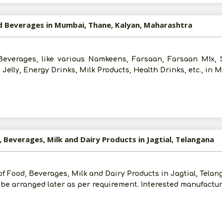
nd Beverages in Mumbai, Thane, Kalyan, Maharashtra
Beverages, like various Namkeens, Farsaan, Farsaan MIx, S
, Jelly, Energy Drinks, Milk Products, Health Drinks, etc., in
, Beverages, Milk and Dairy Products in Jagtial, Telangana
of Food, Beverages, Milk and Dairy Products in Jagtial, Telan
be arranged later as per requirement. Interested manufactur