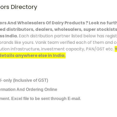
tors Directory
tors And Wholesalers Of Dairy Products ? Look no furth
ced distributors, dealers, wholesalers, super stockist
ss India.
Each distribution partner listed below has regi
brands like yours. Vanik team verified each of them and co
ution infrastructure, investment capacity, PAN/GST etc.
Y
details anywhere else in India.
/- only (Inclusive of GST)
formation And Ordering Online
ment. Excel file to be sent through E-mail.