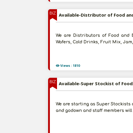
BIZ
Available-Distributor of Food a
We are Distributors of Food and 
Wafers, Cold Drinks, Fruit Mix, Jam
Views : 1810
BIZ
Available-Super Stockist of Food
We are starting as Super Stockists 
and godown and staff members will 