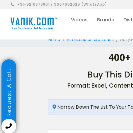
+91-9210373801 / 9667962026 (WhatsApp)
Videos
Brands
Dist
Home
All Distributor Directories
Dairy 
400+
Request A Call
Buy This Di
Format: Excel, Content
Narrow Down The List To Your T