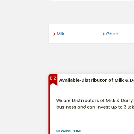
Milk
Ghee
BIZ
Available-Distributor of Milk &
We are Distributors of Milk & Dair
business and can invest up to 3 la
Views : 1368