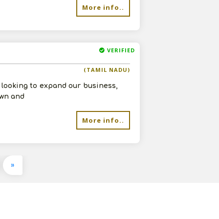
More info..
VERIFIED
(TAMIL NADU)
e looking to expand our business,
own and
More info..
»