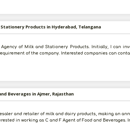
d Stationery Products in Hyderabad, Telangana
n Agency of Milk and Stationery Products. Initially, I can in
 requirement of the company. Interested companies can conta
and Beverages in Ajmer, Rajasthan
esaler and retailer of milk and dairy products, making an annu
erested in working as C and F Agent of Food and Beverages. I