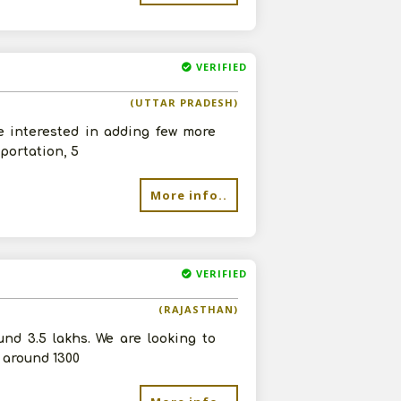
VERIFIED
re
(UTTAR PRADESH)
e interested in adding few more
portation, 5
More info..
VERIFIED
(RAJASTHAN)
nd 3.5 lakhs. We are looking to
 around 1300