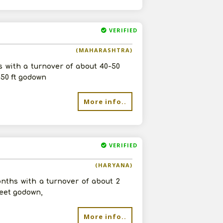
VERIFIED
(MAHARASHTRA)
s with a turnover of about 40-50
 50 ft godown
More info..
VERIFIED
(HARYANA)
onths with a turnover of about 2
feet godown,
More info..