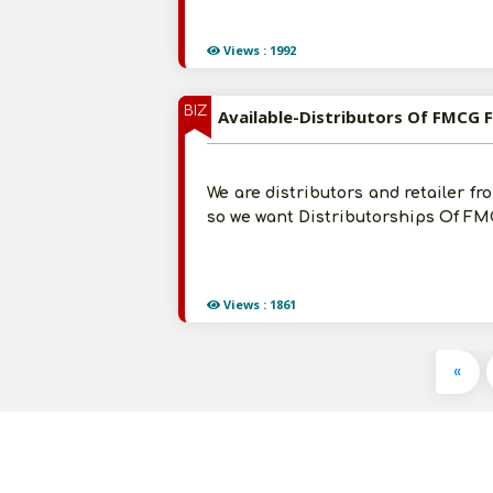
Views : 1992
BIZ
Available-Distributors Of FMCG F
We are distributors and retailer fr
so we want Distributorships Of FMC
Views : 1861
«