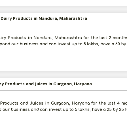
d Dairy Products in Nandura, Maharashtra
Post Your Requirement
airy Products in Nandura, Maharashtra for the last 2 month
and our business and can invest up to 8 lakhs, have a 60 by
iry Products and Juices in Gurgaon, Haryana
y Products and Juices in Gurgaon, Haryana for the last 4 m
 our business and can invest up to 5 lakhs, have a 25 by 25 