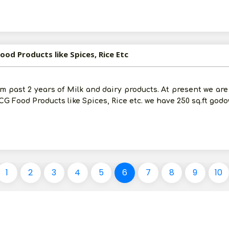
ood Products like Spices, Rice Etc
om past 2 years of Milk and dairy products. At present we ar
G Food Products like Spices, Rice etc. we have 250 sq.ft god
1
2
3
4
5
6
7
8
9
10