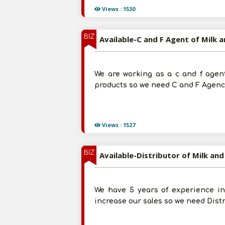
Views : 1530
BIZ
Available-C and F Agent of Milk 
We are working as a c and f agent
products so we need C and F Agency
Views : 1527
BIZ
Available-Distributor of Milk and
We have 5 years of experience in 
increase our sales so we need Dist