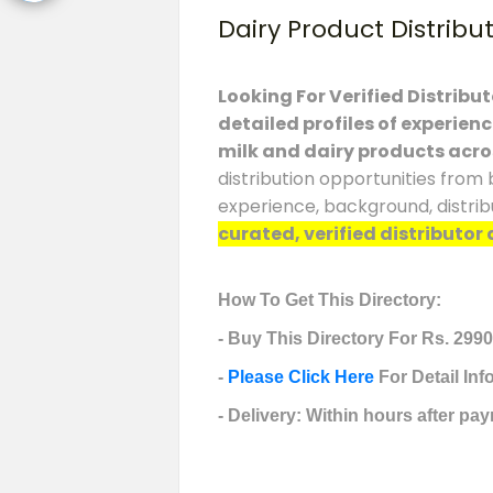
Dairy Product Distribu
Looking For Verified Distribu
detailed profiles of experien
milk and dairy products acro
distribution opportunities from 
experience, background, distrib
curated, verified distributor 
How To Get This Directory:
- Buy This Directory For Rs. 2990
-
Please Click Here
For Detail In
- Delivery: Within hours after pay