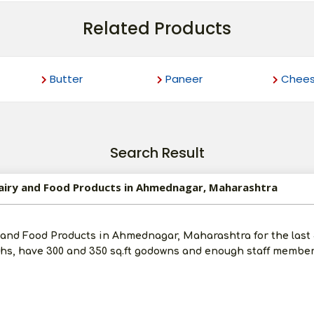
Related Products
Butter
Paneer
Chee
Search Result
 Dairy and Food Products in Ahmednagar, Maharashtra
y and Food Products in Ahmednagar, Maharashtra for the last
khs, have 300 and 350 sq.ft godowns and enough staff members