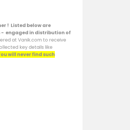
er ! Listed below are
s - engaged in distribution of
stered at Vanik.com to receive
llected key details like
ou will never find such