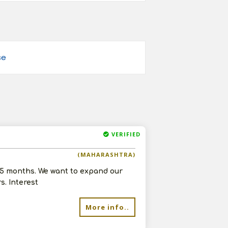
se
VERIFIED
(MAHARASHTRA)
 5 months. We want to expand our
. Interest
More info..