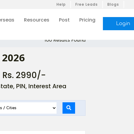
Help
Free Leads
Blogs
rseas
Resources
Post
Pricing
Login
100 Results Found
 2026
- Rs. 2990/-
ate, PIN, Interest Area