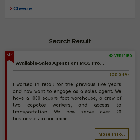
Cheese
Search Result
BIZ
VERIFIED
Available-Sales Agent For FMCG Products, Milk & Dairy Products In Govindpur
(ODISHA)
I worked in retail for the previous five years
and now want to engage as a sales agent. We
have a 1000 square foot warehouse, a crew of
two capable workers, and access to
transportation. We now serve over 20
businesses in our imme
More info..