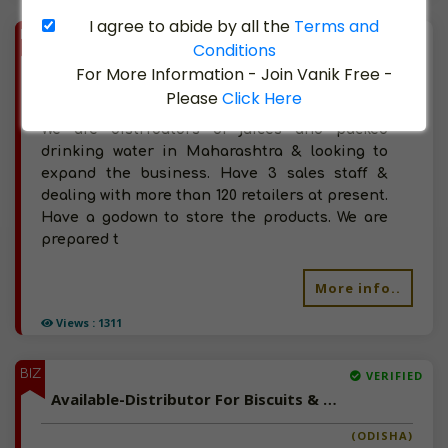
I agree to abide by all the
Terms and
BIZ
VERIFIED
Conditions
Available-Distributor For Milk & Other Dairy Products In Mira Road (E)
For More Information - Join Vanik Free -
Please
Click Here
(MAHARASHTRA)
We are distributors of juices and packed
drinking water in Maharashtra & looking to
expand the business. Have 3 sales staff &
dealing with more than 120 retailers at present.
Have a godown to store the products. We are
prepared t
More info..
Views : 1311
BIZ
VERIFIED
Available-Distributor For Biscuits & Milk Products In Brahmapur Sadar
(ODISHA)