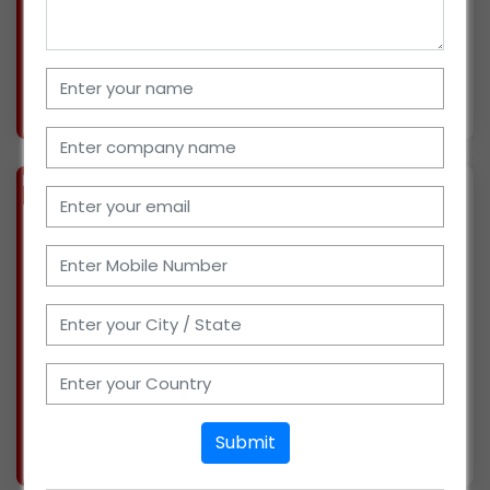
straight. I have a 200-square-foot warehouse,
ten salespeople, and transportation cars to
More info..
Views : 891
BIZ
VERIFIED
Available-Distributor For FMCG In Chennai
(TAMIL NADU)
I have been in the sales and distribution of
milk products in Chennai for 8 years. With the
help of 2 sales staff, I am currently serving 50
retailers. I also have a godown for storage. My
investment budget is between Rs. 50 thous
More info..
Submit
Views : 1359