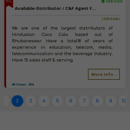
BIZ
VERIFIED
Available-Distributor / C&F Agent For Tobaccos, Cigarettes, Pan Masala & Milk Products In Bhubaneswar
(ODISHA)
We are one of the largest distributors of
Hindustan Coca Cola based out of
Bhubaneswar. Have a total18 of years of
experience in education, telecom, media,
telecommunication and the beverage Industry.
Have 15 sales staff & serving
More info..
Views : 904
1
2
3
4
5
6
7
8
9
10