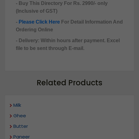
- Buy This Directory For Rs. 2990/- only
(Inclusive of GST)
-
Please Click Here
For Detail Information And
Ordering Online
- Delivery: Within hours after payment. Excel
file to be sent through E-mail.
Related Products
Milk
Ghee
Butter
Paneer