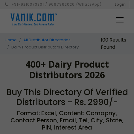
+91-9210373801 / 9667962026 (WhatsApp)
Login
100 Results
Home
All Distributor Directories
Found
Dairy Product Distributors Directory
400+ Dairy Product
Distributors 2026
Buy This Directory Of Verified
Distributors - Rs. 2990/-
Format: Excel, Content: Comapny,
Contact Person, Email, Tel, City, State,
PIN, Interest Area