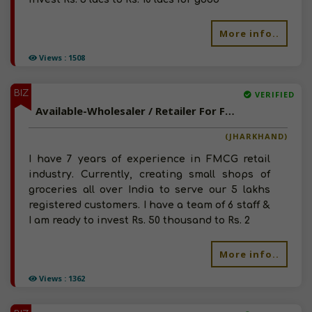
More info..
Views : 1508
BIZ
VERIFIED
Available-Wholesaler / Retailer For Food Grains, Milk, Personal Care, Home Care & Spices Etc. In Haryana & Rajasthan
(JHARKHAND)
I have 7 years of experience in FMCG retail
industry. Currently, creating small shops of
groceries all over India to serve our 5 lakhs
registered customers. I have a team of 6 staff &
I am ready to invest Rs. 50 thousand to Rs. 2
More info..
Views : 1362