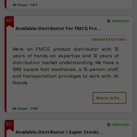
Views : 1457
BIZ
VERIFIED
Available-Distributor For FMCG Products In Nanded
(MAHARASHTRA)
We're an FMCG product distributor with 15
years of hands-on expertise and 10 years of
distribution market understanding. We have a
1000 square foot warehouse, a 15-person staff,
and transportation privileges to work with. At
Nande
More info..
Views : 1189
BIZ
VERIFIED
Available-Distributor / Super Stockist For Baby & Beauty Care Products, Dairy Products In Kolhapur