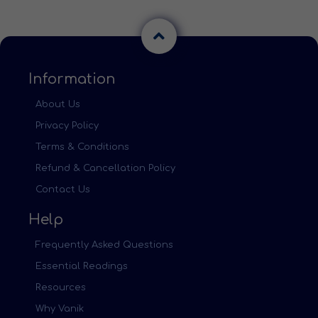
Information
About Us
Privacy Policy
Terms & Conditions
Refund & Cancellation Policy
Contact Us
Help
Frequently Asked Questions
Essential Readings
Resources
Why Vanik