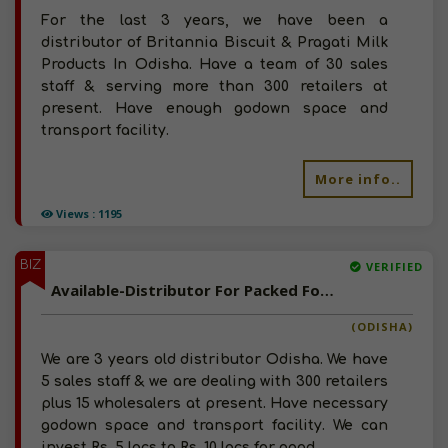
For the last 3 years, we have been a
distributor of Britannia Biscuit & Pragati Milk
Products In Odisha. Have a team of 30 sales
staff & serving more than 300 retailers at
present. Have enough godown space and
transport facility.
More info..
Views : 1195
BIZ
VERIFIED
Available-Distributor For Packed Food, Milk & Dairy Products In Kendujhar Town
(ODISHA)
We are 3 years old distributor Odisha. We have
5 sales staff & we are dealing with 300 retailers
plus 15 wholesalers at present. Have necessary
godown space and transport facility. We can
invest Rs. 5 lacs to Rs. 10 lacs for good