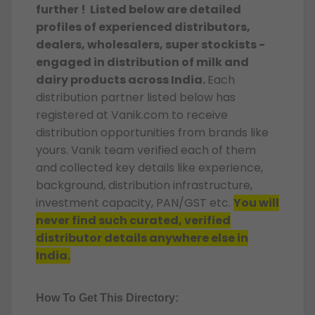
further ! Listed below are detailed
profiles of experienced distributors,
dealers, wholesalers, super stockists -
engaged in distribution of milk and
dairy products across India.
Each
distribution partner listed below has
registered at Vanik.com to receive
distribution opportunities from brands like
yours. Vanik team verified each of them
and collected key details like experience,
background, distribution infrastructure,
investment capacity, PAN/GST etc.
You will
never find such curated, verified
distributor details anywhere else in
India.
How To Get This Directory: