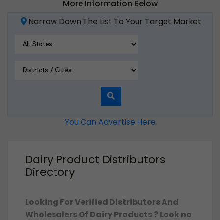
More Information Below
Narrow Down The List To Your Target Market
You Can Advertise Here
Dairy Product Distributors
Directory
Looking For Verified Distributors And
Wholesalers Of Dairy Products ? Look no