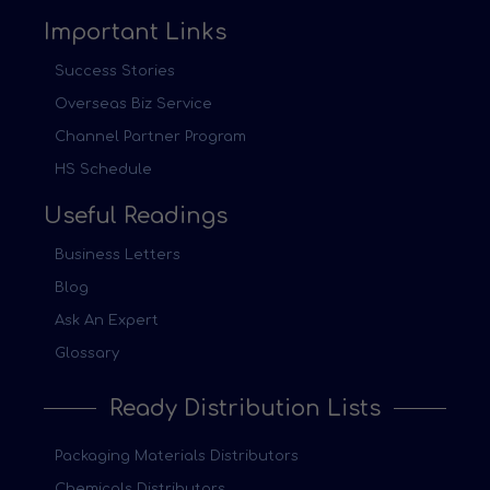
Important Links
Success Stories
Overseas Biz Service
Channel Partner Program
HS Schedule
Useful Readings
Business Letters
Blog
Ask An Expert
Glossary
Ready Distribution Lists
Packaging Materials Distributors
Chemicals Distributors