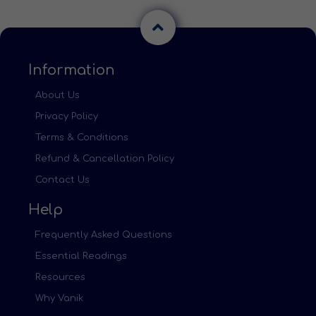
Information
About Us
Privacy Policy
Terms & Conditions
Refund & Cancellation Policy
Contact Us
Help
Frequently Asked Questions
Essential Readings
Resources
Why Vanik