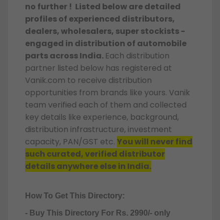
no further ! Listed below are detailed
profiles of experienced distributors,
dealers, wholesalers, super stockists -
engaged in distribution of automobile
parts across India.
Each distribution
partner listed below has registered at
Vanik.com to receive distribution
opportunities from brands like yours. Vanik
team verified each of them and collected
key details like experience, background,
distribution infrastructure, investment
capacity, PAN/GST etc.
You will never find
such curated, verified distributor
details anywhere else in India.
How To Get This Directory:
- Buy This Directory For Rs. 2990/- only