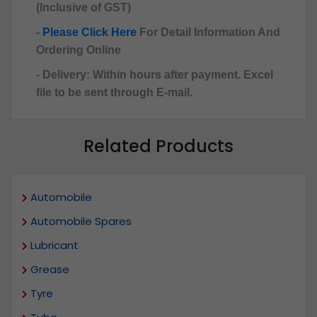
(Inclusive of GST)
-
Please Click Here
For Detail Information And
Ordering Online
- Delivery: Within hours after payment. Excel
file to be sent through E-mail.
Related Products
Automobile
Automobile Spares
Lubricant
Grease
Tyre