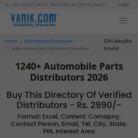
+91-9210373801 / 9667962026 (WhatsApp)
Login
1241 Results
Home
All Distributor Directories
Found
Automobile Parts Distributors Directory
1240+ Automobile Parts
Distributors 2026
Buy This Directory Of Verified
Distributors - Rs. 2990/-
Format: Excel, Content: Comapny,
Contact Person, Email, Tel, City, State,
PIN, Interest Area