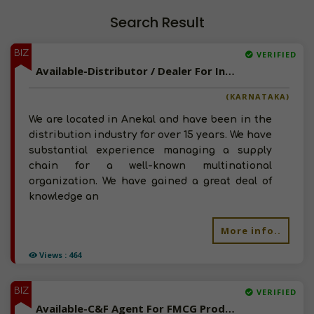
Search Result
BIZ
VERIFIED
Available-Distributor / Dealer For Industrial Supplies, Chemical Processing Equipment & Automobile Parts In Anekal
(KARNATAKA)
We are located in Anekal and have been in the
distribution industry for over 15 years. We have
substantial experience managing a supply
chain for a well-known multinational
organization. We have gained a great deal of
knowledge an
More info..
Views : 464
BIZ
VERIFIED
Available-C&F Agent For FMCG Products, Including Automobiles & Construction Supplies In Egmore