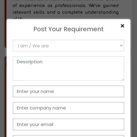
of experience as professionals. We've gained
relevant skills and a complete understanding
of th
Post Your Requirement
More info..
Views : 445
BIZ
VERIFIED
Available-Distributor For Industrial Supplies & Machinery In Bangalore
(KARNATAKA)
We are situated in Bangalore and have been
running our own distribution business for
more than a decade. We are now dealing with
industrial supplies and have gained
substantial competence and expertise. At this
point, we are searc