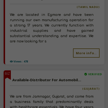
(TAMIL NADU)
We are located in Egmore and have been
running our own manufacturing operation for
a strong 17 years. We currently function with
industrial supplies and have gained
substantial understanding and expertise. We
are now looking for s
More info..
Views : 478
BIZ
VERIFIED
Available-Distributor For Automobile Accessories, Including Healthcare Equipment & Tobacco Products In Jamnagar
(GUJARAT)
We are from Jamnagar, Gujarat, and come from
a business family that predominantly deals
with healthcare essentials. We have four years