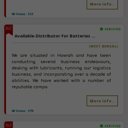
More info..
Views : 513
BIZ
VERIFIED
Available-Distributor For Batteries & Lubricants In Howrah
(WEST BENGAL)
We are situated in Howrah and have been
conducting several business endeavours,
dealing with lubricants, running our logistics
business, and incorporating over a decade of
abilities. We have worked with a number of
reputable compa
More info..
Views : 579
BIZ
VERIFIED