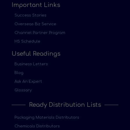
Important Links
Success Stories
Overseas Biz Service
Channel Partner Program
HS Schedule
Useful Readings
Business Letters
Blog
Ask An Expert
Glossary
Ready Distribution Lists
Packaging Materials Distributors
Chemicals Distributors