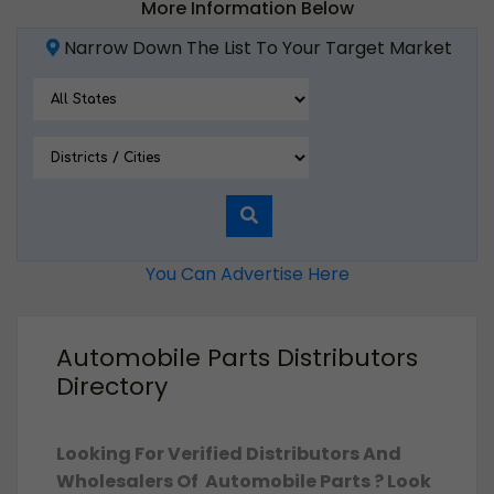
More Information Below
Narrow Down The List To Your Target Market
You Can Advertise Here
Automobile Parts Distributors
Directory
Looking For Verified Distributors And
Wholesalers Of Automobile Parts ? Look