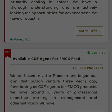
primarily dealing in spices. We have a
thorough understanding and are actively
looking for opportunities for advancement. We
have a robust inf
More info..
Views : 480
BIZ
VERIFIED
Available-C&F Agent For FMCG Products, Including Medicinal Supplies & Automobile Accessories In Lucknow
(UTTAR PRADESH)
We are based in Uttar Pradesh and began our
own distribution venture three years ago,
functioning as C&F agents for FMCG products.
We have around 15 years of professional
expertise working in management and
administration. We have