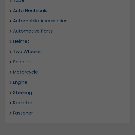
Tube
Auto Electricals
Automobile Accessories
Automotive Parts
Helmet
Two Wheeler
Scooter
Motorcycle
Engine
Steering
Radiator
Fastener