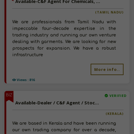
Available-C&F Agent For Chemicals, Paints, Automotive Components Such As Tyres & Batteries In Mettupalayam
(TAMIL NADU)
We are professionals from Tamil Nadu with
impeccable four-decade expertise in the
trading industry and running our own venture
dealing with garments. We are looking for new
prospects for expansion. We have a robust
infrastructure
More info..
Views : 816
BIZ
VERIFIED
Available-Dealer / C&F Agent / Stockist For Agro Commodities, Like Spices, Agrochemicals & Pesticides In Kattappana
(KERALA)
We are based in Kerala and have been running
our own trading company for over a decade,