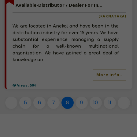
Available-Distributor / Dealer For Industrial Supplies, Chemical Processing Equipment & Automobile Parts In Anekal
(KARNATAKA)
We are located in Anekal and have been in the
distribution industry for over 15 years. We have
substantial experience managing a supply
chain for a well-known multinational
organization. We have gained a great deal of
knowledge an
More info..
Views : 504
...
5
6
7
8
9
10
11
...
1