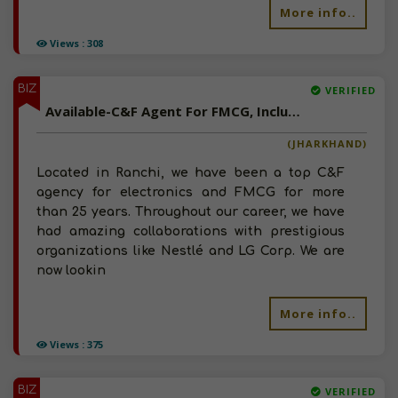
More info..
Views : 308
BIZ
VERIFIED
Available-C&F Agent For FMCG, Including Agro Commodities, Chemicals & Fertilizers In Ranchi
(JHARKHAND)
Located in Ranchi, we have been a top C&F
agency for electronics and FMCG for more
than 25 years. Throughout our career, we have
had amazing collaborations with prestigious
organizations like Nestlé and LG Corp. We are
now lookin
More info..
Views : 375
BIZ
VERIFIED