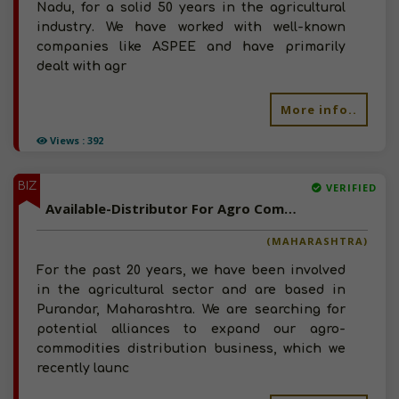
Nadu, for a solid 50 years in the agricultural
industry. We have worked with well-known
companies like ASPEE and have primarily
dealt with agr
More info..
Views : 392
BIZ
VERIFIED
Available-Distributor For Agro Commodities Such As Fertilizer, Chemicals & Pesticides In Purandar
(MAHARASHTRA)
For the past 20 years, we have been involved
in the agricultural sector and are based in
Purandar, Maharashtra. We are searching for
potential alliances to expand our agro-
commodities distribution business, which we
recently launc