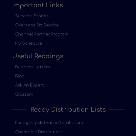
Important Links
Success Stories
Overseas Biz Service
Channel Partner Program
HS Schedule
Useful Readings
Business Letters
Blog
Ask An Expert
Glossary
Ready Distribution Lists
Packaging Materials Distributors
Chemicals Distributors