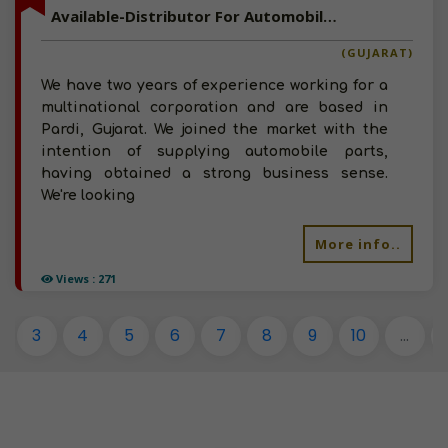
Available-Distributor For Automobile Accessories, Spare Parts & Other Consumables In Pardi
(GUJARAT)
We have two years of experience working for a
multinational corporation and are based in
Pardi, Gujarat. We joined the market with the
intention of supplying automobile parts,
having obtained a strong business sense.
We're looking
More info..
Views : 271
3
4
5
6
7
8
9
10
...
1