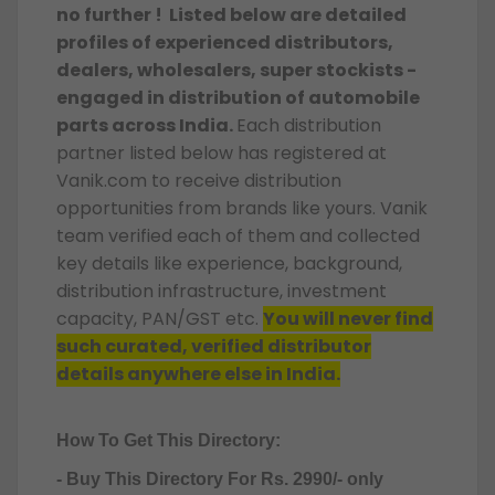
no further ! Listed below are detailed
profiles of experienced distributors,
dealers, wholesalers, super stockists -
engaged in distribution of automobile
parts across India.
Each distribution
partner listed below has registered at
Vanik.com to receive distribution
opportunities from brands like yours. Vanik
team verified each of them and collected
key details like experience, background,
distribution infrastructure, investment
capacity, PAN/GST etc.
You will never find
such curated, verified distributor
details anywhere else in India.
How To Get This Directory:
- Buy This Directory For Rs. 2990/- only