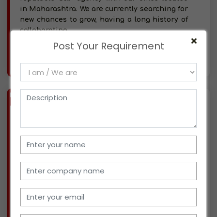
in Maharashtra. We are currently searching for
new chances to grow, having a long history of
collaborating
Post Your Requirement
More info..
Views : 369
BIZ
VERIFIED
Available-C&F Agent / Distributor For FMCG, Industrial Supplies, Batteries & Medical Instruments In Jaipur
(RAJASTHAN)
We are from Jaipur, Rajasthan, and have been
actively involved in the supply chain
management of home decor and furnishings
for around 40 years now. We recently entered
the distribution sector and are seeking
possibilities to dive