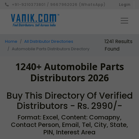
+91-9210373801 / 9667962026 (WhatsApp)
Login
1241 Results
Home
All Distributor Directories
Found
Automobile Parts Distributors Directory
1240+ Automobile Parts
Distributors 2026
Buy This Directory Of Verified
Distributors - Rs. 2990/-
Format: Excel, Content: Comapny,
Contact Person, Email, Tel, City, State,
PIN, Interest Area