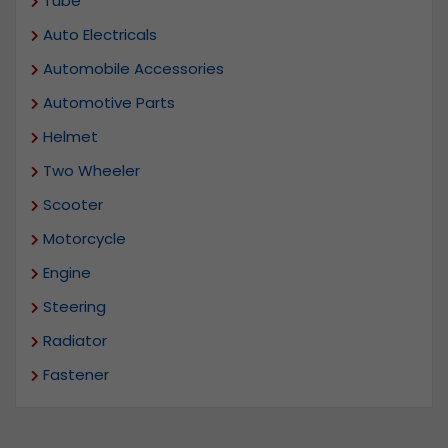
Tube
Auto Electricals
Automobile Accessories
Automotive Parts
Helmet
Two Wheeler
Scooter
Motorcycle
Engine
Steering
Radiator
Fastener