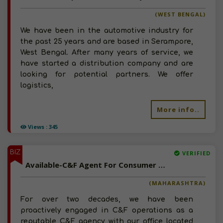
(WEST BENGAL)
We have been in the automotive industry for
the past 25 years and are based in Serampore,
West Bengal. After many years of service, we
have started a distribution company and are
looking for potential partners. We offer
logistics,
More info..
Views : 345
BIZ
VERIFIED
Available-C&F Agent For Consumer Goods, Pharma, Electronics & Automobiles In Sambhaji Nagar
(MAHARASHTRA)
For over two decades, we have been
proactively engaged in C&F operations as a
reputable C&F agency with our office located