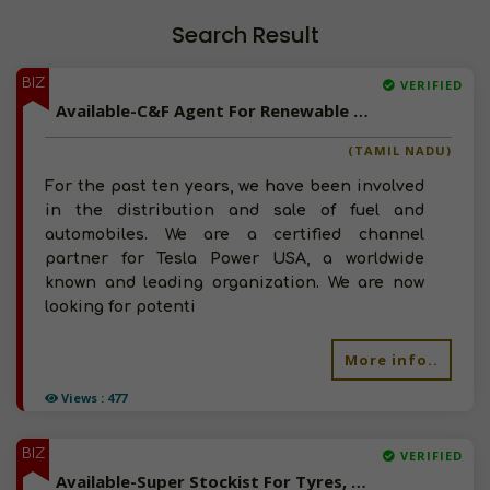
Search Result
BIZ
VERIFIED
Available-C&F Agent For Renewable Energy Products, Inverters, Batteries & Accessories In Chennai
(TAMIL NADU)
For the past ten years, we have been involved
in the distribution and sale of fuel and
automobiles. We are a certified channel
partner for Tesla Power USA, a worldwide
known and leading organization. We are now
looking for potenti
More info..
Views : 477
BIZ
VERIFIED
Available-Super Stockist For Tyres, Wheels, Tubes, Batteries & Auto Accessories In Serampore