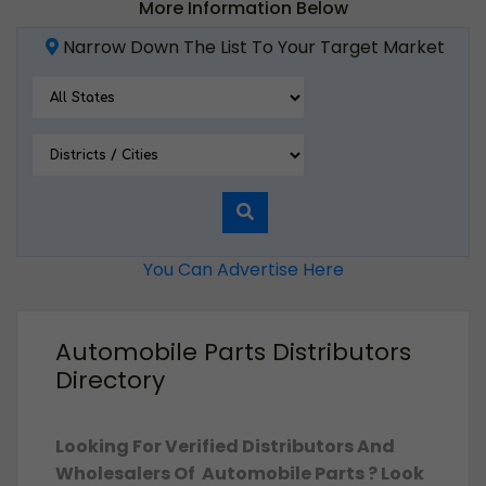
More Information Below
Narrow Down The List To Your Target Market
You Can Advertise Here
Automobile Parts Distributors
Directory
Looking For Verified Distributors And
Wholesalers Of Automobile Parts ? Look