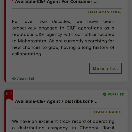
Available-C&F Agent For Consumer Goods, Pharma, Electronics & Automobiles In Sambhaji Nagar
(MAHARASHTRA)
For over two decades, we have been
proactively engaged in C&F operations as a
reputable C&F agency with our office located
in Maharashtra. We are currently searching for
new chances to grow, having a long history of
collaborating
More info..
Views : 365
BIZ
VERIFIED
Available-C&F Agent / Distributor For Agro Supplies Like Equipment, Fertilizer & Pesticides In Chennai
(TAMIL NADU)
We have an excellent track record of operating
a distribution company in Chennai, Tamil