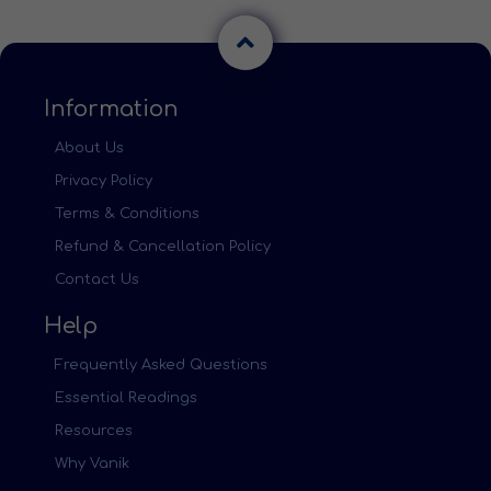
Information
About Us
Privacy Policy
Terms & Conditions
Refund & Cancellation Policy
Contact Us
Help
Frequently Asked Questions
Essential Readings
Resources
Why Vanik