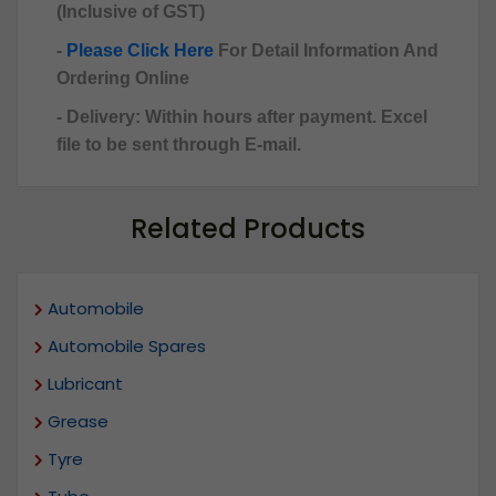
(Inclusive of GST)
-
Please Click Here
For Detail Information And
Ordering Online
- Delivery: Within hours after payment. Excel
file to be sent through E-mail.
Related Products
Automobile
Automobile Spares
Lubricant
Grease
Tyre