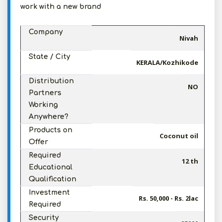
work with a new brand
Company
Nivah
State / City
KERALA/Kozhikode
Distribution
NO
Partners
Working
Anywhere?
Products on
Coconut oil
Offer
Required
12 th
Educational
Qualification
Investment
Rs. 50,000 - Rs. 2lac
Required
Security