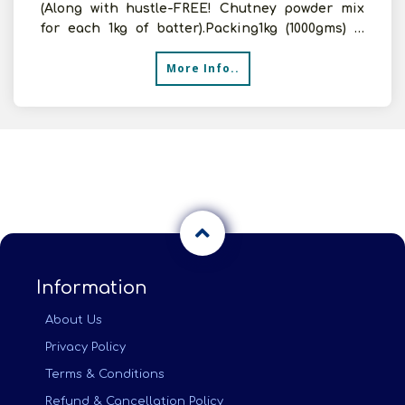
(Along with hustle-FREE! Chutney powder mix
for each 1kg of batter).Packing1kg (1000gms) &
50gms (Free
More Info..
Information
About Us
Privacy Policy
Terms & Conditions
Refund & Cancellation Policy