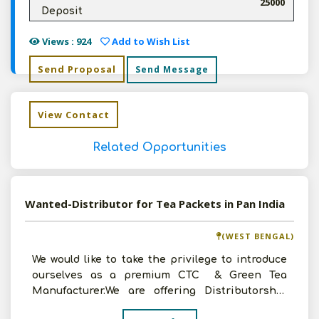
25000
Deposit
Views : 924
Add to Wish List
Send Proposal
Send Message
View Contact
Related Opportunities
Wanted-Distributor for Tea Packets in Pan India
(WEST BENGAL)
We would like to take the privilege to introduce
ourselves as a premium CTC & Green Tea
Manufacturer.We are offering Distributorship
area wise f