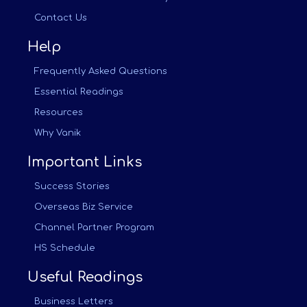
Contact Us
Help
Frequently Asked Questions
Essential Readings
Resources
Why Vanik
Important Links
Success Stories
Overseas Biz Service
Channel Partner Program
HS Schedule
Useful Readings
Business Letters