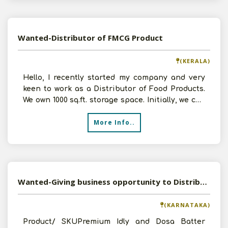
Wanted-Distributor of FMCG Product
(KERALA)
Hello, I recently started my company and very
keen to work as a Distributor of Food Products.
We own 1000 sq.ft. storage space. Initially, we can
inve
More Info..
Wanted-Giving business opportunity to Distributors
(KARNATAKA)
Product/ SKUPremium Idly and Dosa Batter