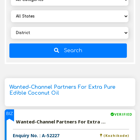
Search
Wanted-Channel Partners For Extra Pure
Edible Coconut Oil
BIZ
VERIFIED
Wanted-Channel Partners For Extra Pure Edible Coconut Oil
Enquiry No. : A-52227
(Kozhikode)