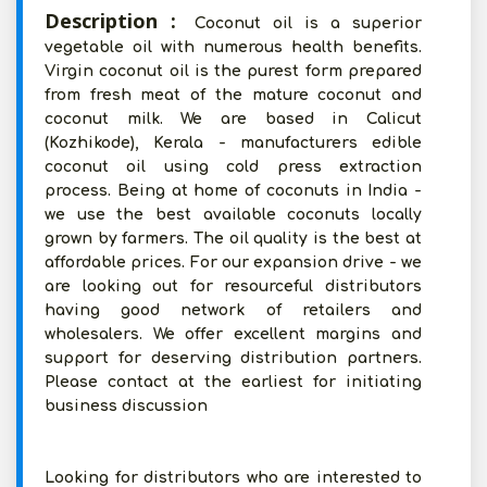
Description :
Coconut oil is a superior
vegetable oil with numerous health benefits.
Virgin coconut oil is the purest form prepared
from fresh meat of the mature coconut and
coconut milk. We are based in Calicut
(Kozhikode), Kerala - manufacturers edible
coconut oil using cold press extraction
process. Being at home of coconuts in India -
we use the best available coconuts locally
grown by farmers. The oil quality is the best at
affordable prices. For our expansion drive - we
are looking out for resourceful distributors
having good network of retailers and
wholesalers. We offer excellent margins and
support for deserving distribution partners.
Please contact at the earliest for initiating
business discussion
Looking for distributors who are interested to