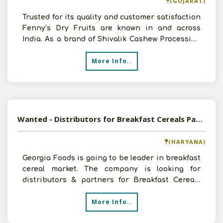
(GUJARAT)
Trusted for its quality and customer satisfaction
Fenny’s Dry Fruits are known in and across
India. As a brand of Shivalik Cashew Processing
& Expor
More Info..
Wanted - Distributors for Breakfast Cereals Pan India
(HARYANA)
Georgia Foods is going to be leader in breakfast
cereal market. The company is looking for
distributors & partners for Breakfast Cereals
brand already
More Info..