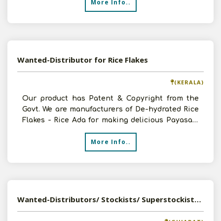
More Info..
Wanted-Distributor for Rice Flakes
(KERALA)
Our product has Patent & Copyright from the
Govt. We are manufacturers of De-hydrated Rice
Flakes - Rice Ada for making delicious Payasam
/Paladapra
More Info..
Wanted-Distributors/ Stockists/ Superstockists Of Dry Fruits With Good Hold In Market Across India