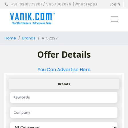
+91-9210373801 / 9667962026 (WhatsApp)
Login
Home
Brands
A-52227
Offer Details
You Can Advertise Here
Brands