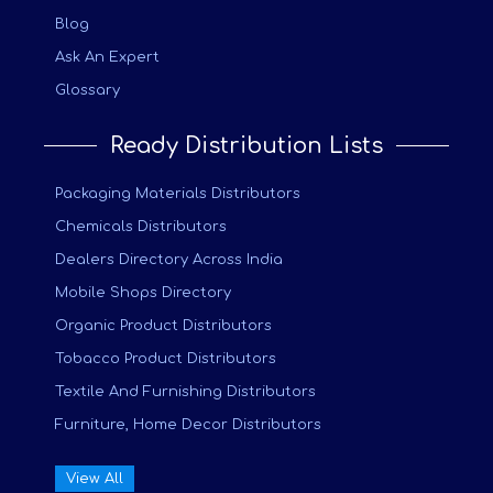
Blog
Ask An Expert
Glossary
Ready Distribution Lists
Packaging Materials Distributors
Chemicals Distributors
Dealers Directory Across India
Mobile Shops Directory
Organic Product Distributors
Tobacco Product Distributors
Textile And Furnishing Distributors
Furniture, Home Decor Distributors
View All