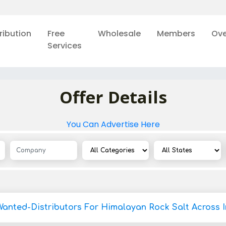
ribution
Free
Wholesale
Members
Ove
Services
Offer Details
You Can Advertise Here
Wanted-Distributors For Himalayan Rock Salt Across I