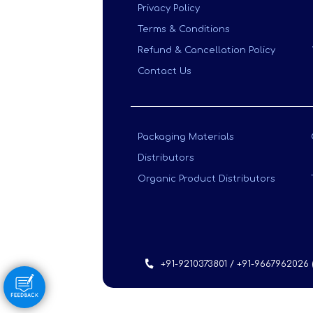
Privacy Policy
Terms & Conditions
Refund & Cancellation Policy
Contact Us
Packaging Materials
Distributors
Organic Product Distributors
+91-9210373801 / +91-9667962026