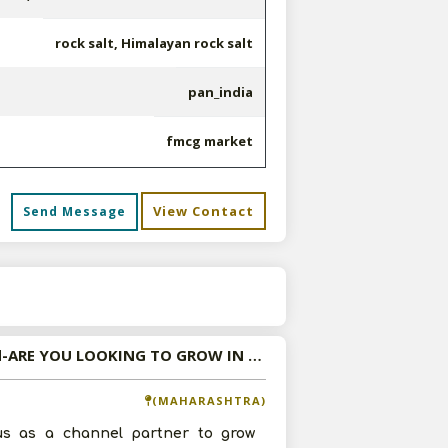
rock salt, Himalayan rock salt
pan_india
fmcg market
View Contact
Send Message
s
Wanted-ARE YOU LOOKING TO GROW IN NUTRITIONAL FOODS MARKET? NUTRIAXIS IS RIGHT COMPANY TO ASSOCIATE WITH..
(MAHARASHTRA)
us as a channel partner to grow