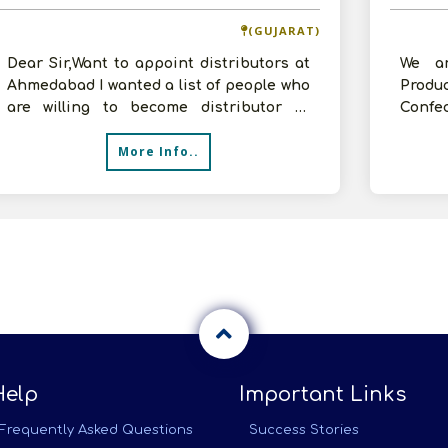
(GUJARAT)
Dear Sir,Want to appoint distributors at
We ar
Ahmedabad I wanted a list of people who
Prod
are willing to become distributor at
Confe
Ahmedabad for my company
Extru
More Info..
etc.We
Help
Important Links
Frequently Asked Questions
Success Stories