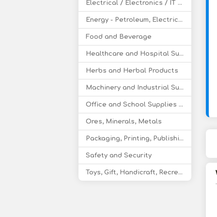
Electrical / Electronics / IT / Telecom
Energy - Petroleum, Electricity, Coal, Renewable Energy
Food and Beverage
Healthcare and Hospital Supplies
Herbs and Herbal Products
Machinery and Industrial Supplies
Office and School Supplies Educational Products
Ores, Minerals, Metals
Packaging, Printing, Publishing
Safety and Security
Toys, Gift, Handicraft, Recreational Products