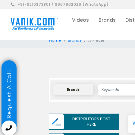
+91-9210373801 / 9667962026 (WhatsApp)
Videos
Brands
Dist
Home
Brands
A-48518
Request A Call
Brands
DISTRIBUTORS POST
HERE