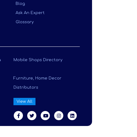
Blog
Ask An Expert
Glossary
a
Mobile Shops Directory
Furniture, Home Decor
Distributors
View All