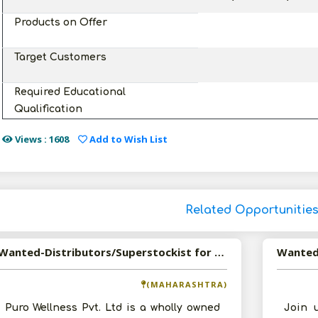
Products on Offer
Target Customers
Required Educational
Qualification
Views : 1608
Add to Wish List
Related Opportunitie
Wanted-Distributors/Superstockist for Puro Healthy and Crystal Salt
(MAHARASHTRA)
Puro Wellness Pvt. Ltd is a wholly owned
Join 