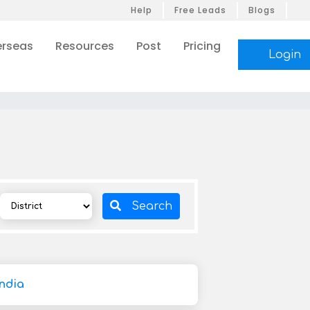
Help
Free Leads
Blogs
rseas
Resources
Post
Pricing
Login
Search
ndia