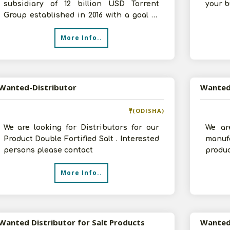
subsidiary of 12 billion USD Torrent
your b
Group established in 2016 with a goal to
create a nation of 125 cr healt
More Info..
Wanted-Distributor
(ODISHA)
We are looking for Distributors for our
We ar
Product Double Fortified Salt . Interested
manu
persons please contact
produ
Besan,
More Info..
are l
Wanted Distributor for Salt Products