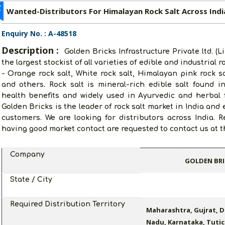
Z
Wanted-Distributors For Himalayan Rock Salt Across Indi
Enquiry No. : A-48518
Description :
Golden Bricks Infrastructure Private ltd. (
the largest stockist of all varieties of edible and industrial 
- Orange rock salt, White rock salt, Himalayan pink rock sal
and others. Rock salt is mineral-rich edible salt found 
health benefits and widely used in Ayurvedic and herbal f
Golden Bricks is the leader of rock salt market in India and
customers. We are looking for distributors across India. R
having good market contact are requested to contact us at th
Company
GOLDEN BRI
State / City
Required Distribution Territory
Maharashtra, Gujrat, D
Nadu, Karnataka, Tutic