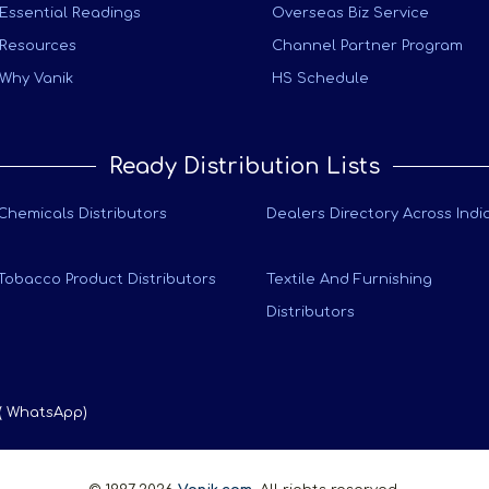
Essential Readings
Overseas Biz Service
Resources
Channel Partner Program
Why Vanik
HS Schedule
Ready Distribution Lists
Chemicals Distributors
Dealers Directory Across Indi
Tobacco Product Distributors
Textile And Furnishing
Distributors
 ( WhatsApp)