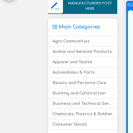
MANUFACTURERS POST
BI
HERE
Main Categories
Agro Commodities
Animal and Related Products
Apparel and Textile
Automobiles & Parts
Beauty and Personal Care
Building and Construction
Business and Technical Services
Chemicals, Plastics & Rubber
Consumer Goods