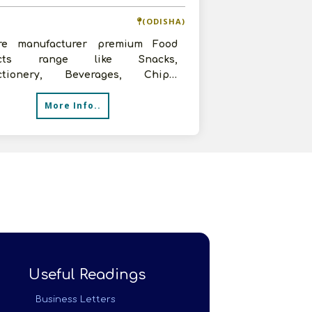
(ODISHA)
e manufacturer premium Food
ucts range like Snacks,
ctionery, Beverages, Chips,
ded, Namkeen,Tea, Coffee, Salt
More Info..
 are in sear
Useful Readings
Business Letters