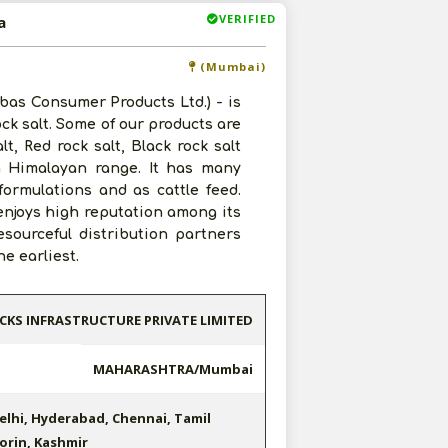
VERIFIED
a
(Mumbai)
Libas Consumer Products Ltd.) - is
rock salt. Some of our products are
t, Red rock salt, Black rock salt
in Himalayan range. It has many
ormulations and as cattle feed.
 enjoys high reputation among its
esourceful distribution partners
e earliest.
CKS INFRASTRUCTURE PRIVATE LIMITED
MAHARASHTRA/Mumbai
elhi, Hyderabad, Chennai, Tamil
orin, Kashmir