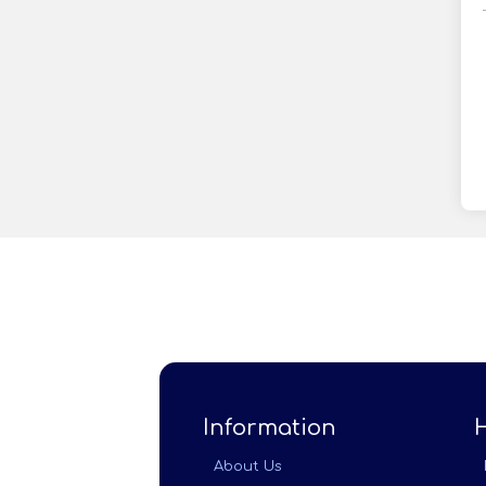
Information
About Us