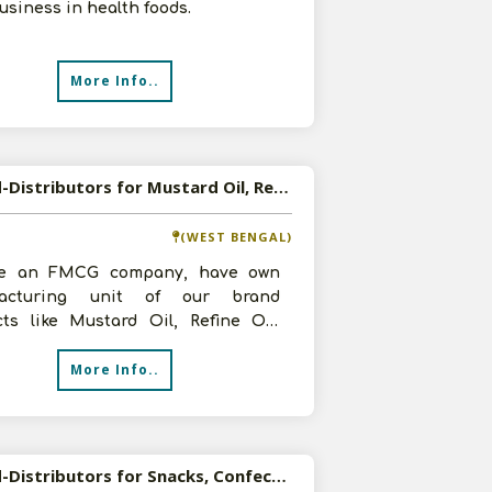
usiness in health foods.
More Info..
Wanted-Distributors for Mustard Oil, Refine Oil, Besan, Atta, Refine Iodised Salt etc in Pan India
(WEST BENGAL)
e an FMCG company, have own
facturing unit of our brand
cts like Mustard Oil, Refine Oil,
 Atta, Refine Iodised Salt etc. We
More Info..
Wanted-Distributors for Snacks, Confectionery, Beverages, Chips, Extruded, Namkeen,Tea, Coffee in Pan India