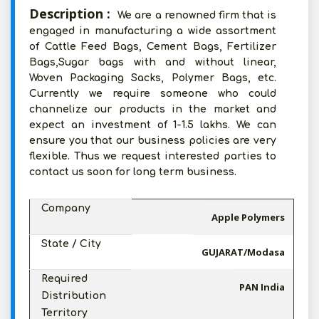
Description :
We are a renowned firm that is
engaged in manufacturing a wide assortment
of Cattle Feed Bags, Cement Bags, Fertilizer
Bags,Sugar bags with and without linear,
Woven Packaging Sacks, Polymer Bags, etc.
Currently we require someone who could
channelize our products in the market and
expect an investment of 1-1.5 lakhs. We can
ensure you that our business policies are very
flexible. Thus we request interested parties to
contact us soon for long term business.
Company
Apple Polymers
State / City
GUJARAT/Modasa
Required
PAN India
Distribution
Territory