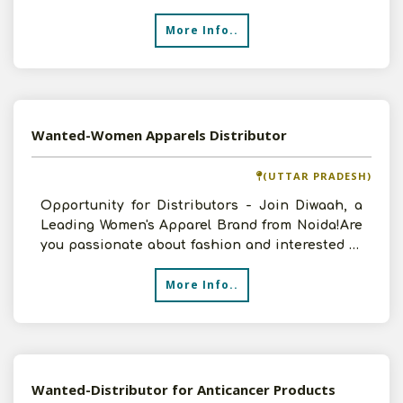
More Info..
Wanted-Women Apparels Distributor
(UTTAR PRADESH)
Opportunity for Distributors - Join Diwaah, a
Leading Women's Apparel Brand from Noida!Are
you passionate about fashion and interested in
partneri
More Info..
Wanted-Distributor for Anticancer Products