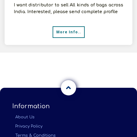
I want distributor to sell All kinds of bags across
India. Interested, please send complete profile
More Info..
Information
About Us
Privacy Policy
Terms & Conditions