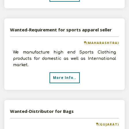
Wanted-Requirement for sports apparel seller
(MAHARASHTRA)
We manufacture high end Sports Clothing
products for domestic as well as International
market.
More Info..
Wanted-Distributor for Bags
(GUJARAT)