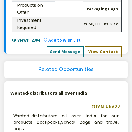
Products on
Packaging Bags
Offer
Investment
Rs. 50,000 - Rs. 2lac
Required
Views : 2304
Add to Wish List
View Contact
Send Message
Related Opportunities
Wanted-distributors all over India
(TAMIL NADU)
Wanted-distributors all over India for our
products Backpacks,School Bags and travel
bags