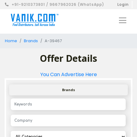
+91-9210373801 / 9667962026 (WhatsApp)
Login
Home
Brands
A-39467
Offer Details
You Can Advertise Here
Brands