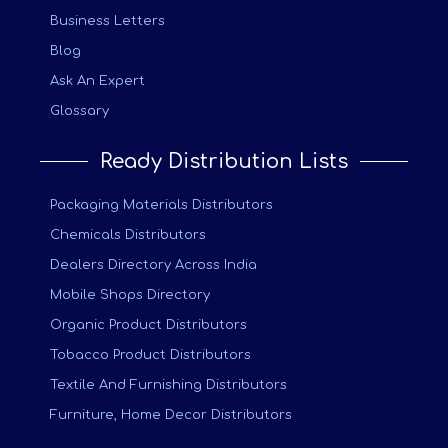
Business Letters
Blog
Ask An Expert
Glossary
Ready Distribution Lists
Packaging Materials Distributors
Chemicals Distributors
Dealers Directory Across India
Mobile Shops Directory
Organic Product Distributors
Tobacco Product Distributors
Textile And Furnishing Distributors
Furniture, Home Decor Distributors