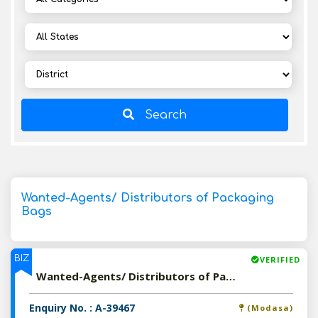
Search
Wanted-Agents/ Distributors of Packaging
Bags
BIZ
VERIFIED
Wanted-Agents/ Distributors of Packaging Bags
Enquiry No. : A-39467
(Modasa)