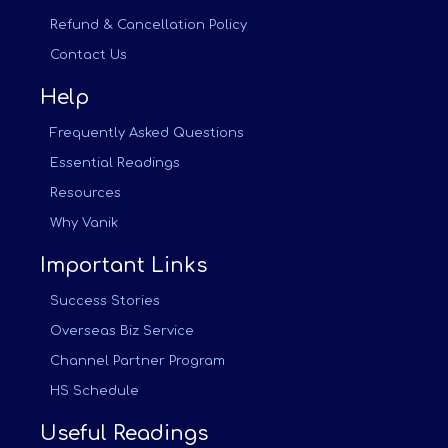
Refund & Cancellation Policy
Contact Us
Help
Frequently Asked Questions
Essential Readings
Resources
Why Vanik
Important Links
Success Stories
Overseas Biz Service
Channel Partner Program
HS Schedule
Useful Readings