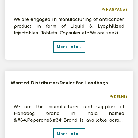
(HARYANA)
We are engaged in manufacturing of anticancer
product in form of Liquid & Lyophilized
Injectables, Tablets, Capsules etc.We are seeking
to explore
More Info..
Wanted-Distributor/Dealer for Handbags
(DELHI)
We are the manufacturer and supplier of
Handbag brand in India named
&#34;Peperone&#34;.Brand is available across
100+LFS stores/Online & in corporate
More Info..