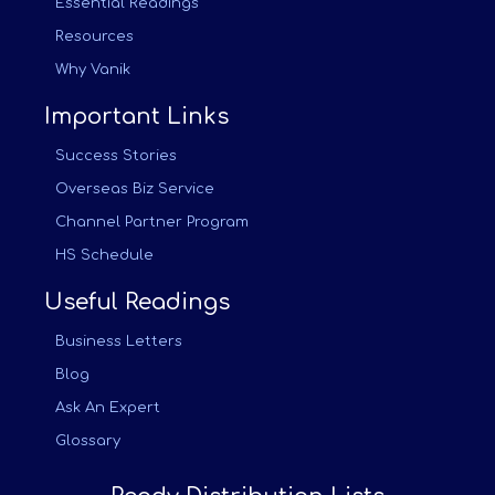
Essential Readings
Resources
Why Vanik
Important Links
Success Stories
Overseas Biz Service
Channel Partner Program
HS Schedule
Useful Readings
Business Letters
Blog
Ask An Expert
Glossary