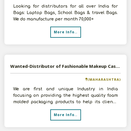
Looking for distributors for all over India for
Bags: Laptop Bags, School Bags & travel Bags.
We do manufacture per month 70,000+
More Info..
Wanted-Distributor of Fashionable Makeup Cases and Cosmetic Trolleys PAN India
(MAHARASHTRA)
We are first and unique Industry in India
focusing on providing the highest quality foam
molded packaging products to help its client’s
transport th
More Info..