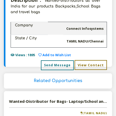
Description :
Wanted-distributors all over
India for our products Backpacks,School Bags
and travel bags
Company
Connect Infosystems
State / City
TAMIL NADU/Chennai
Views : 1895
Add to Wish List
View Contact
Send Message
Related Opportunities
Wanted-Distributor for Bags- Laptop/School and Travel Bags
(TAMIL NADU)