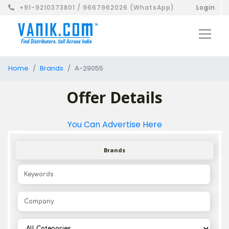
+91-9210373801 / 9667962026 (WhatsApp)
Login
Home
Brands
A-29055
Offer Details
You Can Advertise Here
Brands