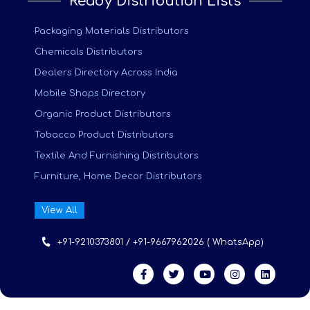
Ready Distribution Lists
Packaging Materials Distributors
Chemicals Distributors
Dealers Directory Across India
Mobile Shops Directory
Organic Product Distributors
Tobacco Product Distributors
Textile And Furnishing Distributors
Furniture, Home Decor Distributors
View All
+91-9210373801 / +91-9667962026 ( WhatsApp)