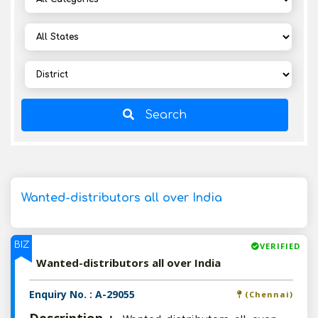
Search
Wanted-distributors all over India
BIZ
VERIFIED
Wanted-distributors all over India
Enquiry No. : A-29055
(Chennai)