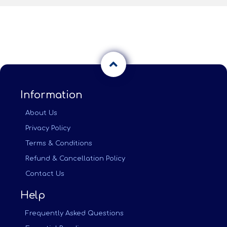
Information
About Us
Privacy Policy
Terms & Conditions
Refund & Cancellation Policy
Contact Us
Help
Frequently Asked Questions