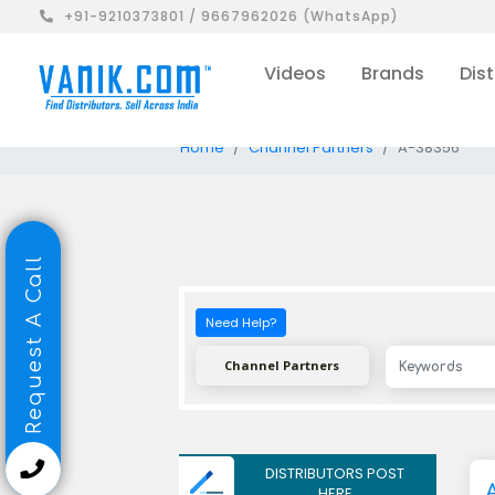
+91-9210373801 / 9667962026 (WhatsApp)
Videos
Brands
Dist
Home
Channel Partners
A-38356
Request A Call
Need Help?
Channel Partners
DISTRIBUTORS POST
HERE