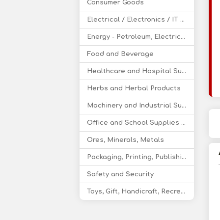
Consumer Goods
Electrical / Electronics / IT / Telecom
Energy - Petroleum, Electricity, Coal, Renewable Energy
Food and Beverage
Healthcare and Hospital Supplies
Herbs and Herbal Products
Machinery and Industrial Supplies
Office and School Supplies Educational Products
Ores, Minerals, Metals
Packaging, Printing, Publishing
Safety and Security
Toys, Gift, Handicraft, Recreational Products