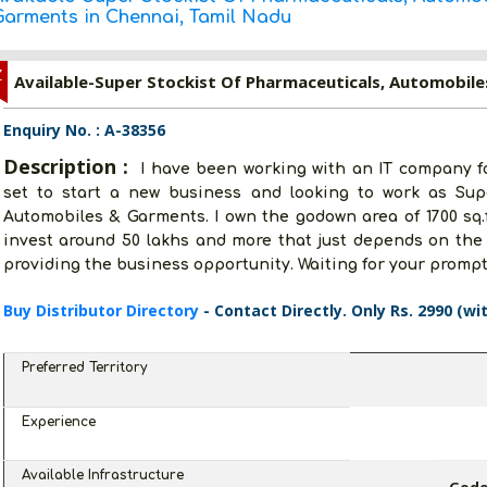
Garments in Chennai, Tamil Nadu
Z
Enquiry No. : A-38356
Description :
I have been working with an IT company for
set to start a new business and looking to work as Supe
Automobiles & Garments. I own the godown area of 1700 sq.ft
invest around 50 lakhs and more that just depends on the 
providing the business opportunity. Waiting for your prompt 
Buy Distributor Directory
- Contact Directly. Only Rs. 2990 (wi
Preferred Territory
Experience
Available Infrastructure