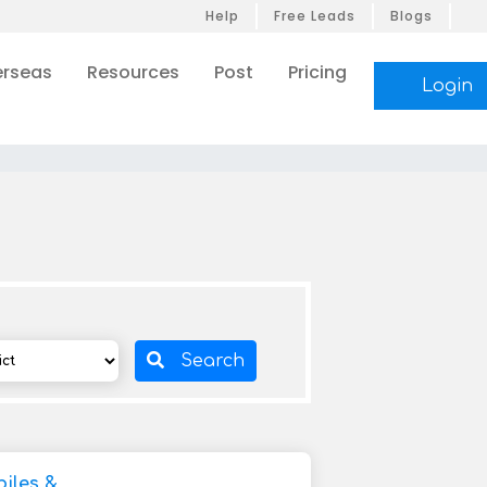
Help
Free Leads
Blogs
rseas
Resources
Post
Pricing
Login
Search
iles &