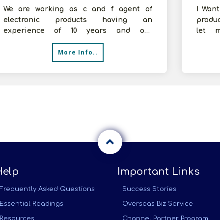
We are working as c and f agent of
I Wan
electronic products having an
produ
experience of 10 years and our
let 
company&#39;s annual turnover is
franch
More Info..
around 1 crore. Curre
Help
Important Links
Frequently Asked Questions
Success Stories
Essential Readings
Overseas Biz Service
Resources
Channel Partner Program