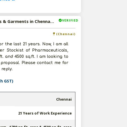
VERIFIED
Available-Super Stockist Of Pharmaceuticals, Automobiles & Garments in Chennai, Tamil Nadu
(Chennai)
 the last 21 years. Now, I am all
r Stockist of Pharmaceuticals,
. and 4500 sq.ft. I am looking to
proposal. Please contact me for
reply.
th GST)
Chennai
21 Years of Work Experience