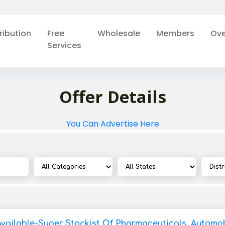
ribution
Free
Wholesale
Members
Ove
Services
Offer Details
You Can Advertise Here
Available-Super Stockist Of Pharmaceuticals, Automob