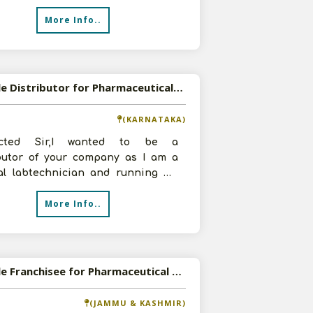
More Info..
Available Distributor for Pharmaceutical Products
(KARNATAKA)
ected Sir,I wanted to be a
ibutor of your company as I am a
al labtechnician and running my
b and I have decided to move for
More Info..
Available Franchisee for Pharmaceutical Products
(JAMMU & KASHMIR)