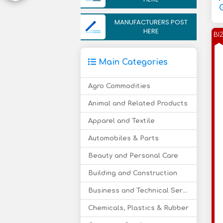
MANUFACTURERS POST
HERE
BI
Main Categories
Agro Commodities
Animal and Related Products
Apparel and Textile
Automobiles & Parts
Beauty and Personal Care
Building and Construction
Business and Technical Services
Chemicals, Plastics & Rubber