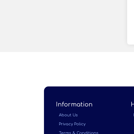
Information
About Us
Privacy Policy
Terms & Conditions