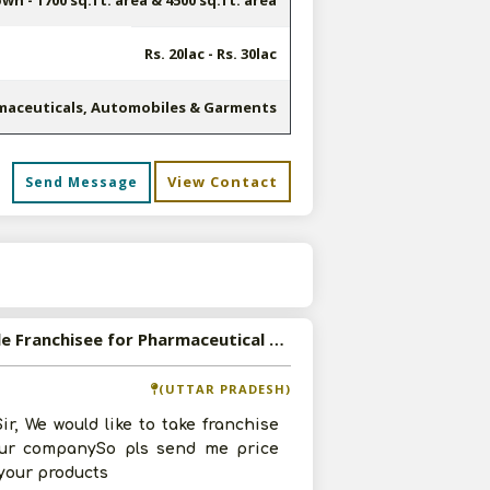
n - 1700 sq.ft. area & 4500 sq.ft. area
Rs. 20lac - Rs. 30lac
maceuticals, Automobiles & Garments
View Contact
Send Message
s
Available Franchisee for Pharmaceutical Products
(UTTAR PRADESH)
ir, We would like to take franchise
our companySo pls send me price
f your products