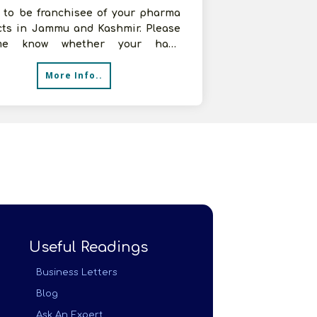
t to be franchisee of your pharma
cts in Jammu and Kashmir. Please
me know whether your have
isee in j&k or not. I am interested
More Info..
Useful Readings
Business Letters
Blog
Ask An Expert