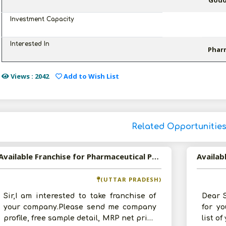
Godow
Investment Capacity
Interested In
Phar
Views : 2042
Add to Wish List
Related Opportunitie
Available Franchise for Pharmaceutical Products
(UTTAR PRADESH)
Sir,I am interested to take franchise of
Dear S
your company.Please send me company
for y
profile, free sample detail, MRP net price
list o