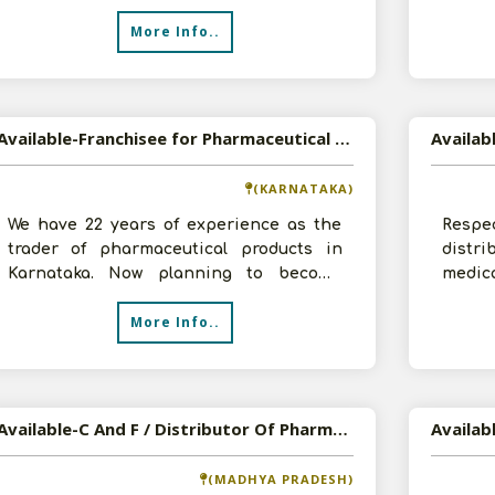
and product listIf o
More Info..
Available-Franchisee for Pharmaceutical Products
(KARNATAKA)
We have 22 years of experience as the
Resp
trader of pharmaceutical products in
distr
Karnataka. Now planning to become
medic
franchisee for pharmaceutical products.
own la
More Info..
W
Available-C And F / Distributor Of Pharma, FMCG And Electronic Products
(MADHYA PRADESH)