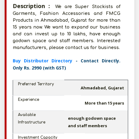
Description :
We are Super Stockists of
Garments, Fashion Accessories and FMCG
Products in Ahmadabad, Gujarat for more than
15 years now. We want to expand our business
and can invest up to 10 lakhs, have enough
godown space and staff members. Interested
manufacturers, please contact us for business.
Buy Distributor Directory
- Contact Directly.
Only Rs. 2990 (with GST)
Preferred Territory
Ahmadabad, Gujarat
Experience
More than 15 years
Available
enough godown space
Infrastructure
and staff members
Investment Capacity