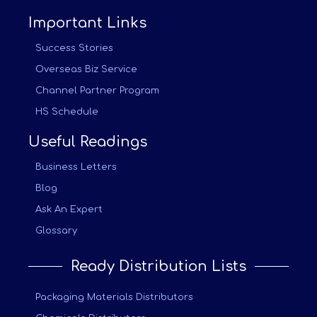
Important Links
Success Stories
Overseas Biz Service
Channel Partner Program
HS Schedule
Useful Readings
Business Letters
Blog
Ask An Expert
Glossary
Ready Distribution Lists
Packaging Materials Distributors