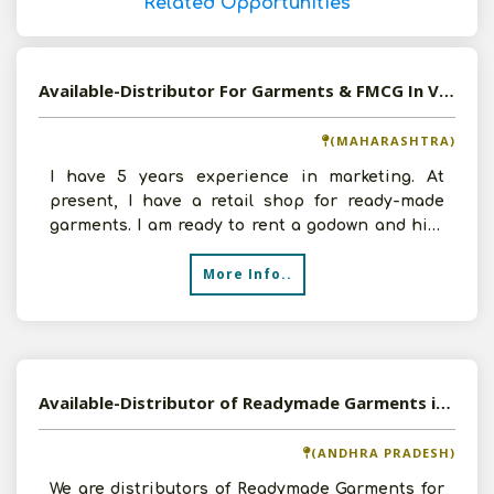
Related Opportunities
Available-Distributor For Garments & FMCG In Vasai
(MAHARASHTRA)
I have 5 years experience in marketing. At
present, I have a retail shop for ready-made
garments. I am ready to rent a godown and hire
4 to 5 staff me
More Info..
Available-Distributor of Readymade Garments in Tirupati, Andhra Pradesh
(ANDHRA PRADESH)
We are distributors of Readymade Garments for