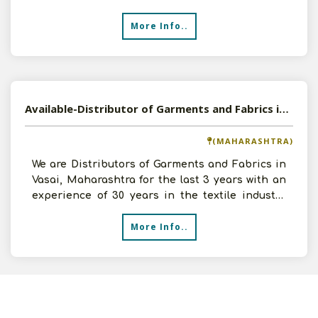
and can in
More Info..
Available-Distributor of Garments and Fabrics in Vasai, Maharashtra
(MAHARASHTRA)
We are Distributors of Garments and Fabrics in
Vasai, Maharashtra for the last 3 years with an
experience of 30 years in the textile industry
and a tu
More Info..