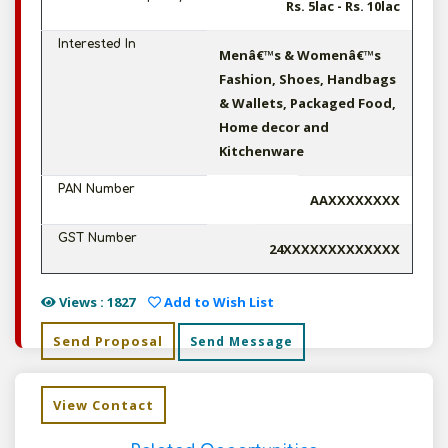
Rs. 5lac - Rs. 10lac
Interested In
Menâ€™s & Womenâ€™s
Fashion, Shoes, Handbags
& Wallets, Packaged Food,
Home decor and
Kitchenware
PAN Number
AAXXXXXXXX
GST Number
24XXXXXXXXXXXXX
Views : 1827
Add to Wish List
Send Proposal
Send Message
View Contact