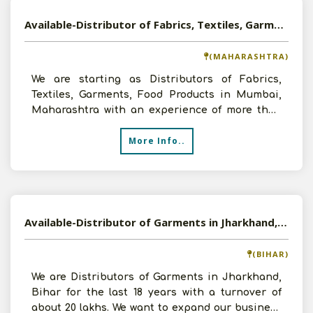
Available-Distributor of Fabrics, Textiles, Garments, Food Products in Mumbai, Maharashtra
(MAHARASHTRA)
We are starting as Distributors of Fabrics,
Textiles, Garments, Food Products in Mumbai,
Maharashtra with an experience of more than
15 years in the f
More Info..
Available-Distributor of Garments in Jharkhand, Bihar
(BIHAR)
We are Distributors of Garments in Jharkhand,
Bihar for the last 18 years with a turnover of
about 20 lakhs. We want to expand our business