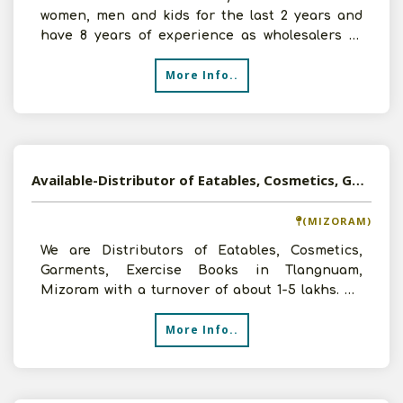
women, men and kids for the last 2 years and
have 8 years of experience as wholesalers in
Tirupati, Andh
More Info..
Available-Distributor of Eatables, Cosmetics, Garments, Exercise Books in Tlangnuam, Mizoram
(MIZORAM)
We are Distributors of Eatables, Cosmetics,
Garments, Exercise Books in Tlangnuam,
Mizoram with a turnover of about 1-5 lakhs. We
want to expand our b
More Info..