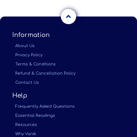
Information
About Us
Privacy Policy
Terms & Conditions
Refund & Cancellation Policy
Contact Us
Help
Frequently Asked Questions
Essential Readings
Resources
Why Vanik