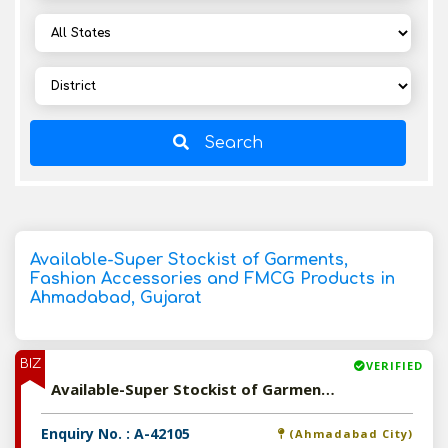
Search
Available-Super Stockist of Garments,
Fashion Accessories and FMCG Products in
Ahmadabad, Gujarat
BIZ
VERIFIED
Available-Super Stockist of Garments, Fashion Accessories and FMCG Products in Ahmadabad, Gujarat
Enquiry No. : A-42105
(Ahmadabad City)