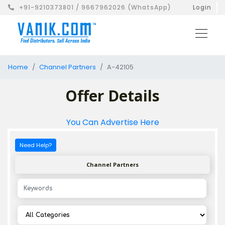
+91-9210373801 / 9667962026 (WhatsApp)
Login
Home
Channel Partners
A-42105
Offer Details
You Can Advertise Here
Need Help?
Channel Partners