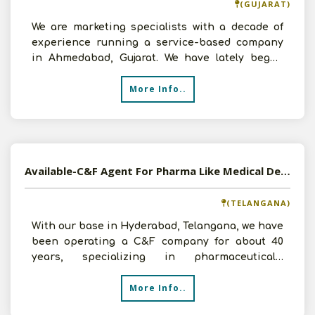
(GUJARAT)
We are marketing specialists with a decade of
experience running a service-based company
in Ahmedabad, Gujarat. We have lately begun
growing in the su
More Info..
Available-C&F Agent For Pharma Like Medical Devices, Furnishings & Disposables In Hyderabad
(TELANGANA)
With our base in Hyderabad, Telangana, we have
been operating a C&F company for about 40
years, specializing in pharmaceuticals.
Prominent businesses,
More Info..