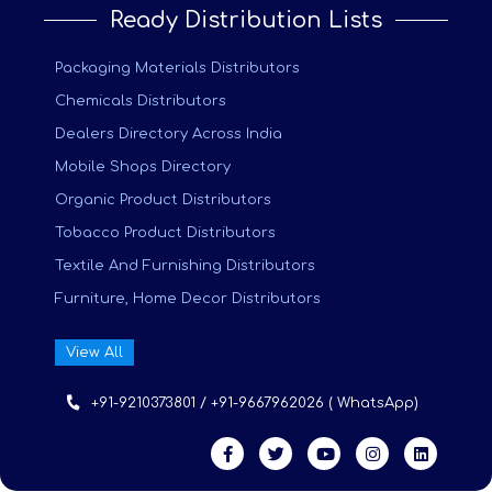
Ready Distribution Lists
Packaging Materials Distributors
Chemicals Distributors
Dealers Directory Across India
Mobile Shops Directory
Organic Product Distributors
Tobacco Product Distributors
Textile And Furnishing Distributors
Furniture, Home Decor Distributors
View All
+91-9210373801 / +91-9667962026 ( WhatsApp)