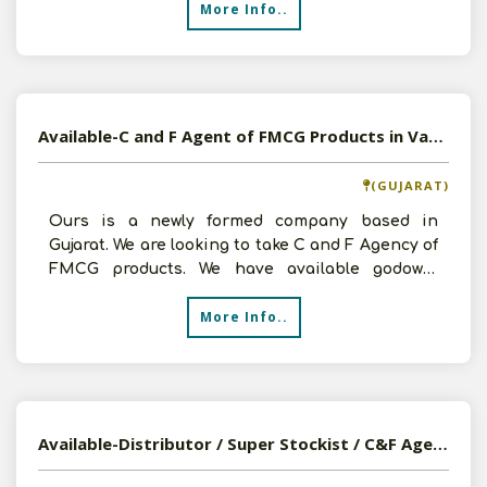
More Info..
Available-C and F Agent of FMCG Products in Vapi, Gujarat
(GUJARAT)
Ours is a newly formed company based in
Gujarat. We are looking to take C and F Agency of
FMCG products. We have available godown,
staffs, vehicles et
More Info..
Available-Distributor / Super Stockist / C&F Agent For Pharma, Medical Devices & Disposables In Ahmedabad