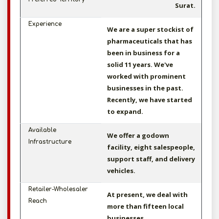
Surat.
Experience
We are a super stockist of
pharmaceuticals that has
been in business for a
solid 11 years. We've
worked with prominent
businesses in the past.
Recently, we have started
to expand.
Available
We offer a godown
Infrastructure
facility, eight salespeople,
support staff, and delivery
vehicles.
Retailer-Wholesaler
At present, we deal with
Reach
more than fifteen local
businesses.