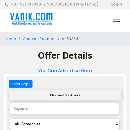
+91-9210373801 / 9667962026 (WhatsApp)
Login
Home
Channel Partners
A-53364
Offer Details
You Can Advertise Here
Need Help?
Channel Partners