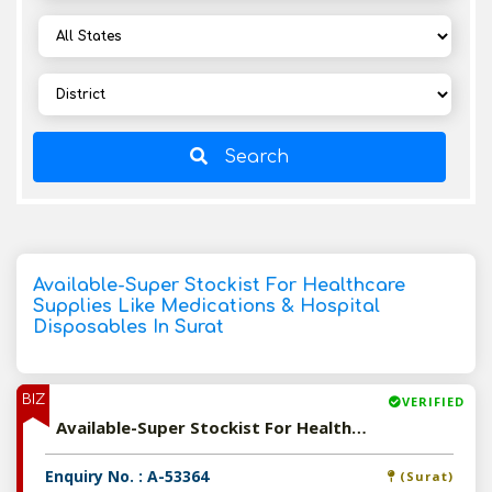
Search
Available-Super Stockist For Healthcare
Supplies Like Medications & Hospital
Disposables In Surat
BIZ
VERIFIED
Available-Super Stockist For Healthcare Supplies Like Medications & Hospital Disposables In Surat
Enquiry No. : A-53364
(Surat)