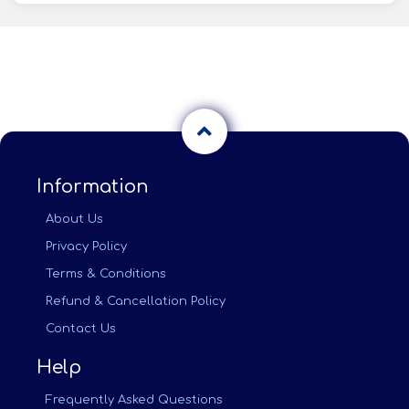
Information
About Us
Privacy Policy
Terms & Conditions
Refund & Cancellation Policy
Contact Us
Help
Frequently Asked Questions