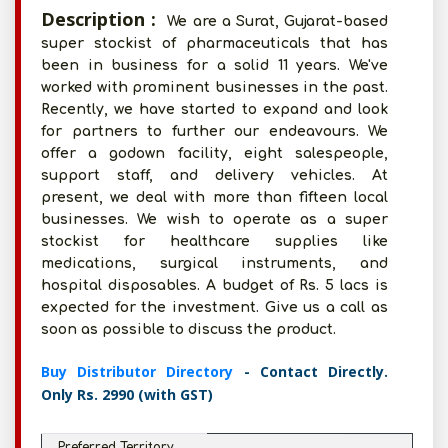
Description :
We are a Surat, Gujarat-based
super stockist of pharmaceuticals that has
been in business for a solid 11 years. We've
worked with prominent businesses in the past.
Recently, we have started to expand and look
for partners to further our endeavours. We
offer a godown facility, eight salespeople,
support staff, and delivery vehicles. At
present, we deal with more than fifteen local
businesses. We wish to operate as a super
stockist for healthcare supplies like
medications, surgical instruments, and
hospital disposables. A budget of Rs. 5 lacs is
expected for the investment. Give us a call as
soon as possible to discuss the product.
Buy Distributor Directory
- Contact Directly.
Only Rs. 2990 (with GST)
Preferred Territory