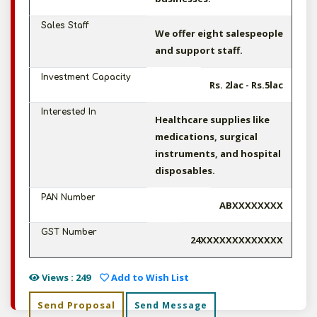
Sales Staff
We offer eight salespeople
and support staff.
Investment Capacity
Rs. 2lac - Rs.5lac
Interested In
Healthcare supplies like
medications, surgical
instruments, and hospital
disposables.
PAN Number
ABXXXXXXXX
GST Number
24XXXXXXXXXXXXX
Views : 249
Add to Wish List
Send Proposal
Send Message