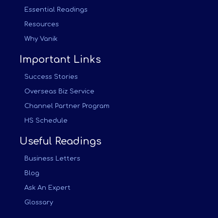
Essential Readings
Resources
Why Vanik
Important Links
Success Stories
Overseas Biz Service
Channel Partner Program
HS Schedule
Useful Readings
Business Letters
Blog
Ask An Expert
Glossary