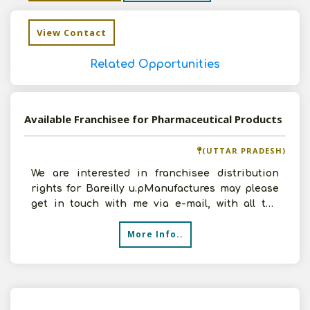
View Contact
Related Opportunities
Available Franchisee for Pharmaceutical Products
(UTTAR PRADESH)
We are interested in franchisee distribution
rights for Bareilly u.pManufactures may please
get in touch with me via e-mail, with all the
details
More Info..