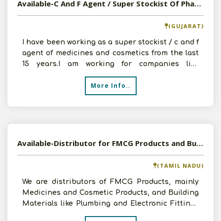
Available-C And F Agent / Super Stockist Of Pharmaceuticals
(GUJARAT)
I have been working as a super stockist / c and f
agent of medicines and cosmetics from the last
15 years.I am working for companies like
babuline pha
More Info..
Available-Distributor for FMCG Products and Building Materials in Nagercoil, Tamil Nadu
(TAMIL NADU)
We are distributors of FMCG Products, mainly
Medicines and Cosmetic Products, and Building
Materials like Plumbing and Electronic Fittings
for 2 years