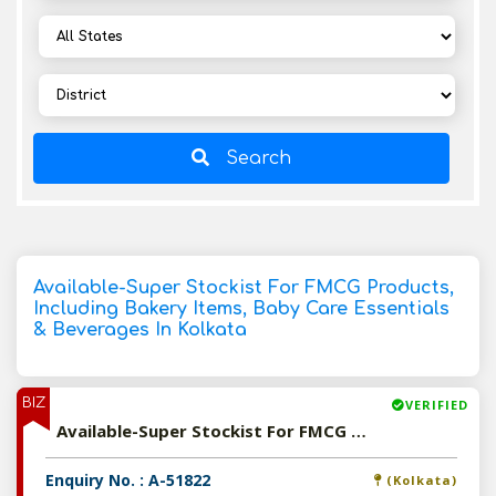
Search
Available-Super Stockist For FMCG Products,
Including Bakery Items, Baby Care Essentials
& Beverages In Kolkata
BIZ
VERIFIED
Available-Super Stockist For FMCG Products, Including Bakery Items, Baby Care Essentials & Beverages In Kolkata
Enquiry No. : A-51822
(Kolkata)