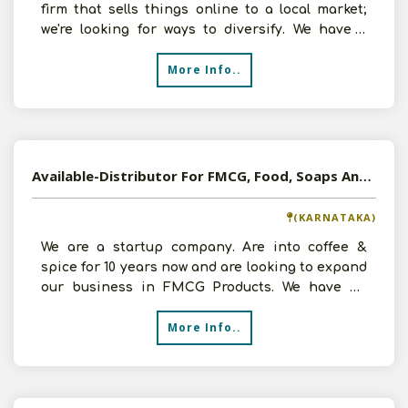
firm that sells things online to a local market;
we're looking for ways to diversify. We have a
team of two
More Info..
Available-Distributor For FMCG, Food, Soaps And Detergent In Hasan, Karnataka
(KARNATAKA)
We are a startup company. Are into coffee &
spice for 10 years now and are looking to expand
our business in FMCG Products. We have an
investment of
More Info..