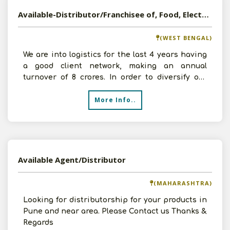
Available-Distributor/Franchisee of, Food, Electrical, FMCG Products etc in Durgapur, West Bengal
(WEST BENGAL)
We are into logistics for the last 4 years having
a good client network, making an annual
turnover of 8 crores. In order to diversify our
business, we
More Info..
Available Agent/Distributor
(MAHARASHTRA)
Looking for distributorship for your products in
Pune and near area. Please Contact us Thanks &
Regards