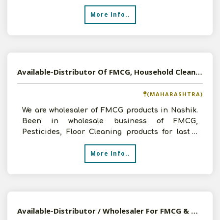
More Info..
Available-Distributor Of FMCG, Household Cleaning Products In Nashik
(MAHARASHTRA)
We are wholesaler of FMCG products in Nashik.
Been in wholesale business of FMCG,
Pesticides, Floor Cleaning products for last 2
years and before that
More Info..
Available-Distributor / Wholesaler For FMCG & Medicinal Products In North 24 Parganas