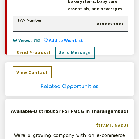
bakery items, baby care
essentials, and beverages.
PAN Number
ALXXXXXXXX
Views : 752
Add to Wish List
Send Proposal
Send Message
View Contact
Related Opportunities
Available-Distributor For FMCG In Tharangambadi
(TAMIL NADU)
We're a growing company with an e-commerce