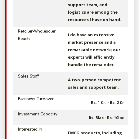
support team, and
logistics are among the
resources I have on hand.
Retailer-Wholesaler
I do have an extensive
Reach
market presence and a
remarkable network; our
experts will efficiently
handle the remainder.
Sales Staff
A two-person competent
sales and support team.
Business Turnover
Rs. 1 Cr. - Rs. 2 Cr
Investment Capacity
Rs. 5lac - Rs. 10lac
Interested In
FMCG products, including