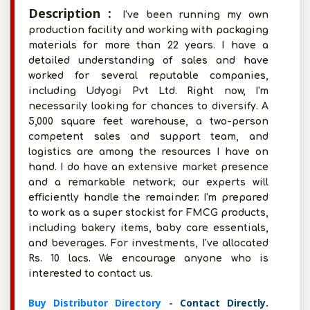
Description :
I've been running my own
production facility and working with packaging
materials for more than 22 years. I have a
detailed understanding of sales and have
worked for several reputable companies,
including Udyogi Pvt Ltd. Right now, I'm
necessarily looking for chances to diversify. A
5,000 square feet warehouse, a two-person
competent sales and support team, and
logistics are among the resources I have on
hand. I do have an extensive market presence
and a remarkable network; our experts will
efficiently handle the remainder. I'm prepared
to work as a super stockist for FMCG products,
including bakery items, baby care essentials,
and beverages. For investments, I've allocated
Rs. 10 lacs. We encourage anyone who is
interested to contact us.
Buy Distributor Directory
- Contact Directly.