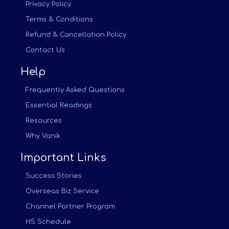
Privacy Policy
Terms & Conditions
Refund & Cancellation Policy
Contact Us
Help
Frequently Asked Questions
Essential Readings
Resources
Why Vanik
Important Links
Success Stories
Overseas Biz Service
Channel Partner Program
HS Schedule