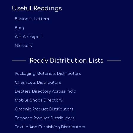
Useful Readings
Business Letters
Blog
Ask An Expert
Glossary
Ready Distribution Lists
Packaging Materials Distributors
Chemicals Distributors
Dealers Directory Across India
Mobile Shops Directory
Organic Product Distributors
Tobacco Product Distributors
Textile And Furnishing Distributors