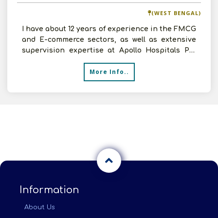
(WEST BENGAL)
I have about 12 years of experience in the FMCG
and E-commerce sectors, as well as extensive
supervision expertise at Apollo Hospitals Pvt
Ltd. I have
More Info..
Information
About Us