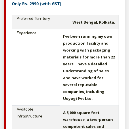
Only Rs. 2990 (with GST)
Preferred Territory
West Bengal, Kolkata.
Experience
I've been running my own
production facility and
working with packaging
materials for more than 22
years. I have a detailed
understanding of sales
and have worked for
several reputable
companies, including
Udyogi Pvt Ltd.
Available
A 5,000 square feet
Infrastructure
warehouse, a two-person
competent sales and