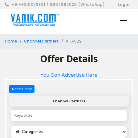
+91-9210373801 / 9667962026 (WhatsApp)
Login
Home
Channel Partners
A-51822
Offer Details
You Can Advertise Here
Need Help?
Channel Partners