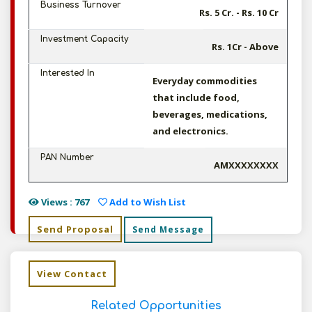
Business Turnover
Rs. 5 Cr. - Rs. 10 Cr
Investment Capacity
Rs. 1Cr - Above
Interested In
Everyday commodities
that include food,
beverages, medications,
and electronics.
PAN Number
AMXXXXXXXX
Views : 767
Add to Wish List
Send Proposal
Send Message
View Contact
Related Opportunities