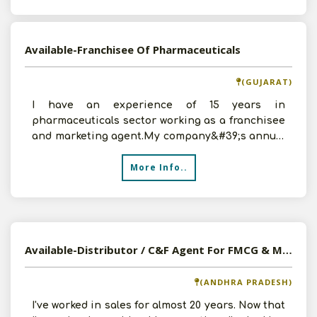
Available-Franchisee Of Pharmaceuticals
(GUJARAT)
I have an experience of 15 years in
pharmaceuticals sector working as a franchisee
and marketing agent.My company&#39;s annual
turnover is around Rs
More Info..
Available-Distributor / C&F Agent For FMCG & Medicinal Supplies In Kurnool
(ANDHRA PRADESH)
I've worked in sales for almost 20 years. Now that