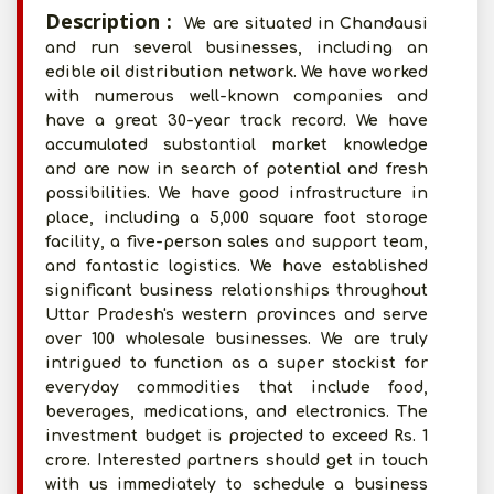
Description :
We are situated in Chandausi
and run several businesses, including an
edible oil distribution network. We have worked
with numerous well-known companies and
have a great 30-year track record. We have
accumulated substantial market knowledge
and are now in search of potential and fresh
possibilities. We have good infrastructure in
place, including a 5,000 square foot storage
facility, a five-person sales and support team,
and fantastic logistics. We have established
significant business relationships throughout
Uttar Pradesh's western provinces and serve
over 100 wholesale businesses. We are truly
intrigued to function as a super stockist for
everyday commodities that include food,
beverages, medications, and electronics. The
investment budget is projected to exceed Rs. 1
crore. Interested partners should get in touch
with us immediately to schedule a business