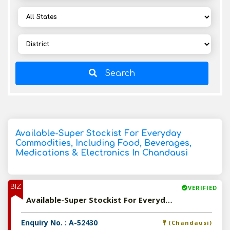
Search
Available-Super Stockist For Everyday
Commodities, Including Food, Beverages,
Medications & Electronics In Chandausi
BIZ
VERIFIED
Available-Super Stockist For Everyday Commodities, Including Food, Beverages, Medications & Electronics In Chandausi
Enquiry No. : A-52430
(Chandausi)