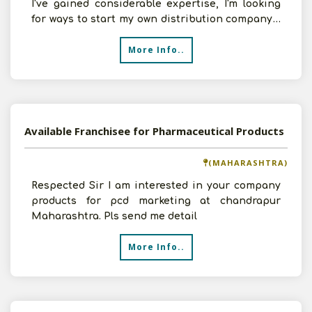
I've gained considerable expertise, I'm looking
for ways to start my own distribution company. I
do
More Info..
Available Franchisee for Pharmaceutical Products
(MAHARASHTRA)
Respected Sir I am interested in your company
products for pcd marketing at chandrapur
Maharashtra. Pls send me detail
More Info..