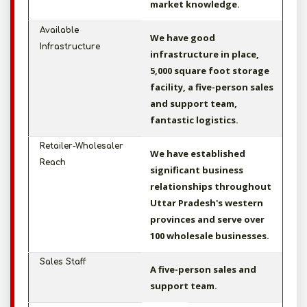
market knowledge.
Available
We have good
Infrastructure
infrastructure in place,
5,000 square foot storage
facility, a five-person sales
and support team,
fantastic logistics.
Retailer-Wholesaler
We have established
Reach
significant business
relationships throughout
Uttar Pradesh's western
provinces and serve over
100 wholesale businesses.
Sales Staff
A five-person sales and
support team.