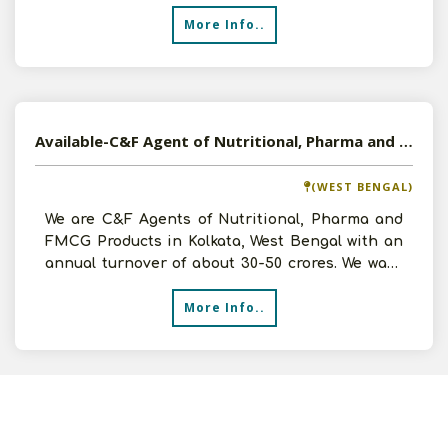
to
More Info..
Available-C&F Agent of Nutritional, Pharma and FMCG Products in Kolkata, West Bengal
(WEST BENGAL)
We are C&F Agents of Nutritional, Pharma and
FMCG Products in Kolkata, West Bengal with an
annual turnover of about 30-50 crores. We want
to expand ou
More Info..