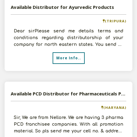
Available Distributor for Ayurvedic Products
(TRIPURA)
Dear sirPlease send me details terms and
conditions regarding distributorship of your
company for north eastern states. You send all
the details th
More Info..
Available PCD Distributor for Pharmaceuticals Products
(HARYANA)
Sir, We are from Nellore. We are having 3 pharma
PCD franchisee companies. With all promotion
material. So pls send me your cell no. & address