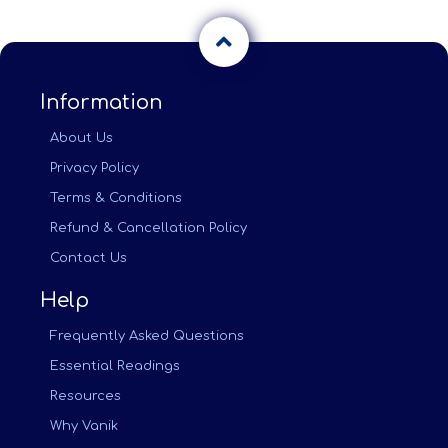
Information
About Us
Privacy Policy
Terms & Conditions
Refund & Cancellation Policy
Contact Us
Help
Frequently Asked Questions
Essential Readings
Resources
Why Vanik