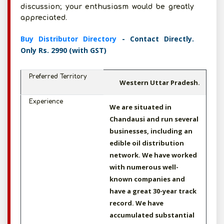
discussion; your enthusiasm would be greatly
appreciated.
Buy Distributor Directory
- Contact Directly.
Only Rs. 2990 (with GST)
Preferred Territory
Western Uttar Pradesh.
Experience
We are situated in
Chandausi and run several
businesses, including an
edible oil distribution
network. We have worked
with numerous well-
known companies and
have a great 30-year track
record. We have
accumulated substantial