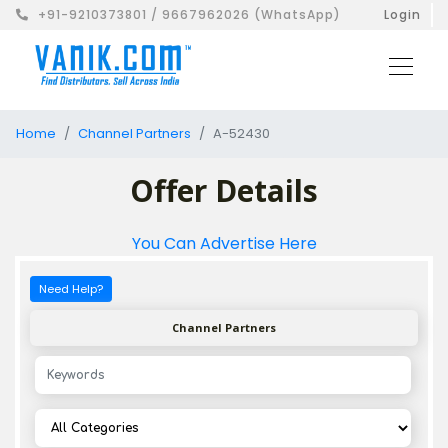
+91-9210373801 / 9667962026 (WhatsApp)
Login
Home
Channel Partners
A-52430
Offer Details
You Can Advertise Here
Need Help?
Channel Partners