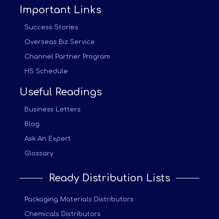
Important Links
Success Stories
Overseas Biz Service
Channel Partner Program
HS Schedule
Useful Readings
Business Letters
Blog
Ask An Expert
Glossary
Ready Distribution Lists
Packaging Materials Distributors
Chemicals Distributors