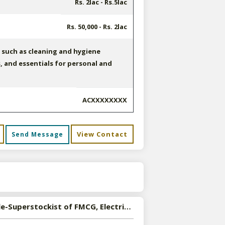
Rs. 2lac - Rs.5lac
Rs. 50,000 - Rs. 2lac
such as cleaning and hygiene
s, and essentials for personal and
ACXXXXXXXX
View Contact
Send Message
s
Available-Superstockist of FMCG, Electrical, Automobile Spare Parts in Lucknow, Uttar Pradesh