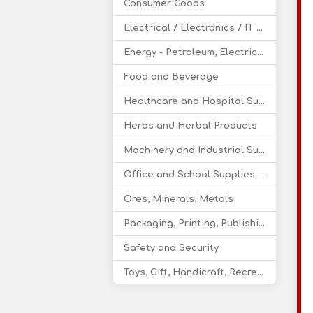
Consumer Goods
Electrical / Electronics / IT / Telecom
Energy - Petroleum, Electricity, Coal, Renewable Energy
Food and Beverage
Healthcare and Hospital Supplies
Herbs and Herbal Products
Machinery and Industrial Supplies
Office and School Supplies Educational Products
Ores, Minerals, Metals
Packaging, Printing, Publishing
Safety and Security
Toys, Gift, Handicraft, Recreational Products