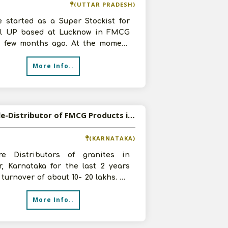
(UTTAR PRADESH)
e started as a Super Stockist for
al UP based at Lucknow in FMCG
r few months ago. At the moment
 eager to add more products so w
More Info..
Available-Distributor of FMCG Products in Tumkur, Karnataka
(KARNATAKA)
e Distributors of granites in
r, Karnataka for the last 2 years
 turnover of about 10- 20 lakhs. We
to expand our business in FMC
More Info..