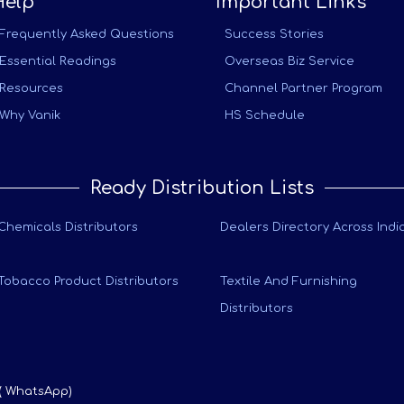
Help
Important Links
Frequently Asked Questions
Success Stories
Essential Readings
Overseas Biz Service
Resources
Channel Partner Program
Why Vanik
HS Schedule
Ready Distribution Lists
Chemicals Distributors
Dealers Directory Across Indi
Tobacco Product Distributors
Textile And Furnishing
Distributors
 ( WhatsApp)