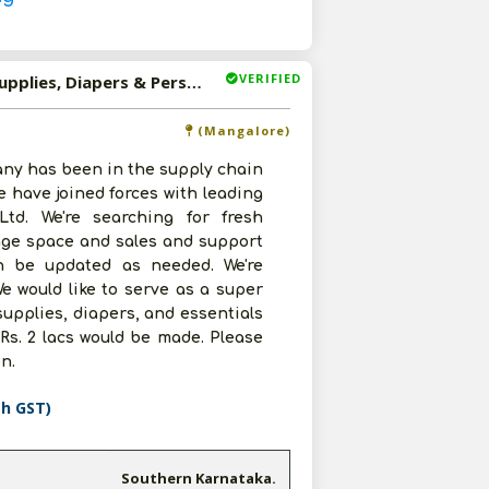
VERIFIED
Available-Super Stockist For Consumer Goods, Cleaning Supplies, Diapers & Personal Care Items In Mangalore
(Mangalore)
ny has been in the supply chain
 have joined forces with leading
td. We're searching for fresh
rage space and sales and support
can be updated as needed. We're
e would like to serve as a super
upplies, diapers, and essentials
Rs. 2 lacs would be made. Please
n.
th GST)
Southern Karnataka.