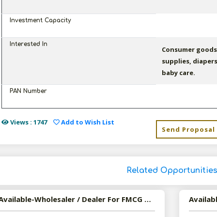
Investment Capacity
Interested In
Consumer goods 
supplies, diaper
baby care.
PAN Number
Views : 1747
Add to Wish List
Send Proposal
Related Opportunitie
Available-Wholesaler / Dealer For FMCG Such As Edible Oil, Tobacco Items, Snacks & Beverages In Sitapur