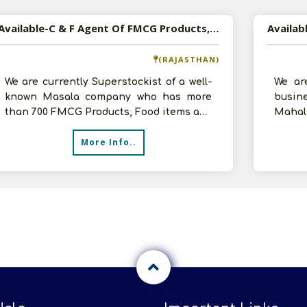
Available-C & F Agent Of FMCG Products, Electronic Accessories In Jaipur, Rajasthan
(RAJASTHAN)
We are currently Superstockist of a well-
We ar
known Masala company who has more
busi
than 700 FMCG Products, Food items and
Maha
Masala. We also have experience as d
inves
More Info..
godow