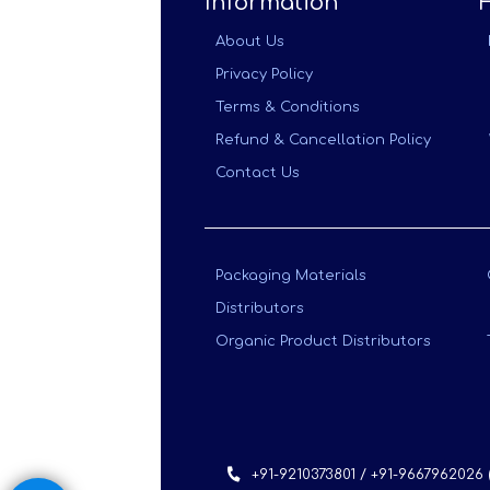
Information
About Us
Privacy Policy
Terms & Conditions
Refund & Cancellation Policy
Contact Us
Packaging Materials
Distributors
Organic Product Distributors
+91-9210373801 / +91-9667962026