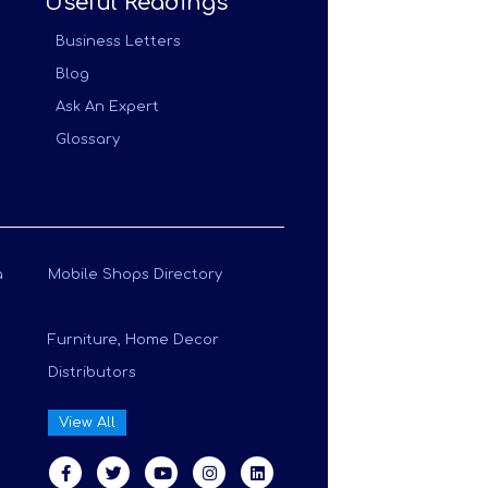
Useful Readings
Business Letters
Blog
Ask An Expert
Glossary
a
Mobile Shops Directory
Furniture, Home Decor
Distributors
View All