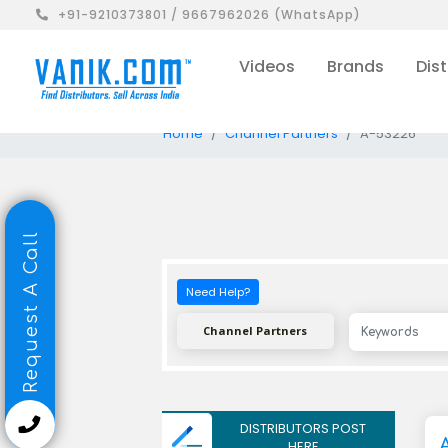
+91-9210373801 / 9667962026 (WhatsApp)
Videos
Brands
Dist
Home
Channel Partners
A-53226
Request A Call
Need Help?
Channel Partners
DISTRIBUTORS POST
HERE