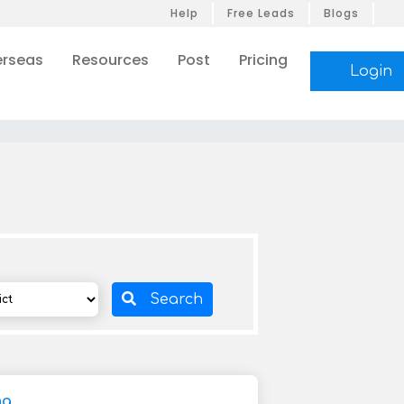
Help
Free Leads
Blogs
rseas
Resources
Post
Pricing
Login
Search
ng