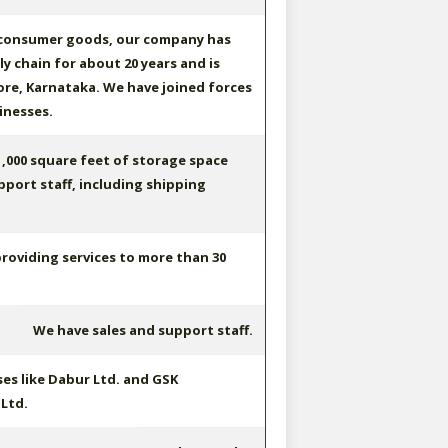
 consumer goods, our company has
y chain for about 20 years and is
re, Karnataka. We have joined forces
inesses.
,000 square feet of storage space
pport staff, including shipping
providing services to more than 30
We have sales and support staff.
es like Dabur Ltd. and GSK
Ltd.