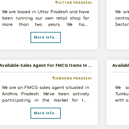
(UTTAR PRADESH)
We are based in Uttar Pradesh and have
We ar
been running our own retail shop for
centr
more than two years. We have
Secto
accumulated a great deal of expertise
we are
More Info..
and und
Available-Sales Agent For FMCG Items In Ongole
(ANDHRA PRADESH)
We are an FMCG sales agent situated in
We ar
Andhra Pradesh. We've been actively
Tumku
participating in the market for the
with a
previous three years. On our team, we h
want 
More Info..