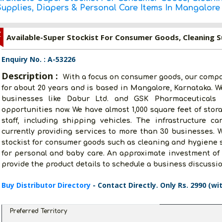
Supplies, Diapers & Personal Care Items In Mangalore
Z
Enquiry No. : A-53226
Description :
With a focus on consumer goods, our compa
for about 20 years and is based in Mangalore, Karnataka. We
businesses like Dabur Ltd. and GSK Pharmaceuticals L
opportunities now. We have almost 1,000 square feet of sto
staff, including shipping vehicles. The infrastructure 
currently providing services to more than 30 businesses. W
stockist for consumer goods such as cleaning and hygiene s
for personal and baby care. An approximate investment of 
provide the product details to schedule a business discussio
Buy Distributor Directory
- Contact Directly. Only Rs. 2990 (wi
Preferred Territory