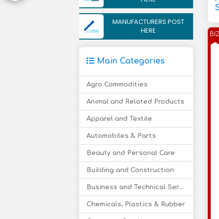
MANUFACTURERS POST
HERE
BI
Main Categories
Agro Commodities
Animal and Related Products
Apparel and Textile
Automobiles & Parts
Beauty and Personal Care
Building and Construction
Business and Technical Services
Chemicals, Plastics & Rubber