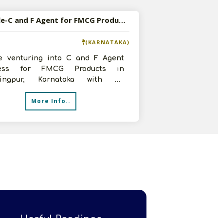
Available-C and F Agent for FMCG Products in Mahalingpur, Karnataka
(KARNATAKA)
e venturing into C and F Agent
ness for FMCG Products in
lingpur, Karnataka with an
tment of 5-10 lakhs, 1500 sq.ft
More Info..
n and 5 sta