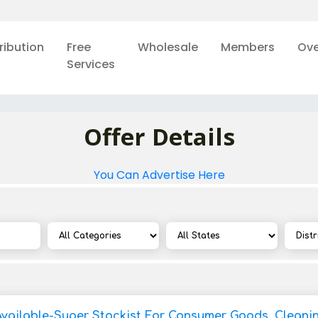
ribution
Free
Wholesale
Members
Ove
Services
Offer Details
You Can Advertise Here
Available-Super Stockist For Consumer Goods, Cleani