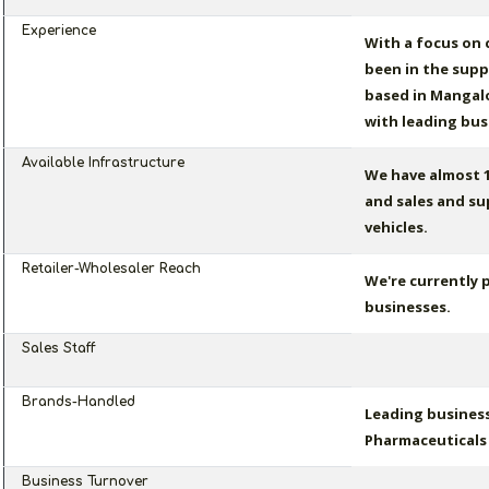
Experience
With a focus on
been in the suppl
based in Mangalo
with leading bus
Available Infrastructure
We have almost 1
and sales and su
vehicles.
Retailer-Wholesaler Reach
We're currently 
businesses.
Sales Staff
Brands-Handled
Leading business
Pharmaceuticals 
Business Turnover