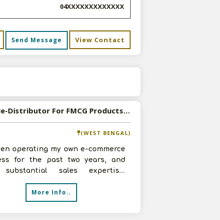
04XXXXXXXXXXXXX
View Contact
Send Message
s
Available-Distributor For FMCG Products Including Baby & Personal Care Items In Siliguri
(WEST BENGAL)
been operating my own e-commerce
ess for the past two years, and
substantial sales expertise.
ly expanded into distribution and
More Info..