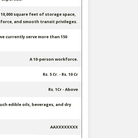
10,000 square feet of storage space,
force, and smooth transit privileges.
 we currently serve more than 150
A 10-person workforce.
Rs. 5 Cr. - Rs. 10 Cr
Rs. 1Cr - Above
ch edible oils, beverages, and dry
AAXXXXXXXX