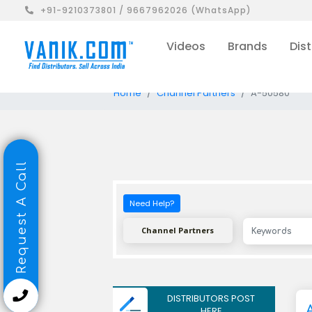
+91-9210373801 / 9667962026 (WhatsApp)
Videos
Brands
Dist
Home
Channel Partners
A-50580
Request A Call
Need Help?
Channel Partners
DISTRIBUTORS POST
HERE