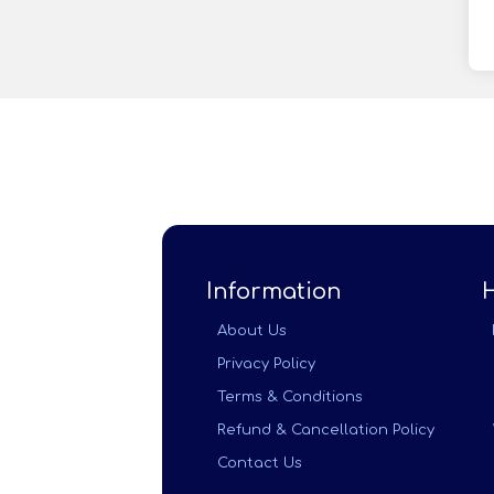
Information
About Us
Privacy Policy
Terms & Conditions
Refund & Cancellation Policy
Contact Us