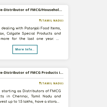
Available-Distributor of FMCG/Household Products in Coimbatore, Tamil Nadu
(TAMIL NADU)
 dealing with Patanjali Food Items,
ax, Colgate Special Products and
more for the last one year. We
like to expand our business
More Info..
Available-Distributor of FMCG Products in Chennai, Tamil Nadu
(TAMIL NADU)
 starting as Distributors of FMCG
cts in Chennai, Tamil Nadu and
vest up to 1.5 lakhs, have a storage
and 2 staff members. Inte