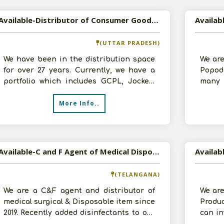
Available-Distributor of Consumer Goods, Cosmetics etc in Kanpur, Uttar Pradesh
(UTTAR PRADESH)
We have been in the distribution space
We are
for over 27 years. Currently, we have a
Popod
portfolio which includes GCPL, Jockey,
many 
Royal Canin, VLCC, Joy Cosmetics
would 
More Info..
Available-C and F Agent of Medical Disposable & Consumable Products, Disinfectants etc in Telangana
(TELANGANA)
We are a C&F agent and distributor of
We are
medical surgical & Disposable item since
Produ
2019. Recently added disinfectants to our
can in
list of supply. We in this bu
space 