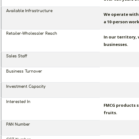
Available Infrastructure
We operate with 
a 10-person work
Retailer-Wholesaler Reach
In our territory,
businesses.
Sales Staff
Business Turnover
Investment Capacity
Interested In
FMCG products su
fruits.
PAN Number