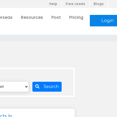
Help
Free Leads
Blogs
rseas
Resources
Post
Pricing
Login
Search
cts In