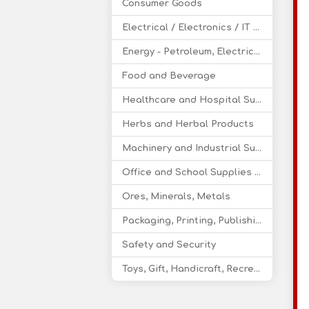
Consumer Goods
Electrical / Electronics / IT / Telecom
Energy - Petroleum, Electricity, Coal, Renewable Energy
Food and Beverage
Healthcare and Hospital Supplies
Herbs and Herbal Products
Machinery and Industrial Supplies
Office and School Supplies Educational Products
Ores, Minerals, Metals
Packaging, Printing, Publishing
Safety and Security
Toys, Gift, Handicraft, Recreational Products