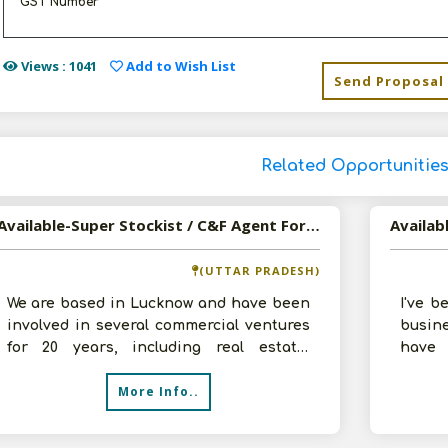
GST Number
Views : 1041
Add to Wish List
Send Proposal
Related Opportunitie
Available-Super Stockist / C&F Agent For FMCG Like Rice, Canned Foods & Electronics In Lucknow
(UTTAR PRADESH)
We are based in Lucknow and have been
I've 
involved in several commercial ventures
busin
for 20 years, including real estate,
have 
construction, leasing, and distribu
Recent
More Info..
l