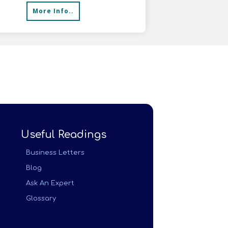
More Info..
Useful Readings
Business Letters
Blog
Ask An Expert
Glossary