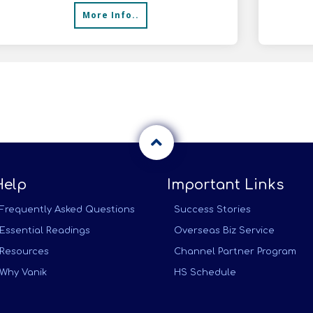
More Info..
Help
Important Links
Frequently Asked Questions
Success Stories
Essential Readings
Overseas Biz Service
Resources
Channel Partner Program
Why Vanik
HS Schedule