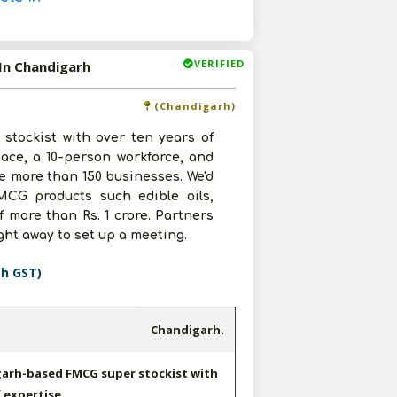
VERIFIED
In Chandigarh
(Chandigarh)
tockist with over ten years of
pace, a 10-person workforce, and
ve more than 150 businesses. We'd
MCG products such edible oils,
 more than Rs. 1 crore. Partners
ght away to set up a meeting.
th GST)
Chandigarh.
garh-based FMCG super stockist with
 expertise.