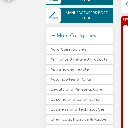
MANUFACTURERS POST
HERE
BI
Main Categories
Agro Commodities
Animal and Related Products
Apparel and Textile
Automobiles & Parts
Beauty and Personal Care
Building and Construction
Business and Technical Services
Chemicals, Plastics & Rubber