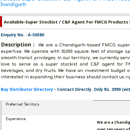
Chandigarh
Z
Available-Super Stockist / C&F Agent For FMCG Products 
Enquiry No. : A-50580
Description :
We are a Chandigarh-based FMCG super s
expertise. We operate with 10,000 square feet of storage s
smooth transit privileges. In our territory, we currently ser
love to serve as a super stockist and C&F agent for F
beverages, and dry fruits. We have an investment budget of
interested in expanding their business should contact us ri
Buy Distributor Directory
- Contact Directly. Only Rs. 2990 (wi
Preferred Territory
Experience
We are a Chandi
over ten years of