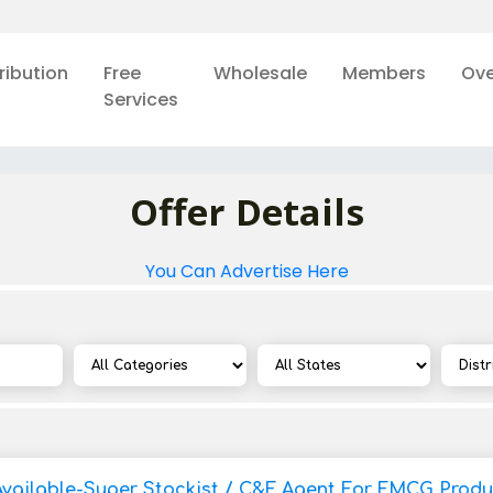
ribution
Free
Wholesale
Members
Ove
Services
Offer Details
You Can Advertise Here
Available-Super Stockist / C&F Agent For FMCG Produ