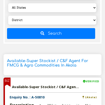
Search
Available-Super Stockist / C&F Agent For
FMCG & Agro Commodities In Akola
BIZ
VERIFIED
Available-Super Stockist / C&F Agent For FMCG & Agro Commodities In Akola
Enquiry No. : A-50810
(Akola)