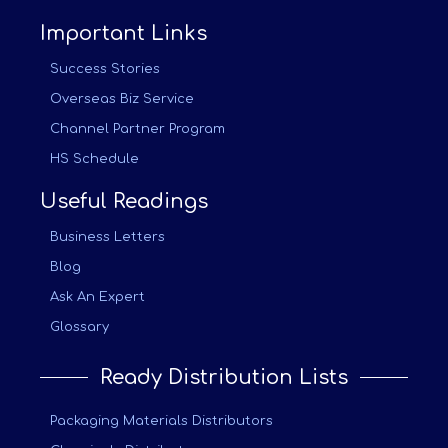
Important Links
Success Stories
Overseas Biz Service
Channel Partner Program
HS Schedule
Useful Readings
Business Letters
Blog
Ask An Expert
Glossary
Ready Distribution Lists
Packaging Materials Distributors