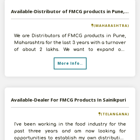
Available-Distributor of FMCG products in Pune, Maharashtra
(MAHARASHTRA)
We are Distributors of FMCG products in Pune,
Maharashtra for the last 3 years with a turnover
of about 2 lakhs. We want to expand our
business and ca
More Info..
Available-Dealer For FMCG Products In Sainikpuri
(TELANGANA)
I've been working in the food industry for the
past three years and am now looking for
opportunities to establish my own distribution