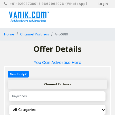
+91-9210373801 / 9667962026 (WhatsApp)
Login
Home
Channel Partners
A-50810
Offer Details
You Can Advertise Here
Need Help?
Channel Partners