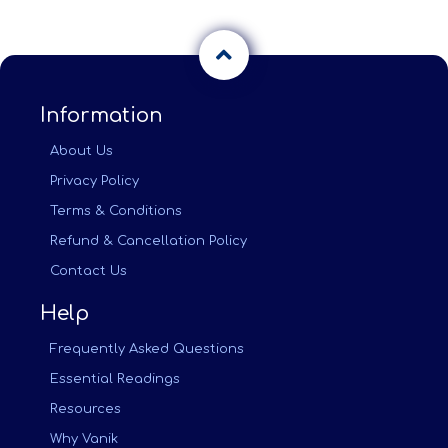
Information
About Us
Privacy Policy
Terms & Conditions
Refund & Cancellation Policy
Contact Us
Help
Frequently Asked Questions
Essential Readings
Resources
Why Vanik