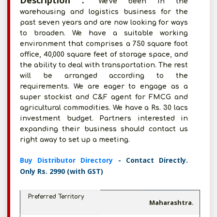
Description :
We've been in the
warehousing and logistics business for the
past seven years and are now looking for ways
to broaden. We have a suitable working
environment that comprises a 750 square foot
office, 40,000 square feet of storage space, and
the ability to deal with transportation. The rest
will be arranged according to the
requirements. We are eager to engage as a
super stockist and C&F agent for FMCG and
agricultural commodities. We have a Rs. 30 lacs
investment budget. Partners interested in
expanding their business should contact us
right away to set up a meeting.
Buy Distributor Directory
- Contact Directly.
Only Rs. 2990 (with GST)
Preferred Territory
Maharashtra.