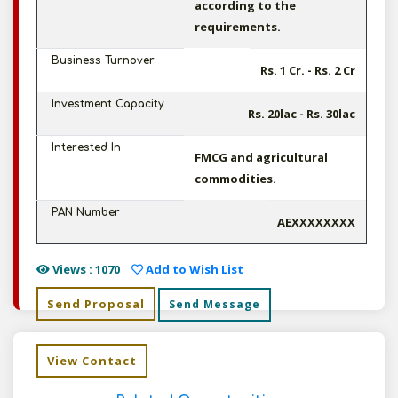
according to the
requirements.
Business Turnover
Rs. 1 Cr. - Rs. 2 Cr
Investment Capacity
Rs. 20lac - Rs. 30lac
Interested In
FMCG and agricultural
commodities.
PAN Number
AEXXXXXXXX
Views : 1070
Add to Wish List
Send Proposal
Send Message
View Contact