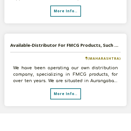
venture. I have
More Info..
Available-Distributor For FMCG Products, Such As Dairy, Baked Items, Beverages & Organic Foods In Kalyan
(MAHARASHTRA)
We have been operating our own distribution
company, specializing in FMCG products, for
over ten years. We are situated in Aurangabad,
Maharashtra. So
More Info..