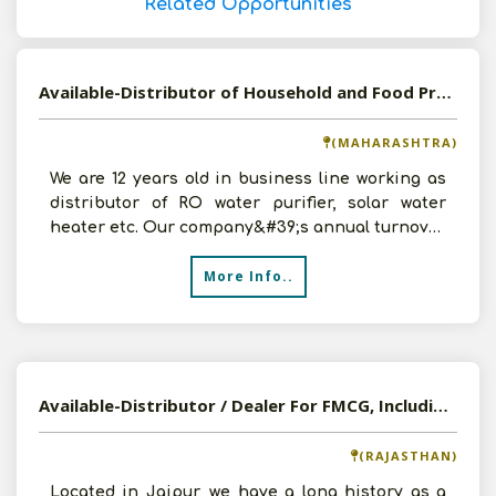
Related Opportunities
Available-Distributor of Household and Food Products in Solapur, Maharashtra
(MAHARASHTRA)
We are 12 years old in business line working as
distributor of RO water purifier, solar water
heater etc. Our company&#39;s annual turnover
is around
More Info..
Available-Distributor / Dealer For FMCG, Including Building Materials & Medicinal Supplies In Jaipur
(RAJASTHAN)
Located in Jaipur, we have a long history as a