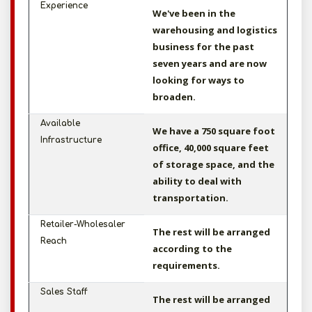
Experience
We've been in the
warehousing and logistics
business for the past
seven years and are now
looking for ways to
broaden.
Available
We have a 750 square foot
Infrastructure
office, 40,000 square feet
of storage space, and the
ability to deal with
transportation.
Retailer-Wholesaler
The rest will be arranged
Reach
according to the
requirements.
Sales Staff
The rest will be arranged