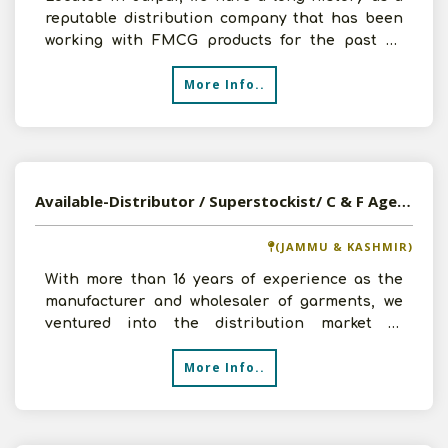
reputable distribution company that has been
working with FMCG products for the past 40
years. We have
More Info..
Available-Distributor / Superstockist/ C & F Agent Of FMCG Products, Household Goods, Snacks, Namkeen In Jammu & Kashmir
(JAMMU & KASHMIR)
With more than 16 years of experience as the
manufacturer and wholesaler of garments, we
ventured into the distribution market in
Srinagar, Jammu & Ka
More Info..