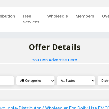
ribution
Free
Wholesale
Members
Ove
Services
Offer Details
You Can Advertise Here
Available-Distributor / Wholesaler For Daily Use FMC