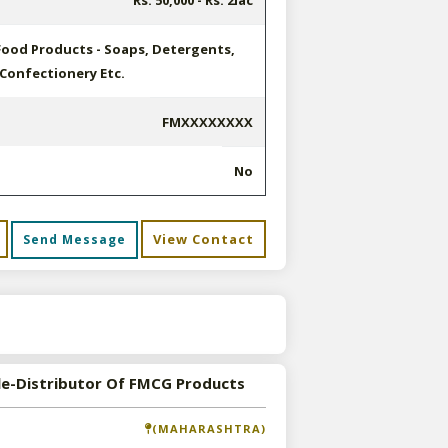
Rs. 50,000 - Rs. 2lac
Food Products - Soaps, Detergents,
 Confectionery Etc.
FMXXXXXXXX
No
View Contact
Send Message
s
le-Distributor Of FMCG Products
(MAHARASHTRA)