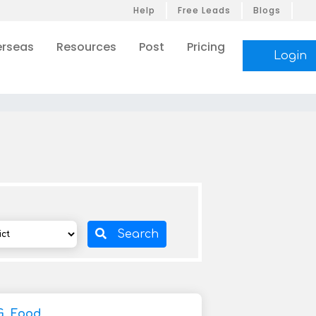
Help
Free Leads
Blogs
rseas
Resources
Post
Pricing
Login
Search
G, Food