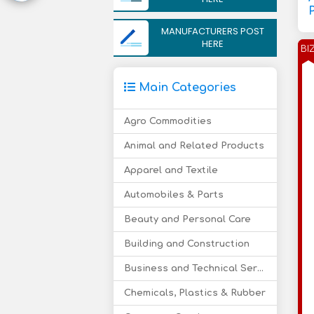
P
MANUFACTURERS POST
HERE
BI
Main Categories
Agro Commodities
Animal and Related Products
Apparel and Textile
Automobiles & Parts
Beauty and Personal Care
Building and Construction
Business and Technical Services
Chemicals, Plastics & Rubber