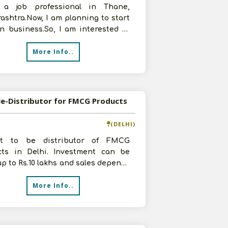
a job professional in Thane,
shtra.Now, I am planning to start
n business.So, I am interested in
butorship of FMCG Products.I
More Info..
le-Distributor for FMCG Products
(DELHI)
t to be distributor of FMCG
cts in Delhi. Investment can be
p to Rs.10 lakhs and sales depends
our product and brand. Please con
More Info..