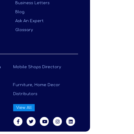
Business Letters
Blog
Ask An Expert
Glossary
a
Mobile Shops Directory
Furniture, Home Decor
Distributors
View All