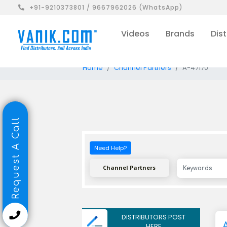
+91-9210373801 / 9667962026 (WhatsApp)
Videos
Brands
Dist
Home
Channel Partners
A-47170
Request A Call
Need Help?
Channel Partners
DISTRIBUTORS POST
HERE