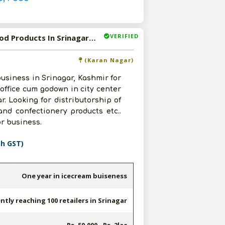
VERIFIED
Available-Distributor / Wholesaler For Daily Use FMCG, Food Products In Srinagar, J&K
(Karan Nagar)
business in Srinagar, Kashmir for
t office cum godown in city center
r. Looking for distributorship of
nd confectionery products etc..
r business.
th GST)
One year in icecream buiseness
ntly reaching 100 retailers in Srinagar