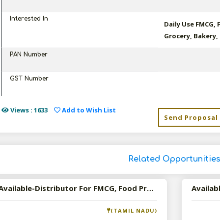
Interested In
Daily Use FMCG, 
Grocery, Bakery,
PAN Number
GST Number
Views : 1633
Add to Wish List
Send Proposal
Related Opportunitie
Available-Distributor For FMCG, Food Products In Chennai
Availab
(TAMIL NADU)