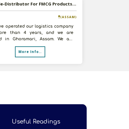
Available-Distributor For FMCG Products, Such As Beverages, Groceries & Snacks In Ghoramari
(ASSAM)
ve operated our logistics company
ore than 4 years, and we are
ed in Ghoramari, Assam. We are
 great strides in the distribution
More Info..
Useful Readings