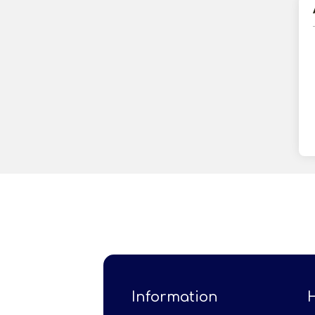
Information