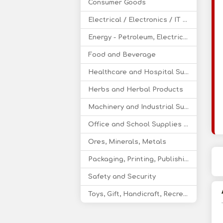
Consumer Goods
Electrical / Electronics / IT / Telecom
Energy - Petroleum, Electricity, Coal, Renewable Energy
Food and Beverage
Healthcare and Hospital Supplies
Herbs and Herbal Products
Machinery and Industrial Supplies
Office and School Supplies Educational Products
Ores, Minerals, Metals
Packaging, Printing, Publishing
Safety and Security
Toys, Gift, Handicraft, Recreational Products