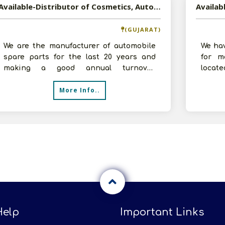
Available-Distributor of Cosmetics, Automobile Spare Parts, Hardware Products, and Non-Food FMCG Products in Ahmedabad, Gujarat
(GUJARAT)
We are the manufacturer of automobile
We ha
spare parts for the last 20 years and
for m
making a good annual turnover.
locat
Currently, we want to expand our
making
More Info..
business a
Help
Important Links