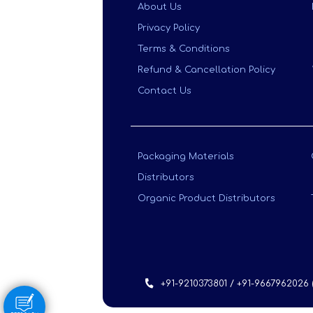
About Us
Privacy Policy
Terms & Conditions
Refund & Cancellation Policy
Contact Us
Packaging Materials
Distributors
Organic Product Distributors
+91-9210373801 / +91-9667962026