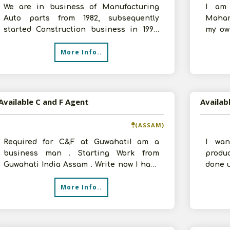
We are in business of Manufacturing
I am 
Auto parts from 1982, subsequently
Mahara
started Construction business in 1994.
my ow
Now, we are entering distribution busine
Distri
More Info..
Available C and F Agent
Availab
(ASSAM)
Required for C&F at GuwahatiI am a
I wan
business man . Starting Work from
produ
Guwahati India Assam . Write now I have
done u
decided to expand my business in ot
upon y
More Info..