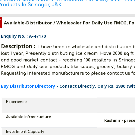
roducts In Srinagar, J&K
Z
Enquiry No. : A-47170
Description :
I have been in wholesale and distribution 
last 1 year, Presently distributing ice cream. Have 2000 sq f
and good market contact - reaching 100 retailers in Srinaga
FMCG and daily use products like soaps, grocery, bakery a
Requesting interested manufacturers to please contact us fo
Buy Distributor Directory
- Contact Directly. Only Rs. 2990 (wi
Experience
Available Infrastructure
Kashmir - prese
Investment Capacity