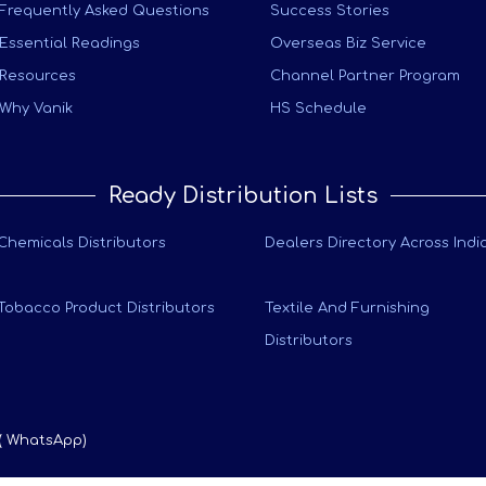
Frequently Asked Questions
Success Stories
Essential Readings
Overseas Biz Service
Resources
Channel Partner Program
Why Vanik
HS Schedule
Ready Distribution Lists
Chemicals Distributors
Dealers Directory Across Indi
Tobacco Product Distributors
Textile And Furnishing
Distributors
 ( WhatsApp)