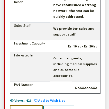
Reach
have established a strong
network; the rest can be
quickly addressed.
Sales Staff
We provide ten sales and
support staff.
Investment Capacity
Rs. 10lac - Rs. 20lac
Interested In
Consumer goods,
including medical supplies
and automobile
accessories.
PAN Number
DXXXXXXXXX
Views : 426
Add to Wish List