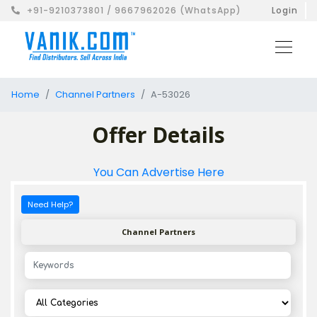
+91-9210373801 / 9667962026 (WhatsApp)
Login
Home
Channel Partners
A-53026
Offer Details
You Can Advertise Here
Need Help?
Channel Partners