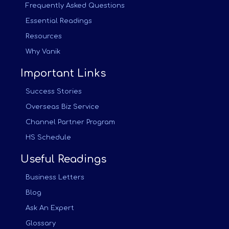
Frequently Asked Questions
Essential Readings
Resources
Why Vanik
Important Links
Success Stories
Overseas Biz Service
Channel Partner Program
HS Schedule
Useful Readings
Business Letters
Blog
Ask An Expert
Glossary