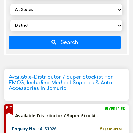
Search
Available-Distributor / Super Stockist For
FMCG, Including Medical Supplies & Auto
Accessories In Jamuria
BIZ
VERIFIED
Available-Distributor / Super Stockist For FMCG, Including Medical Supplies & Auto Accessories In Jamuria
Enquiry No. : A-53026
(Jamuria)