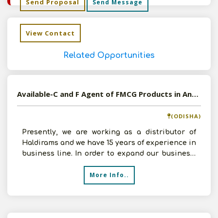
Send Proposal
Send Message
View Contact
Related Opportunities
Available-C and F Agent of FMCG Products in Angul, Odisha
(ODISHA)
Presently, we are working as a distributor of
Haldirams and we have 15 years of experience in
business line. In order to expand our business,
we are i
More Info..