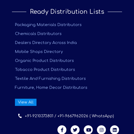
Ready Distribution Lists
Packaging Materials Distributors
Chemicals Distributors
Dealers Directory Across India
Mobile Shops Directory
Organic Product Distributors
Tobacco Product Distributors
Textile And Furnishing Distributors
Furniture, Home Decor Distributors
View All
+91-9210373801 / +91-9667962026 ( WhatsApp)