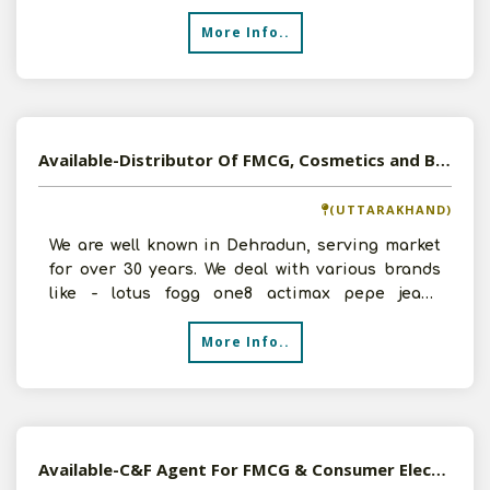
State. We would b
More Info..
Available-Distributor Of FMCG, Cosmetics and Beauty Products, Apparel in Dehradun, Uttarakhand
(UTTARAKHAND)
We are well known in Dehradun, serving market
for over 30 years. We deal with various brands
like - lotus fogg one8 actimax pepe jeans
innerwear babil
More Info..
Available-C&F Agent For FMCG & Consumer Electronics In Sambalpur