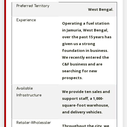
Preferred Territory
West Bengal.
Experience
Operating a fuel station
in Jamuria, West Bengal,
over the past 15 years has
given us a strong
foundation in business.
We recently entered the
C&F business and are
searching for new
prospects.
Available
We provide ten sales and
Infrastructure
support staff, a 1,000-
square-foot warehouse,
and delivery vehicles.
Retailer-Wholesaler
Throughout the city, we