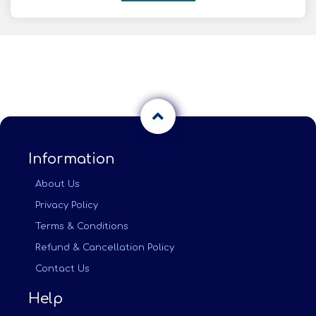
Information
About Us
Privacy Policy
Terms & Conditions
Refund & Cancellation Policy
Contact Us
Help