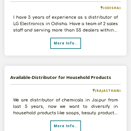
(ODISHA)
I have 3 years of experience as s distributor of
LG Electronics in Odisha. Have a team of 2 sales
staff and serving more than 55 dealers within 3
dist
More Info..
Available-Distributor for Household Products
(RAJASTHAN)
We are distributor of chemicals in Jaipur from
last 5 years, now we want to diversify in
household products like soaps, beauty products,
kitchen items
More Info..