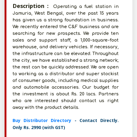
Description :
Operating a fuel station in
Jamuria, West Bengal, over the past 15 years
has given us a strong foundation in business.
We recently entered the C&F business and are
searching for new prospects. We provide ten
sales and support staff, a 1,000-square-foot
warehouse, and delivery vehicles. If necessary,
the infrastructure can be elevated. Throughout
the city, we have established a strong network;
the rest can be quickly addressed. We are open
to working as a distributor and super stockist
of consumer goods, including medical supplies
and automobile accessories. Our budget for
the investment is about Rs. 20 lacs. Partners
who are interested should contact us right
away with the product details.
Buy Distributor Directory
- Contact Directly.
Only Rs. 2990 (with GST)