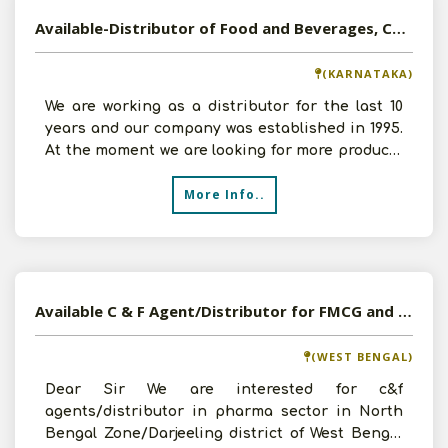
Available-Distributor of Food and Beverages, Consumer Goods in Bangalore, Karnataka
(KARNATAKA)
We are working as a distributor for the last 10
years and our company was established in 1995.
At the moment we are looking for more products
like Foo
More Info..
Available C & F Agent/Distributor for FMCG and Pharmaceutical Products
(WEST BENGAL)
Dear Sir We are interested for c&f
agents/distributor in pharma sector in North
Bengal Zone/Darjeeling district of West Bengal