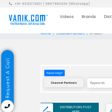
+91-9210373801 / 9667962026 (WhatsApp)
Videos
Brands
Dist
Home
Channel Partners
A-39017
Request A Call
Need Help?
Channel Partners
DISTRIBUTORS POST
A
HERE