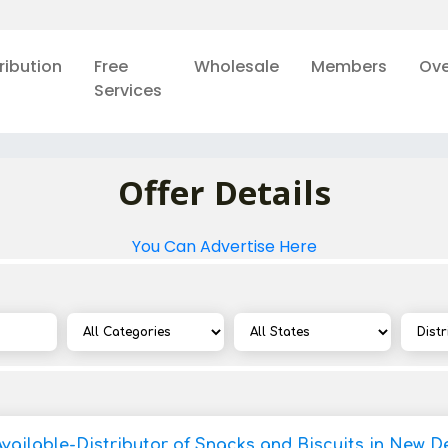
ribution
Free
Wholesale
Members
Ove
Services
Offer Details
You Can Advertise Here
vailable-Distributor of Snacks and Biscuits in New De