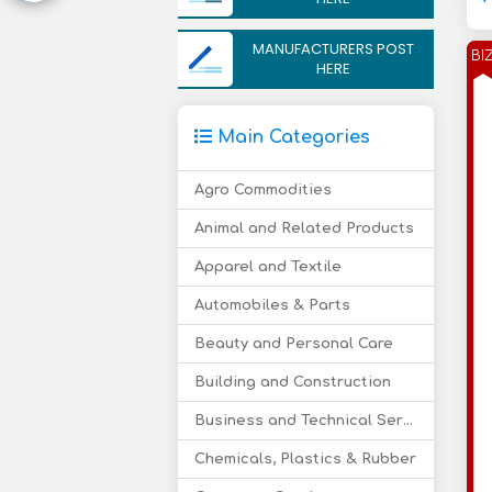
MANUFACTURERS POST
BI
HERE
Main Categories
Agro Commodities
Animal and Related Products
Apparel and Textile
Automobiles & Parts
Beauty and Personal Care
Building and Construction
Business and Technical Services
Chemicals, Plastics & Rubber