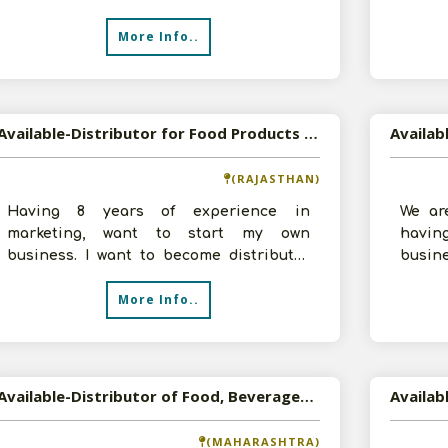
significant competence. We recently
by inv
More Info..
Available-Distributor for Food Products and Tea in Ajmer, Rajasthan
(RAJASTHAN)
Having 8 years of experience in
We ar
marketing, want to start my own
havi
business. I want to become distributor
busin
for food products and tea for Ajmer
turno
More Info..
region. Hav
we are
Available-Distributor of Food, Beverages, and Cosmetics in Pune, Maharashtra
Availab
(MAHARASHTRA)