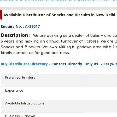
Z
Available-Distributor of Snacks and Biscuits in New Delhi
Enquiry No. : A-39017
Description :
We are working as a dealer of bakery and co
6 years and making an annual turnover of 1 crores. We are l
Snacks and Biscuits. We own 400 sq.ft. godown area with 1 s
kindly contact us for good business.
Buy Distributor Directory
- Contact Directly. Only Rs. 2990 (wi
Preferred Territory
Experience
Available Infrastructure
Business Turnover