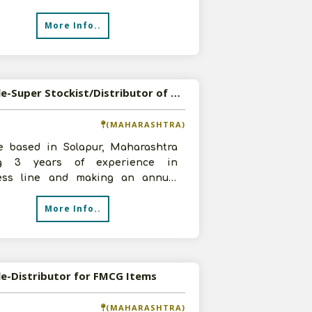
esting 2-3 lakhs. We have
More Info..
Available-Super Stockist/Distributor of FMCG Products in Solapur, Maharashtra
(MAHARASHTRA)
e based in Solapur, Maharashtra
ng 3 years of experience in
ess line and making an annual
ver of 30-50 lakhs. At the moment
More Info..
le-Distributor for FMCG Items
(MAHARASHTRA)