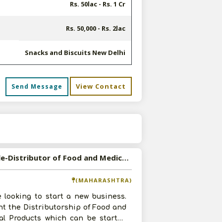
Rs. 50lac - Rs. 1 Cr
Rs. 50,000 - Rs. 2lac
Snacks and Biscuits New Delhi
View Contact
Send Message
s
Available-Distributor of Food and Medical Products in Osmanabad, Maharashtra
(MAHARASHTRA)
 looking to start a new business.
t the Distributorship of Food and
al Products which can be started