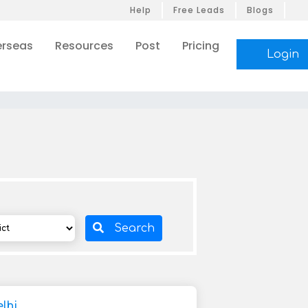
Help
Free Leads
Blogs
rseas
Resources
Post
Pricing
Login
Search
lhi