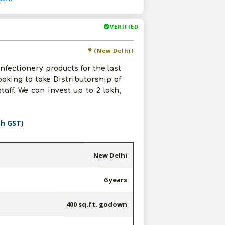
VERIFIED
(New Delhi)
nfectionery products for the last
ooking to take Distributorship of
taff. We can invest up to 2 lakh,
th GST)
New Delhi
6 years
400 sq.ft. godown