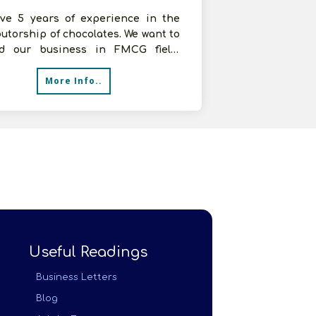
ve 5 years of experience in the
butorship of chocolates. We want to
d our business in FMCG field,
g for distributorship of FMCG
More Info..
Useful Readings
Business Letters
Blog