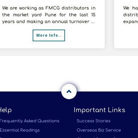
We are working as FMCG distributors in
We ha
the market yard Pune for the last 15
distri
years and making an annual turnover of
expan
5-10 cr. We are associated with Mar
lookin
More Info..
Help
Important Links
Frequently Asked Questions
Success Stories
Essential Readings
Overseas Biz Service