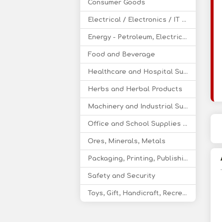
Consumer Goods
Electrical / Electronics / IT / Telecom
Energy - Petroleum, Electricity, Coal, Renewable Energy
Food and Beverage
Healthcare and Hospital Supplies
Herbs and Herbal Products
Machinery and Industrial Supplies
Office and School Supplies Educational Products
Ores, Minerals, Metals
Packaging, Printing, Publishing
Safety and Security
Toys, Gift, Handicraft, Recreational Products