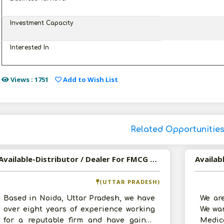
Investment Capacity
Interested In
Views : 1751
Add to Wish List
Related Opportunitie
Available-Distributor / Dealer For FMCG Products, Mainly Groceries & Snacks In Noida
(UTTAR PRADESH)
Based in Noida, Uttar Pradesh, we have
We are
over eight years of experience working
We wan
for a reputable firm and have gained
Medic