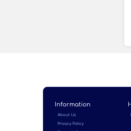
Information
About Us
Privacy Policy