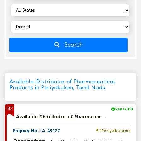
Search
Available-Distributor of Pharmaceutical
Products in Periyakulam, Tamil Nadu
BIZ
VERIFIED
Available-Distributor of Pharmaceutical Products in Periyakulam, Tamil Nadu
Enquiry No. : A-43127
(Periyakulam)