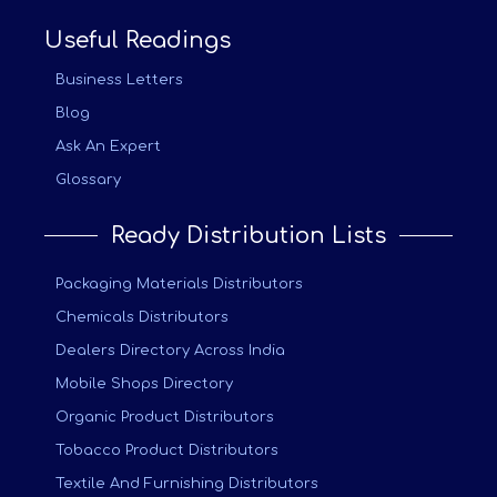
Useful Readings
Business Letters
Blog
Ask An Expert
Glossary
Ready Distribution Lists
Packaging Materials Distributors
Chemicals Distributors
Dealers Directory Across India
Mobile Shops Directory
Organic Product Distributors
Tobacco Product Distributors
Textile And Furnishing Distributors