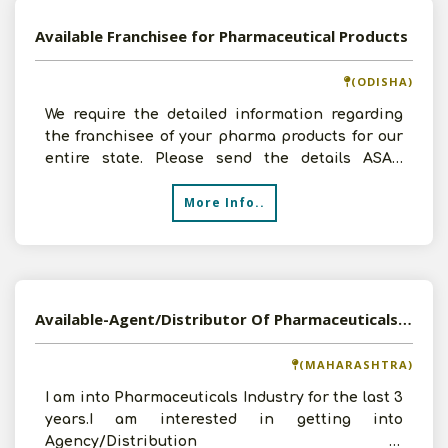
Available Franchisee for Pharmaceutical Products
(ODISHA)
We require the detailed information regarding
the franchisee of your pharma products for our
entire state. Please send the details ASAP.
Thanking you
More Info..
Available-Agent/Distributor Of Pharmaceuticals And FMCG
(MAHARASHTRA)
I am into Pharmaceuticals Industry for the last 3
years.I am interested in getting into
Agency/Distribution of