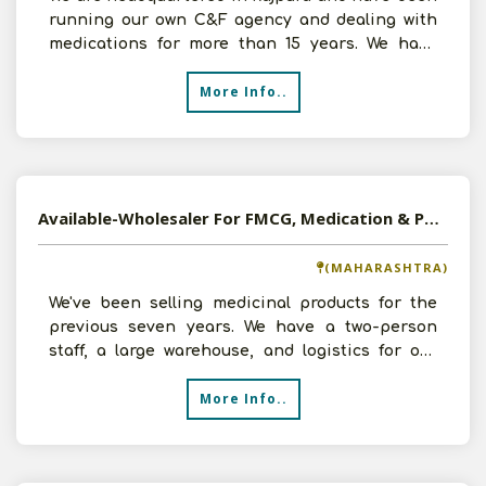
running our own C&F agency and dealing with
medications for more than 15 years. We have
amassed signific
More Info..
Available-Wholesaler For FMCG, Medication & Pharmaceuticals In Akola
(MAHARASHTRA)
We've been selling medicinal products for the
previous seven years. We have a two-person
staff, a large warehouse, and logistics for our
customers. We
More Info..