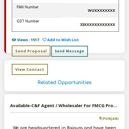
PAN Number
WUXXXXXXXX
GST Number
33XXXXXXXXXXXX
Views : 1517
Add to Wish List
Send Proposal
Send Message
View Contact
Related Opportunities
Available-C&F Agent / Wholesaler For FMCG Products, Including Pharmaceutical Supplies In Rajpura
(PUNJAB)
We are headquartered in Rajpura and have been