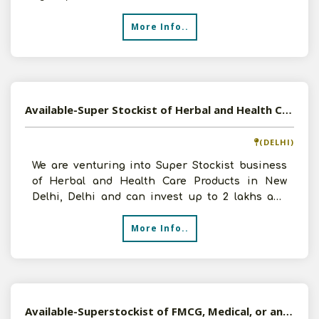
FMCG/Pharmaceuticals,with an investment
More Info..
Available-Super Stockist of Herbal and Health Care Products in New Delhi, Delhi
(DELHI)
We are venturing into Super Stockist business
of Herbal and Health Care Products in New
Delhi, Delhi and can invest up to 2 lakhs and
infrastructure a
More Info..
Available-Superstockist of FMCG, Medical, or any Products in Varanasi, UP