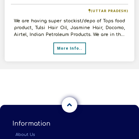
(UTTAR PRADESH)
We are having super stockist/depo of Tops food
product, Tulsi Hair Oil, Jasmine Hair, Docomo,
Airtel, Indian Petroleum Products. We are in this
line f
More Info..
Information
About Us