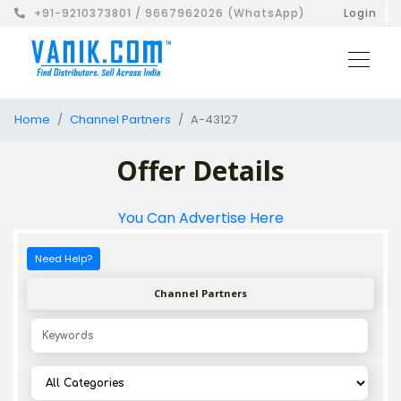
+91-9210373801 / 9667962026 (WhatsApp)
Login
Home
Channel Partners
A-43127
Offer Details
You Can Advertise Here
Need Help?
Channel Partners