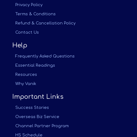
Privacy Policy
Terms & Conditions
Refund & Cancellation Policy
Contact Us
Help
Frequently Asked Questions
Essential Readings
Resources
Why Vanik
Important Links
Success Stories
Overseas Biz Service
Channel Partner Program
HS Schedule