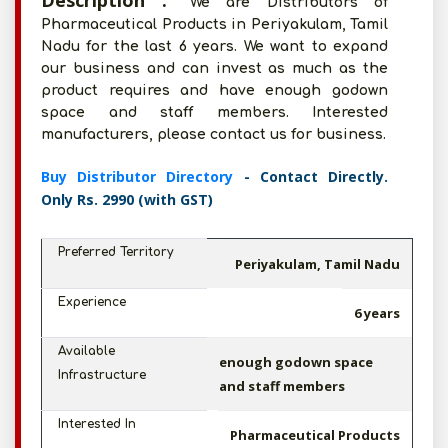
Description :
We are Distributors of
Pharmaceutical Products in Periyakulam, Tamil
Nadu for the last 6 years. We want to expand
our business and can invest as much as the
product requires and have enough godown
space and staff members. Interested
manufacturers, please contact us for business.
Buy Distributor Directory
- Contact Directly.
Only Rs. 2990 (with GST)
Preferred Territory
Periyakulam, Tamil Nadu
Experience
6 years
Available
enough godown space
Infrastructure
and staff members
Interested In
Pharmaceutical Products