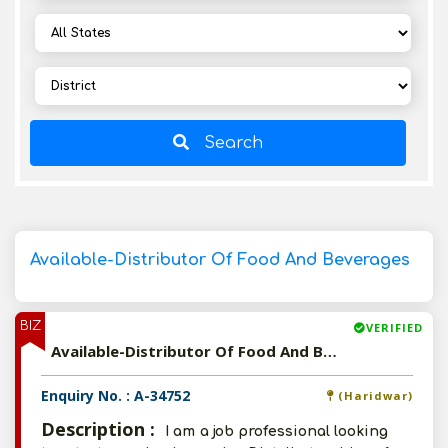
Search
Available-Distributor Of Food And Beverages
BIZ
VERIFIED
Available-Distributor Of Food And Beverages
Enquiry No. : A-34752
(Haridwar)
Description :
I am a job professional looking