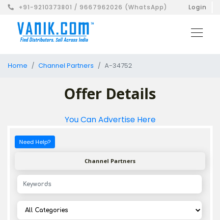
+91-9210373801 / 9667962026 (WhatsApp)
Login
Home
Channel Partners
A-34752
Offer Details
You Can Advertise Here
Need Help?
Channel Partners