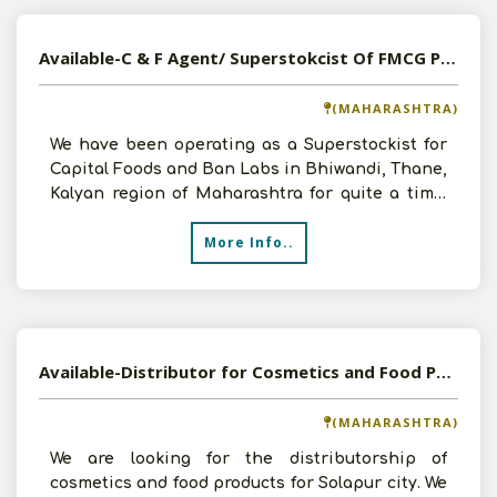
Available-C & F Agent/ Superstokcist Of FMCG Products, Foods & Beverages In Maharashtra
(MAHARASHTRA)
We have been operating as a Superstockist for
Capital Foods and Ban Labs in Bhiwandi, Thane,
Kalyan region of Maharashtra for quite a time.
We are now
More Info..
Available-Distributor for Cosmetics and Food Products
(MAHARASHTRA)
We are looking for the distributorship of
cosmetics and food products for Solapur city. We