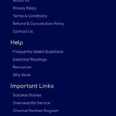
About Us
Privacy Policy
Terms & Conditions
Refund & Cancellation Policy
Contact Us
Help
Frequently Asked Questions
Essential Readings
Resources
Why Vanik
Important Links
Success Stories
Overseas Biz Service
Channel Partner Program