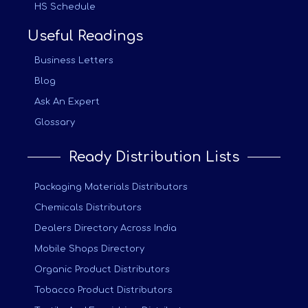
HS Schedule
Useful Readings
Business Letters
Blog
Ask An Expert
Glossary
Ready Distribution Lists
Packaging Materials Distributors
Chemicals Distributors
Dealers Directory Across India
Mobile Shops Directory
Organic Product Distributors
Tobacco Product Distributors