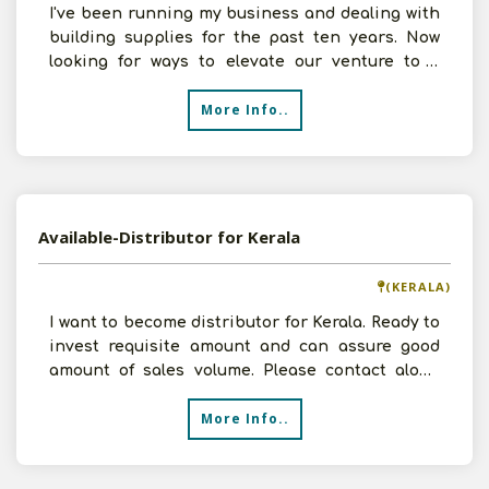
I've been running my business and dealing with
building supplies for the past ten years. Now
looking for ways to elevate our venture to a
higher level
More Info..
Available-Distributor for Kerala
(KERALA)
I want to become distributor for Kerala. Ready to
invest requisite amount and can assure good
amount of sales volume. Please contact along
with your
More Info..