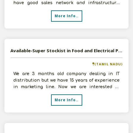
have good sales network and infrastructure.
Investment can
More Info..
Available-Super Stockist in Food and Electrical Products in Chennai, Tamil Nadu
(TAMIL NADU)
We are 3 months old company dealing in IT
distribution but we have 15 years of experience
in marketing line. Now we are interested in
working as Super
More Info..