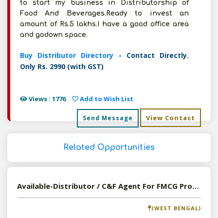
to start my business in Distributorship of
Food And Beverages.Ready to invest an
amount of Rs.5 lakhs.I have a good office area
and godown space.
Buy Distributor Directory
- Contact Directly.
Only Rs. 2990 (with GST)
Views : 1776
Add to Wish List
View Contact
Send Message
Related Opportunities
Available-Distributor / C&F Agent For FMCG Products Including Automotive Parts & Components In Siliguri
(WEST BENGAL)