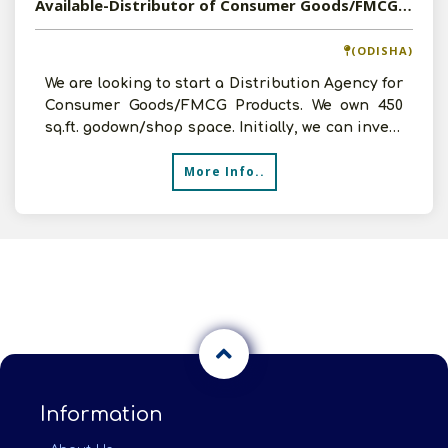
Available-Distributor of Consumer Goods/FMCG Products in Cuttack, Odisha
(ODISHA)
We are looking to start a Distribution Agency for
Consumer Goods/FMCG Products. We own 450
sq.ft. godown/shop space. Initially, we can invest
up to 10
More Info..
Information