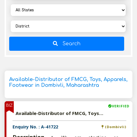
Search
Available-Distributor of FMCG, Toys, Apparels,
Footwear in Dombivli, Maharashtra
BIZ
VERIFIED
Available-Distributor of FMCG, Toys, Apparels, Footwear in Dombivli, Maharashtra
Enquiry No. : A-41722
(Dombivli)