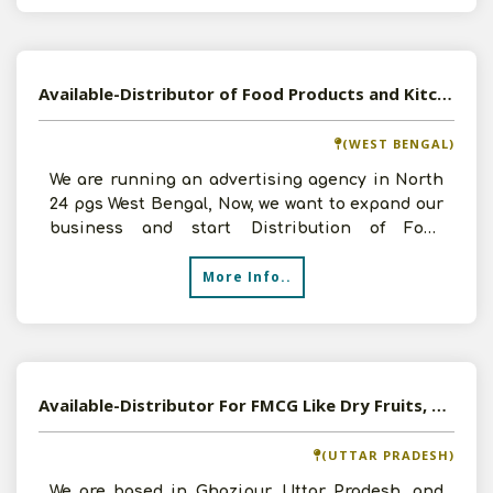
Available-Distributor of Food Products and Kitchen Appliances in Kolkata, West Bengal
(WEST BENGAL)
We are running an advertising agency in North
24 pgs West Bengal, Now, we want to expand our
business and start Distribution of Food
Products and Kitc
More Info..
Available-Distributor For FMCG Like Dry Fruits, Baked Items, Beverages & Snacks In Ghazipur
(UTTAR PRADESH)
We are based in Ghazipur, Uttar Pradesh, and