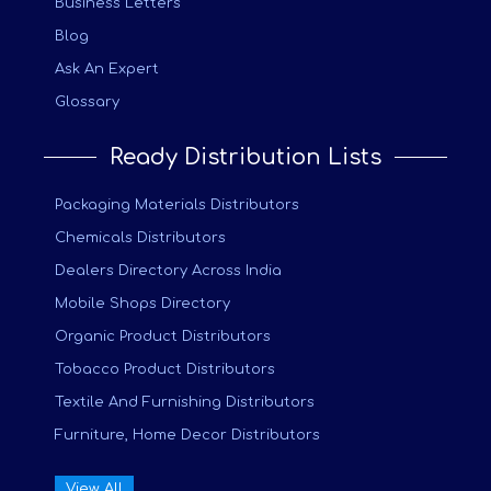
Business Letters
Blog
Ask An Expert
Glossary
Ready Distribution Lists
Packaging Materials Distributors
Chemicals Distributors
Dealers Directory Across India
Mobile Shops Directory
Organic Product Distributors
Tobacco Product Distributors
Textile And Furnishing Distributors
Furniture, Home Decor Distributors
View All