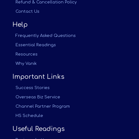
Refund & Cancellation Policy
Contact Us
Help
Frequently Asked Questions
Essential Readings
Resources
Why Vanik
Important Links
Success Stories
Overseas Biz Service
Channel Partner Program
HS Schedule
Useful Readings