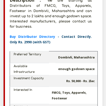
Description :
We are starting as
Distributors of FMCG, Toys, Apparels,
Footwear in Dombivli, Maharashtra and can
invest up to 2 lakhs and enough godown space.
Interested manufacturers, please contact us
for business.
Buy Distributor Directory
- Contact Directly.
Only Rs. 2990 (with GST)
Preferred Territory
Dombivli, Maharashtra
Available
enough godown space
Infrastructure
Investment Capacity
Rs. 50,000 - Rs. 2lac
Interested In
FMCG, Toys, Apparels,
Footwear