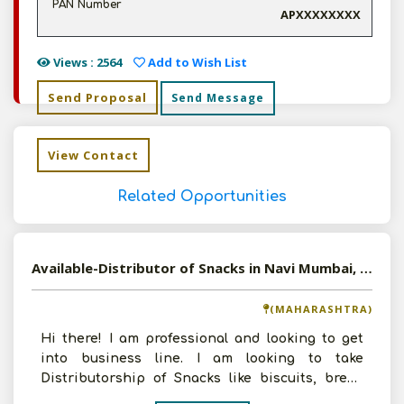
PAN Number
APXXXXXXXX
Views : 2564
Add to Wish List
Send Proposal
Send Message
View Contact
Related Opportunities
Available-Distributor of Snacks in Navi Mumbai, Maharashtra
(MAHARASHTRA)
Hi there! I am professional and looking to get
into business line. I am looking to take
Distributorship of Snacks like biscuits, bread
etc. I am ready