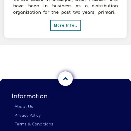
have been in business as a distribution
organization for the past two years, primarily
dealing with FMCG.
More Info..
Information
About Us
Privacy Policy
Terms & Conditions