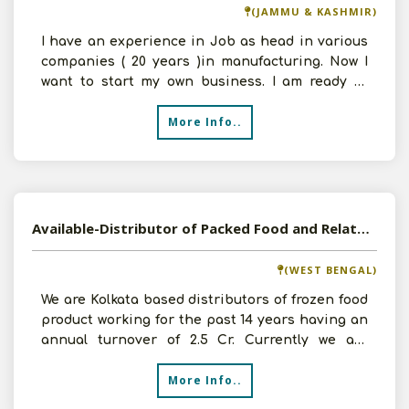
(JAMMU & KASHMIR)
I have an experience in Job as head in various
companies ( 20 years )in manufacturing. Now I
want to start my own business. I am ready to
work as a Di
More Info..
Available-Distributor of Packed Food and Related Items
(WEST BENGAL)
We are Kolkata based distributors of frozen food
product working for the past 14 years having an
annual turnover of 2.5 Cr. Currently we are
planning
More Info..