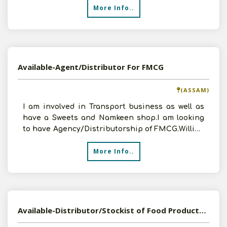
More Info..
Available-Agent/Distributor For FMCG
(ASSAM)
I am involved in Transport business as well as
have a Sweets and Namkeen shop.I am looking
to have Agency/Distributorship of FMCG.Willing
to invest
More Info..
Available-Distributor/Stockist of Food Products in Jammu and Kashmir