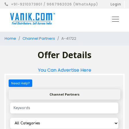
+91-9210373801 / 9667962026 (WhatsApp)
Login
Home
Channel Partners
A-41722
Offer Details
You Can Advertise Here
Need Help?
Channel Partners