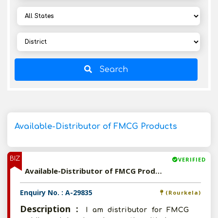
Search
Available-Distributor of FMCG Products
BIZ
VERIFIED
Available-Distributor of FMCG Products
Enquiry No. : A-29835
(Rourkela)
Description :
I am distributor for FMCG