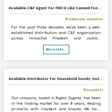
Available-C&F Agent For FMCG Like Canned Foods, Beverages, Edible Oil & Tea In Damtal
(HIMACHAL PRADESH)
For the past three decades, we've been a well-
established distribution and C&F organization
across Himachal Pradesh and Jammu,
specializing in FMCG pr
More Info..
Available-Distributor For Household Goods, Including Food Items, Groceries, Spices & Snacks In Rajkot
(GUJARAT)
Our company, based in Rajkot, Gujarat, has been
in the trading market for over 8 years, dealing
primarily with crackers and snacks. We have