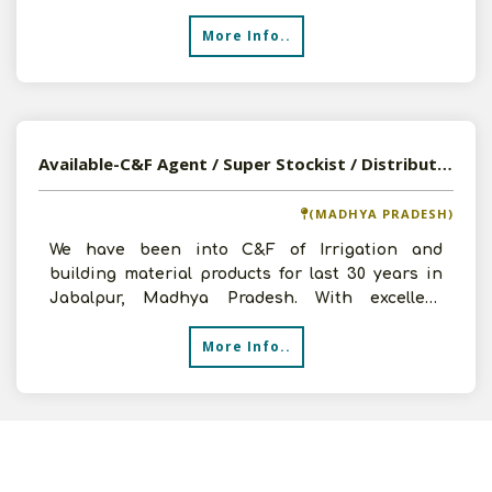
recently e
More Info..
Available-C&F Agent / Super Stockist / Distributor For FMCG In Jabalpur, Madhya Pradesh
(MADHYA PRADESH)
We have been into C&F of Irrigation and
building material products for last 30 years in
Jabalpur, Madhya Pradesh. With excellent
market knowledge gath
More Info..