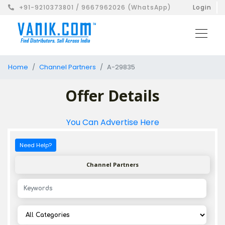
+91-9210373801 / 9667962026 (WhatsApp)
Login
Home
Channel Partners
A-29835
Offer Details
You Can Advertise Here
Need Help?
Channel Partners