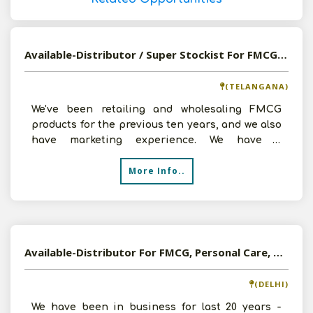
Available-Distributor / Super Stockist For FMCG Products Such As Groceries & Food Items In Kamareddy
(TELANGANA)
We've been retailing and wholesaling FMCG
products for the previous ten years, and we also
have marketing experience. We have a
warehouse facility, a
More Info..
Available-Distributor For FMCG, Personal Care, Healthy Food, Dry Fruits Etc. In Delhi
(DELHI)
We have been in business for last 20 years -