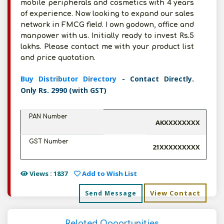
mobile peripherals and cosmetics with 4 years
of experience. Now looking to expand our sales
network in FMCG field. I own godown, office and
manpower with us. Initially ready to invest Rs.5
lakhs. Please contact me with your product list
and price quotation.
Buy Distributor Directory
- Contact Directly.
Only Rs. 2990 (with GST)
PAN Number
AKXXXXXXXX
GST Number
21XXXXXXXXX
Views : 1837
Add to Wish List
View Contact
Send Message
Related Opportunities