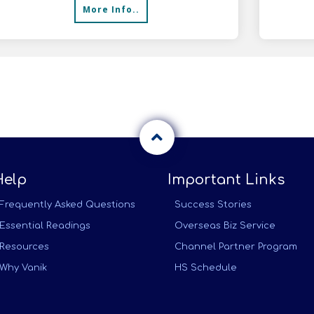
More Info..
meals
Help
Important Links
Frequently Asked Questions
Success Stories
Essential Readings
Overseas Biz Service
Resources
Channel Partner Program
Why Vanik
HS Schedule