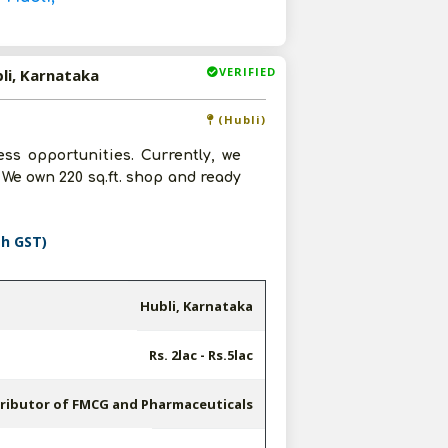
VERIFIED
li, Karnataka
(Hubli)
ss opportunities. Currently, we
We own 220 sq.ft. shop and ready
th GST)
Hubli, Karnataka
Rs. 2lac - Rs.5lac
tributor of FMCG and Pharmaceuticals