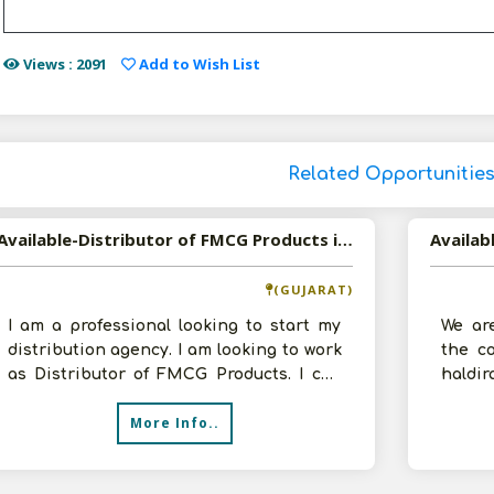
Views : 2091
Add to Wish List
Related Opportunitie
Available-Distributor of FMCG Products in Ahmedabad, Gujarat
(GUJARAT)
I am a professional looking to start my
We ar
distribution agency. I am looking to work
the co
as Distributor of FMCG Products. I can
hald
arrange godown and other reso
experi
More Info..