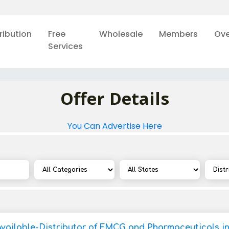
ribution
Free
Wholesale
Members
Ove
Services
Offer Details
You Can Advertise Here
Available-Distributor of FMCG and Pharmaceuticals in