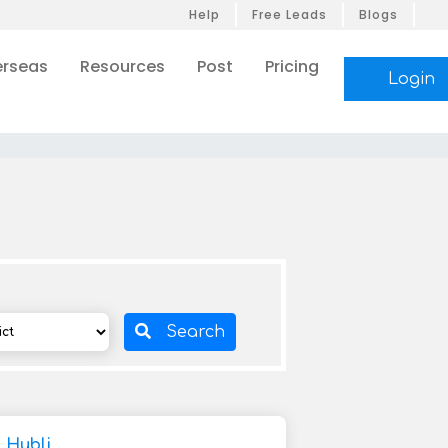
Help
Free Leads
Blogs
rseas
Resources
Post
Pricing
Login
Search
 Hubli,