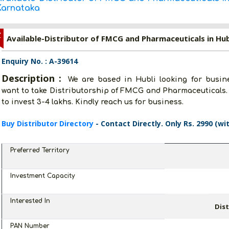
Karnataka
Z
Available-Distributor of FMCG and Pharmaceuticals in Hub
Enquiry No. : A-39614
Description :
We are based in Hubli looking for busine
want to take Distributorship of FMCG and Pharmaceuticals. 
to invest 3-4 lakhs. Kindly reach us for business.
Buy Distributor Directory
- Contact Directly. Only Rs. 2990 (wi
Preferred Territory
Investment Capacity
Interested In
Dis
PAN Number