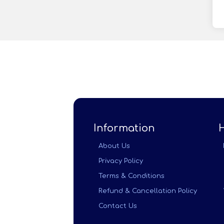
Information
About Us
Privacy Policy
Terms & Conditions
Refund & Cancellation Policy
Contact Us