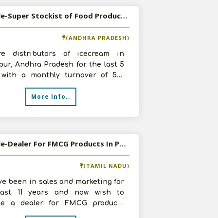
Available-Super Stockist of Food Products and Beverages in Hindupur, Andhra Pradesh
(ANDHRA PRADESH)
e distributors of icecream in
ur, Andhra Pradesh for the last 5
 with a monthly turnover of 5-6
 We want to venture into Super S
More Info..
Available-Dealer For FMCG Products In Poonamallee
(TAMIL NADU)
e been in sales and marketing for
ast 11 years and now wish to
e a dealer for FMCG products
as processed foods and packaged