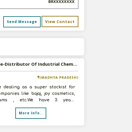
BRXXXXXXXX
View Contact
Send Message
s
Available-Distributor Of Industrial Chemicals,Packaging MaterialsAnd FMCG Products
(MADHYA PRADESH)
e dealing as a super stockist for
mpanies like bajaj, joy cosmetics,
irams , etc.We have 3 years
ence in super stockist business.
More Info..