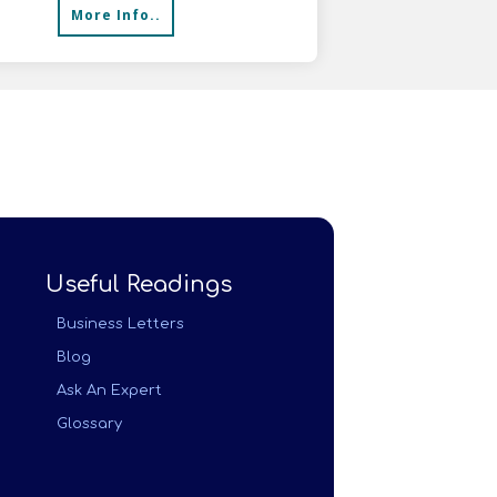
More Info..
Useful Readings
Business Letters
Blog
Ask An Expert
Glossary