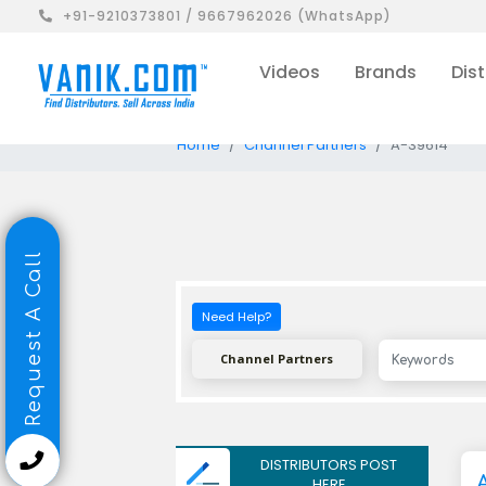
+91-9210373801 / 9667962026 (WhatsApp)
Videos
Brands
Dist
Home
Channel Partners
A-39614
Request A Call
Need Help?
Channel Partners
DISTRIBUTORS POST
HERE