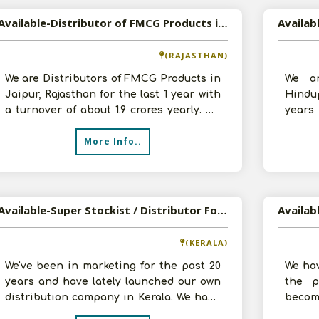
Available-Distributor of FMCG Products in Jaipur, Rajasthan
(RAJASTHAN)
We are Distributors of FMCG Products in
We ar
Jaipur, Rajasthan for the last 1 year with
Hindup
a turnover of about 1.9 crores yearly. We
years
want to expand our busine
lakhs.
More Info..
Available-Super Stockist / Distributor For FMCG Products In Mukundapuram
(KERALA)
We've been in marketing for the past 20
We hav
years and have lately launched our own
the p
distribution company in Kerala. We have
becom
multiple warehouses, one approx
such 