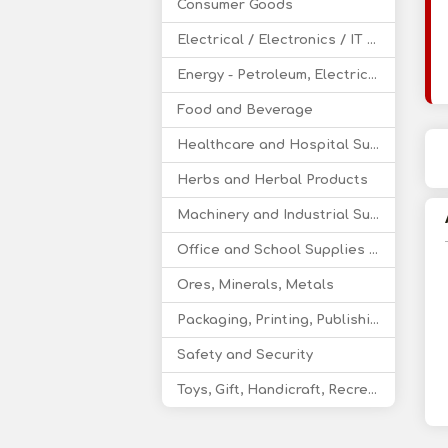
Consumer Goods
Electrical / Electronics / IT / Telecom
Energy - Petroleum, Electricity, Coal, Renewable Energy
Food and Beverage
Healthcare and Hospital Supplies
Herbs and Herbal Products
Machinery and Industrial Supplies
Office and School Supplies Educational Products
Ores, Minerals, Metals
Packaging, Printing, Publishing
Safety and Security
Toys, Gift, Handicraft, Recreational Products