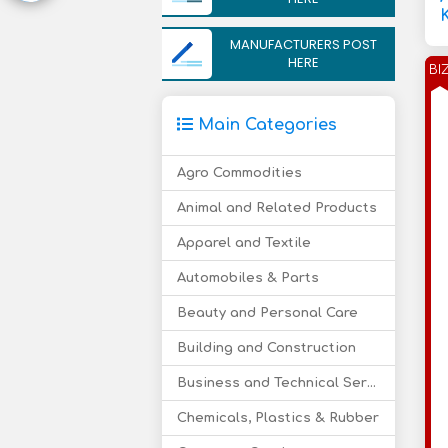
MANUFACTURERS POST
HERE
BI
Main Categories
Agro Commodities
Animal and Related Products
Apparel and Textile
Automobiles & Parts
Beauty and Personal Care
Building and Construction
Business and Technical Services
Chemicals, Plastics & Rubber