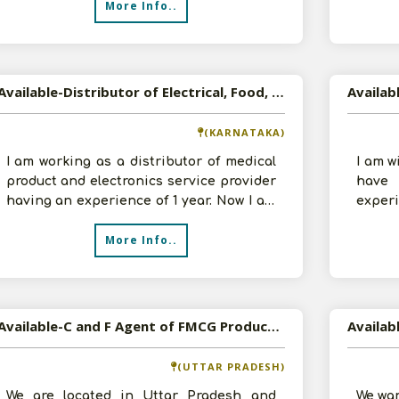
More Info..
Available-Distributor of Electrical, Food, and Medical Products in Bangalore
(KARNATAKA)
I am working as a distributor of medical
I am w
product and electronics service provider
have
having an experience of 1 year. Now I am
experi
interested in being a Distr
to mak
More Info..
Available-C and F Agent of FMCG Products in Bareilly, Uttar Pradesh
Availab
(UTTAR PRADESH)
We are located in Uttar Pradesh and
We wan