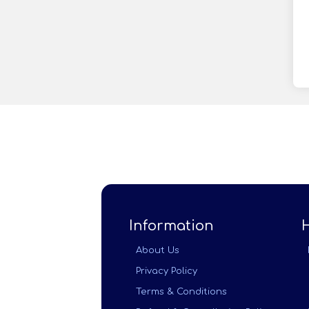
Information
About Us
Privacy Policy
Terms & Conditions