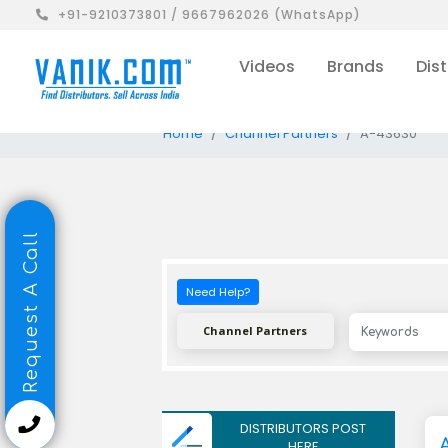
+91-9210373801 / 9667962026 (WhatsApp)
Videos
Brands
Dist
Home
Channel Partners
A-43630
Request A Call
Need Help?
Channel Partners
DISTRIBUTORS POST
HERE