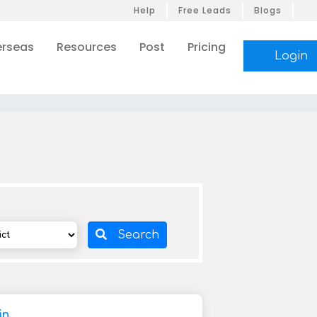
Help
Free Leads
Blogs
rseas
Resources
Post
Pricing
Login
Search
in