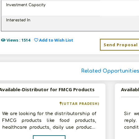
Investment Capacity
Interested In
Views : 1514
Add to Wish List
Send Proposal
Related Opportunitie
Available-Distributor for FMCG Products
Availab
(UTTAR PRADESH)
We are looking for the distributorship of
Sir w
FMCG products like food products,
reply
healthcare products, daily use products
condit
in Uttar Pradesh. We have a godown