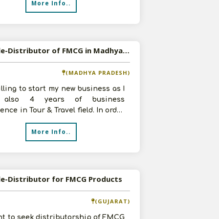
More Info..
Available-Distributor of FMCG in Madhya Pradesh
(MADHYA PRADESH)
illing to start my new business as I
 also 4 years of business
ence in Tour & Travel field. In order
e profits, I want to become
More Info..
le-Distributor for FMCG Products
(GUJARAT)
t to seek distributorship of FMCG