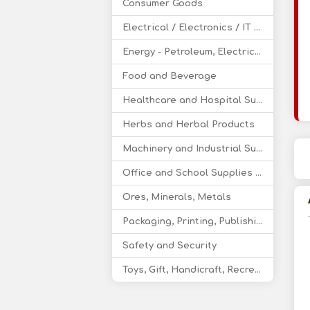
Consumer Goods
Electrical / Electronics / IT / Telecom
Energy - Petroleum, Electricity, Coal, Renewable Energy
Food and Beverage
Healthcare and Hospital Supplies
Herbs and Herbal Products
Machinery and Industrial Supplies
Office and School Supplies Educational Products
Ores, Minerals, Metals
Packaging, Printing, Publishing
Safety and Security
Toys, Gift, Handicraft, Recreational Products