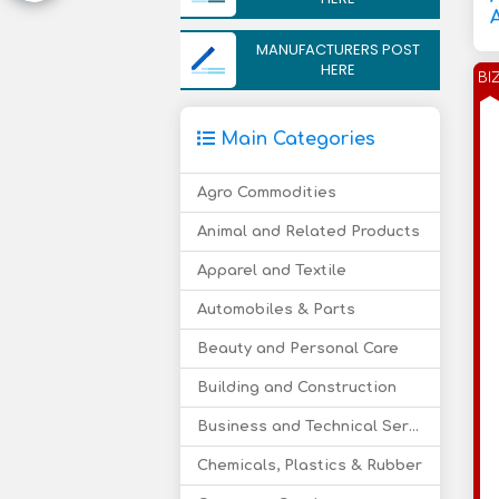
MANUFACTURERS POST
HERE
BI
Main Categories
Agro Commodities
Animal and Related Products
Apparel and Textile
Automobiles & Parts
Beauty and Personal Care
Building and Construction
Business and Technical Services
Chemicals, Plastics & Rubber