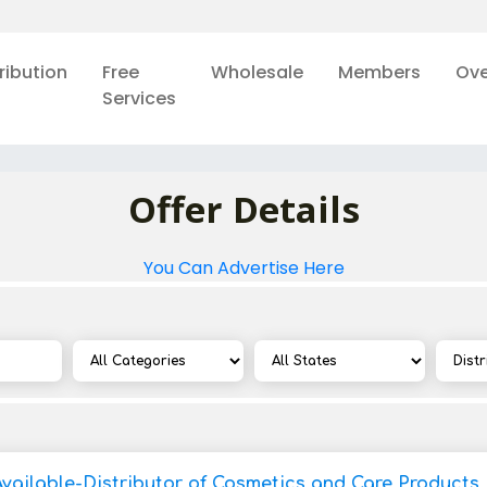
ribution
Free
Wholesale
Members
Ove
Services
Offer Details
You Can Advertise Here
Available-Distributor of Cosmetics and Care Products 