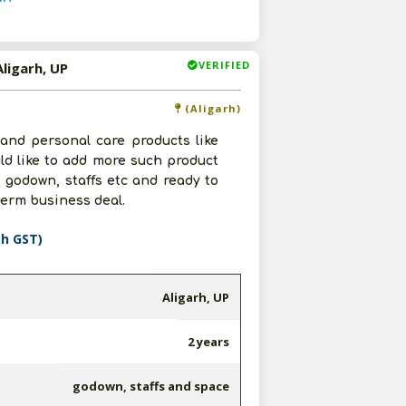
VERIFIED
ligarh, UP
(Aligarh)
 and personal care products like
uld like to add more such product
. godown, staffs etc and ready to
term business deal.
th GST)
Aligarh, UP
2 years
godown, staffs and space