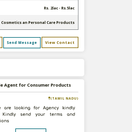
Rs. 2lac - Rs.5lac
Cosmetics an Personal Care Products
View Contact
Send Message
s
le Agent for Consumer Products
(TAMIL NADU)
e are looking for Agency kindly
. Kindly send your terms and
ions