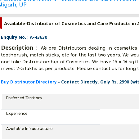
Aligarh, UP
Z
Available-Distributor of Cosmetics and Care Products in A
Enquiry No. : A-43630
Description :
We are Distributors dealing in cosmetics
toothbrush, match sticks, etc for the last two years. We wo
and take Distributorship of Cosmetics. We have 15 x 16 sq.ft
invest 2-5 lakhs as per products. Please contact us for long 
Buy Distributor Directory
- Contact Directly. Only Rs. 2990 (wi
Preferred Territory
Experience
Available Infrastructure