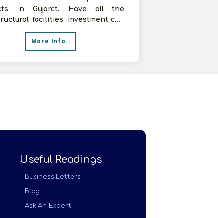
cts in Gujarat. Have all the
tructural facilities. Investment can
e up to Rs.5 lakhs. Kindly
More Info..
Useful Readings
Business Letters
Blog
Ask An Expert