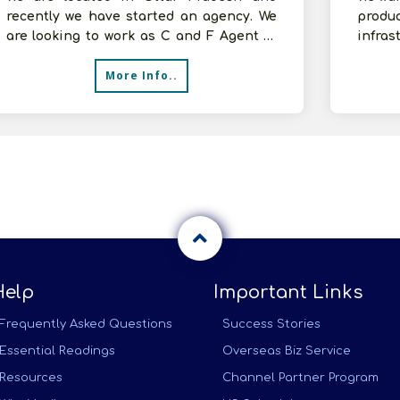
recently we have started an agency. We
produ
are looking to work as C and F Agent of
infras
FMCG Products. We have 2000 sq.ft.
be don
More Info..
Help
Important Links
Frequently Asked Questions
Success Stories
Essential Readings
Overseas Biz Service
Resources
Channel Partner Program