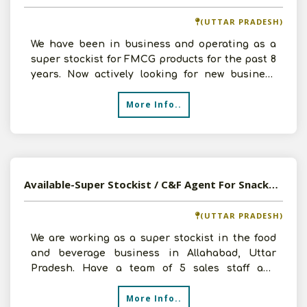
(UTTAR PRADESH)
We have been in business and operating as a
super stockist for FMCG products for the past 8
years. Now actively looking for new business
prospects to
More Info..
Available-Super Stockist / C&F Agent For Snacks, Namkeens, Confectionery, Food & Beverages In Allahabad
(UTTAR PRADESH)
We are working as a super stockist in the food
and beverage business in Allahabad, Uttar
Pradesh. Have a team of 5 sales staff and
serving almost 100
More Info..