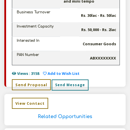
and mini tempo
Business Turnover
Rs. 30lac - Rs. 50lac
Investment Capacity
Rs. 50,000 - Rs. 2lac
Interested In
Consumer Goods
PAN Number
ABXXXXXXXX
Views : 3158
Add to Wish List
Send Proposal
Send Message
View Contact
Related Opportunities