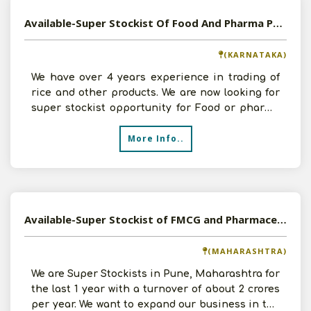
Available-Super Stockist Of Food And Pharma Products in Bangalore
(KARNATAKA)
We have over 4 years experience in trading of
rice and other products. We are now looking for
super stockist opportunity for Food or pharma
products.
More Info..
Available-Super Stockist of FMCG and Pharmaceutical Products in Pune, Maharashtra
(MAHARASHTRA)
We are Super Stockists in Pune, Maharashtra for
the last 1 year with a turnover of about 2 crores
per year. We want to expand our business in the