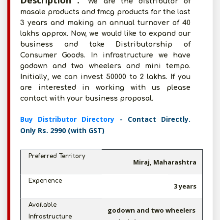
Description :
We are the distributor of
masale products and fmcg products for the last
3 years and making an annual turnover of 40
lakhs approx. Now, we would like to expand our
business and take Distributorship of
Consumer Goods. In infrastructure we have
godown and two wheelers and mini tempo.
Initially, we can invest 50000 to 2 lakhs. If you
are interested in working with us please
contact with your business proposal.
Buy Distributor Directory
- Contact Directly.
Only Rs. 2990 (with GST)
Preferred Territory
Miraj, Maharashtra
Experience
3 years
Available
godown and two wheelers
Infrastructure