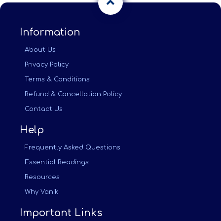
Information
About Us
Privacy Policy
Terms & Conditions
Refund & Cancellation Policy
Contact Us
Help
Frequently Asked Questions
Essential Readings
Resources
Why Vanik
Important Links