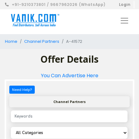
+91-9210373801 / 9667962026 (WhatsApp)
Login
Home
Channel Partners
A-41572
Offer Details
You Can Advertise Here
Need Help?
Channel Partners