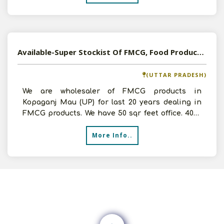
Available-Super Stockist Of FMCG, Food Products In Mau, UP
(UTTAR PRADESH)
We are wholesaler of FMCG products in
Kopaganj Mau (UP) for last 20 years dealing in
FMCG products. We have 50 sqr feet office. 4000
sq feet godown, 2
More Info..