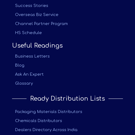
Success Stories
Overseas Biz Service
Channel Partner Program
HS Schedule
Useful Readings
Business Letters
Blog
Ask An Expert
Glossary
Ready Distribution Lists
Packaging Materials Distributors
Chemicals Distributors
Dealers Directory Across India