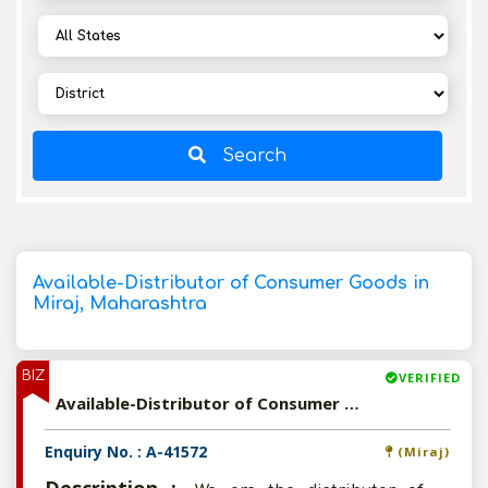
Search
Available-Distributor of Consumer Goods in
Miraj, Maharashtra
BIZ
VERIFIED
Available-Distributor of Consumer Goods in Miraj, Maharashtra
Enquiry No. : A-41572
(Miraj)