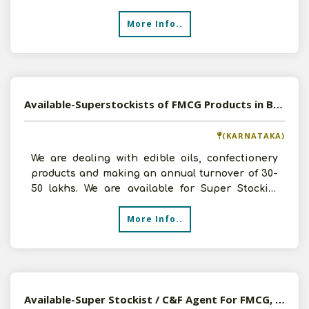
FMCG
More Info..
Available-Superstockists of FMCG Products in Bangalore, Karnataka
(KARNATAKA)
We are dealing with edible oils, confectionery
products and making an annual turnover of 30-
50 lakhs. We are available for Super Stockist
opportunitie
More Info..
Available-Super Stockist / C&F Agent For FMCG, Soaps & Spices In Ghaziabad